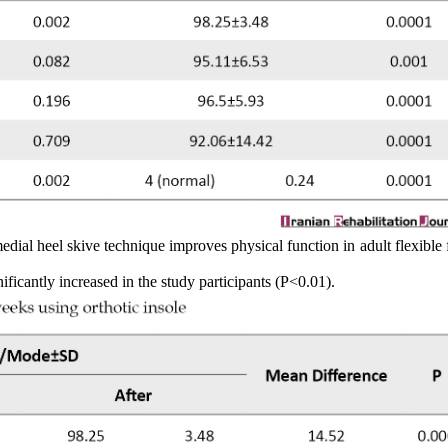
dial heel skive technique improves physical function in adult flexible f
ificantly increased in the study participants (P<0.01).