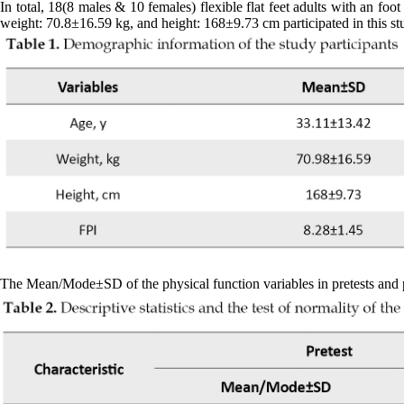
In total, 18(8 males & 10 females) flexible flat feet adults with an f
weight: 70.8±16.59 kg, and height: 168±9.73 cm participated in this st
The Mean/Mode±SD of the physical function variables in pretests and post