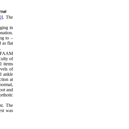
0
]. The
lging in
onation.
ng to –
 as flat
.
ed FAAM
culty of
21 items
evels of
d ankle
ction at
 normal,
foot and
orthotic
st. The
est was