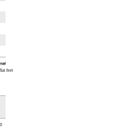
lat feet