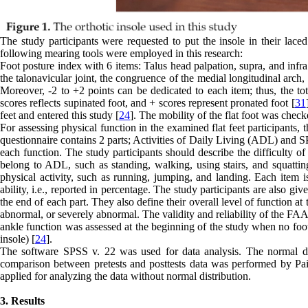
The study participants were requested to put the insole in their lace
following mearing tools were employed in this research:
Foot posture index with 6 items: Talus head palpation, supra, and infra 
the talonavicular joint, the congruence of the medial longitudinal arch
Moreover, -2 to +2 points can be dedicated to each item; thus, the tot
scores reflects supinated foot, and + scores represent pronated foot [
31
feet and entered this study [
24
]. The mobility of the flat foot was chec
For assessing physical function in the examined flat feet participa
questionnaire contains 2 parts; Activities of Daily Living (ADL) and S
each function. The study participants should describe the difficulty o
belong to ADL, such as standing, walking, using stairs, and squatting.
physical activity, such as running, jumping, and landing. Each item is
ability, i.e., reported in percentage. The study participants are also giv
the end of each part. They also define their overall level of function at
abnormal, or severely abnormal. The validity and reliability of the FA
ankle function was assessed at the beginning of the study when no foot
insole) [
24
].
The software SPSS v. 22 was used for data analysis. The normal dis
comparison between pretests and posttests data was performed by Pair
applied for analyzing the data without normal distribution.
3. Results