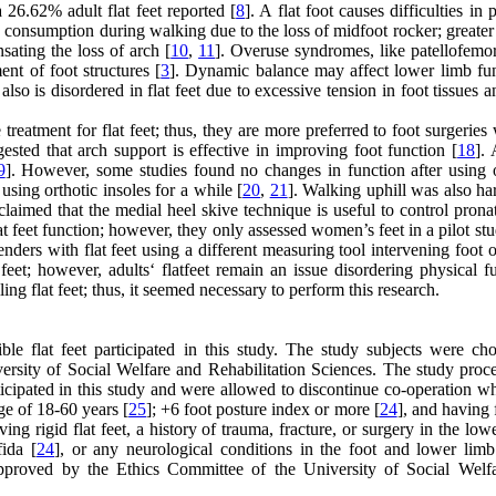
a 26.62% adult flat feet reported [
8
]. A flat foot causes difficulties in 
 consumption during walking due to the loss of midfoot rocker; greater
sating the loss of arch [
10
,
11
]. Overuse syndromes, like patellofemor
ent of foot structures [
3
]. Dynamic balance may affect lower limb fun
o is disordered in flat feet due to excessive tension in foot tissues a
treatment for flat feet; thus, they are more preferred to foot surgeries
gested that arch support is effective in improving foot function [
18
].
9
]. However, some studies found no changes in function after using o
using orthotic insoles for a while [
20
,
21
]. Walking uphill was also ha
claimed that the medial heel skive technique is useful to control prona
t feet function; however, they only assessed women’s feet in a pilot stud
nders with flat feet using a different measuring tool intervening foot 
eet; however, adults‘ flatfeet remain an issue disordering physical fu
ing flat feet; thus, it seemed necessary to perform this research.
ble flat feet participated in this study. The study subjects were ch
ersity of Social Welfare and Rehabilitation Sciences. The study proc
rticipated in this study and were allowed to discontinue co-operation 
ge of 18-60 years [
25
]; +6 foot posture index or more [
24
], and having 
ing rigid flat feet, a history of trauma, fracture, or surgery in the low
fida [
24
], or any neurological conditions in the foot and lower limb
pproved by the Ethics Committee of the University of Social Welf