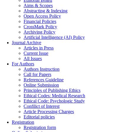
Editorial Board
Aims & Scopes
Abstracting & Indexing
Open Access Policy
Financial Policies
CrossMark Policy
Archiving Policy
Artificial Intelligence (AI) Policy
Journal Archive
Articles in Press
Current Issue
All Issues
For Authors
Authors Instruction
Call for Papers
References Guideline
Online Submission
Principles of Publishing Ethics
Ethical Codes: Medical Research
Ethical Code: Psychologic Study
Confilict of Interest
Article Processing Charges
Editorial policies
Registration
Registration form