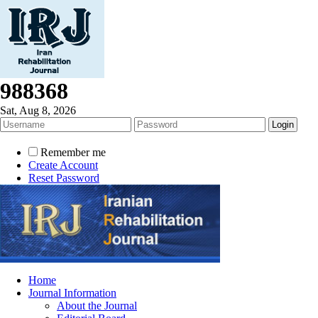
988368
Sat, Aug 8, 2026
Remember me
Create Account
Reset Password
Home
Journal Information
About the Journal