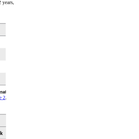
 years,
e 2
.