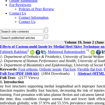
Online Submission
For Reviewers
Policies of Peer Review
Contact Us
Contact Information
Contact Us
Volume 19, Issue 2 (June
Effects of Custom-mold Insole by Medial Heel Skive Technique on 
1
*
1
Fahimeh Bakhtiari
,
Mahmood Bahramizadeh
1- Department of Orthotics & Prosthetics, University of Social Welfare
2- Department of Human Performance and Health, University of South
3- Department of Biostatistics and Epidemiology, University of Social 
Keywords:
Foot orthosis
,
Orthotic insole
,
Flat foot
,
Flexible flat foot
,
Full-Text
[PDF 1046 kb]
(1804 Downloads)
|
Abstract (HTML
Full-Text:
(2177 Views)
1. Introduction
ny foot structures supporting medial longitudinal arch improper functi
function requires healthy foot function, decreasing the risk of injuri
running. Foot pronation with talus plantar flexion and calcaneus lateral 
the time; thus condition changes normal foot and lower limb effic
individuals globally; with 37.95% and 55.55% prevalence rates among