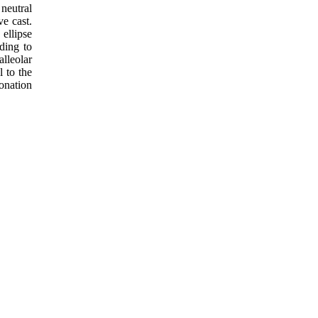
neutral
ve cast.
ellipse
ding to
lleolar
l to the
ronation