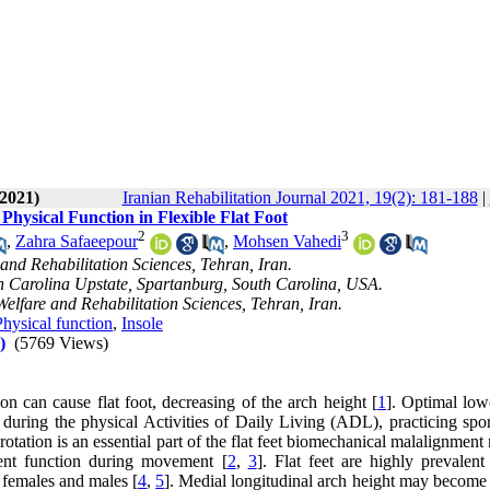
 2021)
Iranian Rehabilitation Journal 2021, 19(2): 181-188
|
Physical Function in Flexible Flat Foot
2
3
,
Zahra Safaeepour
,
Mohsen Vahedi
 and Rehabilitation Sciences, Tehran, Iran.
 Carolina Upstate, Spartanburg, South Carolina, USA.
Welfare and Rehabilitation Sciences, Tehran, Iran.
Physical function
,
Insole
)
(5769 Views)
on can cause flat foot, decreasing of the arch height [
1
]. Optimal low
es during the physical Activities of Daily Living (ADL), practicing spo
rotation is an essential part of the flat feet biomechanical malalignment
ient function during movement [
2
,
3
]. Flat feet are highly prevalen
 females and males [
4
,
5
]. Medial longitudinal arch height may become