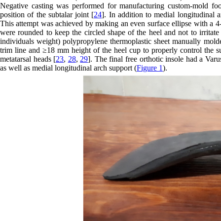
Negative casting was performed for manufacturing custom-mold foot 
position of the subtalar joint [
24
]. In addition to medial longitudinal 
This attempt was achieved by making an even surface ellipse with a 4-
were rounded to keep the circled shape of the heel and not to irritate 
individuals weight) polypropylene thermoplastic sheet manually molded
trim line and ≥18 mm height of the heel cup to properly control the su
metatarsal heads [
23
,
28
,
29
]. The final free orthotic insole had a Va
as well as medial longitudinal arch support (
Figure 1
).