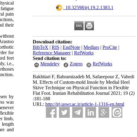
physical
‎ 10.32598/irj.19.2.1383.1
 fatigue
al pain
ctions,
nd their
 without
 Arastoo
Download citation:
rthotic
BibTeX
|
RIS
|
EndNote
|
Medlars
|
ProCite
|
rder for
Reference Manager
|
RefWorks
ted feet
Send citation to:
y, i.e.,
Mendeley
Zotero
RefWorks
orthoses
nction.
Bakhtiari F, Bahramizadeh M, Safaeepour Z, Vahedi
M. Effects of Custom-mold Insole by Medial Heel
Skive Technique on Physical Function in Flexible
Flat Foot. Iranian Rehabilitation Journal 2021; 19 (2)
osen by
:181-188
ess was
URL:
http://irj.uswr.ac.ir/article-1-1316-en.html
whenever
flexible
er limb,
 length
are and