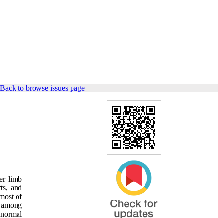
Back to browse issues page
er limb
rts, and
 most of
t among
 normal