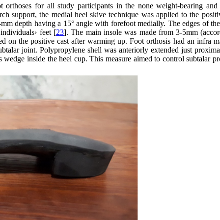
orthoses for all study participants in the none weight-bearing and 
arch support, the medial heel skive technique was applied to the positi
mm depth having a 15° angle with forefoot medially. The edges of the 
individuals› feet [
23
]. The main insole was made from 3-5mm (accor
 on the positive cast after warming up. Foot orthosis had an infra ma
btalar joint. Polypropylene shell was anteriorly extended just proxima
rus wedge inside the heel cup. This measure aimed to control subtalar p