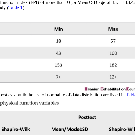
oot function index (FPI) of more than +6; a Mean±SD age of 33.11±13.42
udy (
Table 1
).
tests, with the test of normality of data distribution are listed in
Tabl