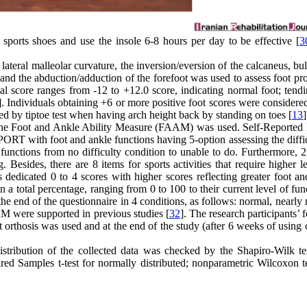
d sports shoes and use the insole 6-8 hours per day to be effective [
3
lateral malleolar curvature, the inversion/eversion of the calcaneus, bu
, and the abduction/adduction of the forefoot was used to assess foot pr
al score ranges from -12 to +12.0 score, indicating normal foot; tendi
]. Individuals obtaining +6 or more positive foot scores were considered
ked by tiptoe test when having arch height back by standing on toes [
13
]
nts, the Foot and Ankle Ability Measure (FAAM) was used. Self-Report
PORT with foot and ankle functions having 5-option assessing the diffi
f functions from no difficulty condition to unable to do. Furthermore, 
 Besides, there are 8 items for sports activities that require higher l
 dedicated 0 to 4 scores with higher scores reflecting greater foot an
en a total percentage, ranging from 0 to 100 to their current level of fun
 the end of the questionnaire in 4 conditions, as follows: normal, nearly
AM were supported in previous studies [
32
]. The research participants’ 
 orthosis was used and at the end of the study (after 6 weeks of using 
tribution of the collected data was checked by the Shapiro-Wilk te
ed Samples t-test for normally distributed; nonparametric Wilcoxon t