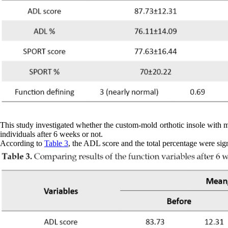
This study investigated whether the custom-mold orthotic insole with me
individuals after 6 weeks or not.
According to
Table 3
, the ADL score and the total percentage were sign