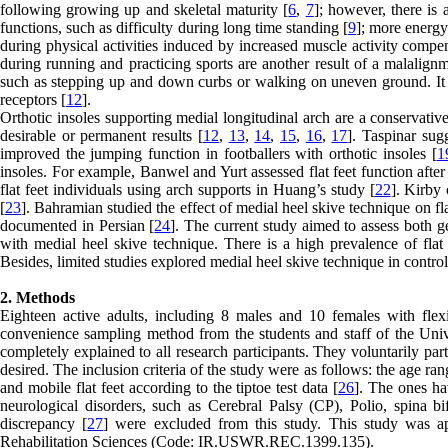
following growing up and skeletal maturity [
6
,
7
]; however, there is 
functions, such as difficulty during long time standing [
9
]; more energy
during physical activities induced by increased muscle activity compen
during running and practicing sports are another result of a malalignm
such as stepping up and down curbs or walking on uneven ground. It als
receptors [
12
].
Orthotic insoles supporting medial longitudinal arch are a conservative 
desirable or permanent results [
12
,
13
,
14
,
15
,
16
,
17
]. Taspinar sug
improved the jumping function in footballers with orthotic insoles [
1
insoles. For example, Banwel and Yurt assessed flat feet function after 
flat feet individuals using arch supports in Huang’s study [
22
]. Kirby 
[
23
]. Bahramian studied the effect of medial heel skive technique on fla
documented in Persian [
24
]. The current study aimed to assess both ge
with medial heel skive technique. There is a high prevalence of flat f
Besides, limited studies explored medial heel skive technique in controll
2. Methods
Eighteen active adults, including 8 males and 10 females with flexi
convenience sampling method from the students and staff of the Univ
completely explained to all research participants. They voluntarily pa
desired. The inclusion criteria of the study were as follows: the age ran
and mobile flat feet according to the tiptoe test data [
26
]. The ones hav
neurological disorders, such as Cerebral Palsy (CP), Polio, spina bi
discrepancy [
27
] were excluded from this study. This study was a
Rehabilitation Sciences (Code: IR.USWR.REC.1399.135).