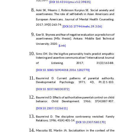
1(2):10-7.
[DOI:10.4314/ijmu.v1i2.39835]
Aoki SK, Mearns J, Robinson Kurpius SE. Social anxiety and
assertiveness: The role of self-beliefs in Asian Americans and
European Americans. Journal of Mental Health Counseling.
2017; 39(3):263-74.
[DOI:10.17744/mehc.39.3.06]
Ezer SI. Shyness and fear of negative evaluation as predictors of
assertiveness [MSc thesisi]. Ankara: Middle East Technical
University; 2020.
[Link]
Sims CM. Do the big-five personality traits predict empathic
listening and assertive communication? International Journal
of Listening. 2017; 31(3):163-88.
[DOI:10.1080/10904018.2016.1202770]
Baumrind D. Current patterns of parental authority.
Developmental Psychology. 1971; 4(1, Pt.2):1-103.
[
DOI:10.1037/h0030372]
Baumrind D. Effects of authoritative parental control on child
behavior. Child Development. 1966; 37(4):887-907.
[DOI:10.2307/1126611]
Baumrind D. The discipline controversy revisited. Family
Relations. 1996; 45(4):405-14.
[DOI:10.2307/585170]
Maccoby EE, Martin JA. Socialization in the context of the