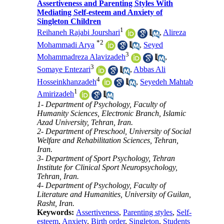
Assertiveness and Parenting Styles With
Mediating Self-esteem and Anxiety of
Singleton Children
1
Reihaneh Rajabi Jourshari
,
Alireza
*
2
Mohammadi Arya
,
Seyed
3
Mohammadreza Alavizadeh
,
3
Somaye Entezari
,
Abbas Ali
4
Hosseinkhanzadeh
,
Seyedeh Mahtab
1
Amirizadeh
1- Department of Psychology, Faculty of
Humanity Sciences, Electronic Branch, Islamic
Azad University, Tehran, Iran.
2- Department of Preschool, University of Social
Welfare and Rehabilitation Sciences, Tehran,
Iran.
3- Department of Sport Psychology, Tehran
Institute for Clinical Sport Neuropsychology,
Tehran, Iran.
4- Department of Psychology, Faculty of
Literature and Humanities, University of Guilan,
Rasht, Iran.
Keywords:
Assertiveness
,
Parenting styles
,
Self-
esteem
,
Anxiety
,
Birth order
,
Singleton
,
Students