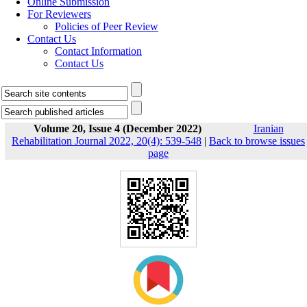
Online Submission
For Reviewers
Policies of Peer Review
Contact Us
Contact Information
Contact Us
Volume 20, Issue 4 (December 2022)
Iranian
Rehabilitation Journal 2022, 20(4): 539-548
|
Back to browse issues
page