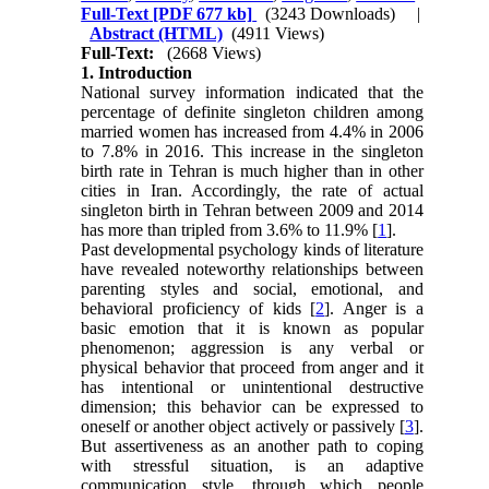
Full-Text
[PDF 677 kb]
(3243 Downloads)
|
Abstract (HTML)
(4911 Views)
Full-Text:
(2668 Views)
1. Introduction
National survey information indicated that the
percentage of definite singleton children among
married women has increased from 4.4% in 2006
to 7.8% in 2016. This increase in the singleton
birth rate in Tehran is much higher than in other
cities in Iran. Accordingly, the rate of actual
singleton birth in Tehran between 2009 and 2014
has more than tripled from 3.6% to 11.9% [
1
].
Past developmental psychology kinds of literature
have revealed noteworthy relationships between
parenting styles and social, emotional, and
behavioral proficiency of kids [
2
]. Anger is a
basic emotion that it is known as popular
phenomenon; aggression is any verbal or
physical behavior that proceed from anger and it
has intentional or unintentional destructive
dimension; this behavior can be expressed to
oneself or another object actively or passively [
3
].
But assertiveness as an another path to coping
with stressful situation, is an adaptive
communication style, through which people