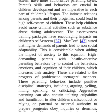
esteem have more authoritative parenting styles.
Parent’s skills and behaviors are crucial in
children development and are imperative in each
part of children’s lifespan. The intimate relations
among parents and their progenies, could lead to
high self-esteem of children. These help children
avoid more criminal activities such as substance
abuse during adolescence. The assertiveness
training packages have encouraging impacts on
children’s self-esteem [
37
]. MacCord [
43
] stated
that higher demands of parents lead to non-social
adaptability. This is considerable when adding
the impact of anxiety to this equation. High-
demanding parents with hostile–coercive
parenting behaviors try to control the behaviors,
emotions, and cognition of their children, which
increases their anxiety. These are related to the
progress of problematic teenagers’ manners.
These parenting behaviors include punitive
disciplinal strategies, including arguing, yelling,
hitting, spanking, or criticizing. Aggressive
parenting can also contain utilizing culpability
and humiliation to alter children’s misconduct or
relying on paternal or maternal authority to
prepare progenies obey inquiries or demands.