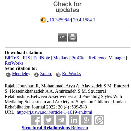
‎ 10.32598/irj.20.4.1584.1
Download citation:
BibTeX
|
RIS
|
EndNote
|
Medlars
|
ProCite
|
Reference Manager
|
RefWorks
Send citation to:
Mendeley
Zotero
RefWorks
Rajabi Jourshari R, Mohammadi Arya A, Alavizadeh S M, Entezari
S, Hosseinkhanzadeh A A, Amirizadeh S M. Structural
Relationships Between Assertiveness and Parenting Styles With
Mediating Self-esteem and Anxiety of Singleton Children. Iranian
Rehabilitation Journal 2022; 20 (4) :539-548
URL:
http://irj.uswr.ac.ir/article-1-1619-en.html
Structural Relationships Between