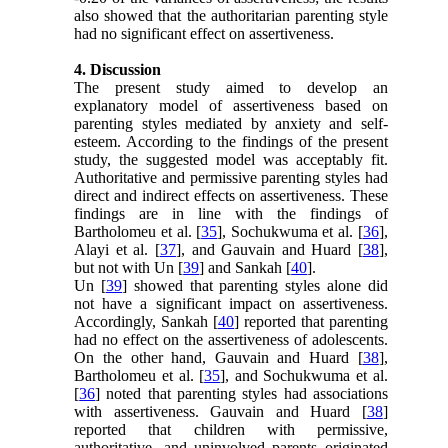
also showed that the authoritarian parenting style
had no significant effect on assertiveness.
4. Discussion
The present study aimed to develop an
explanatory model of assertiveness based on
parenting styles mediated by anxiety and self-
esteem. According to the findings of the present
study, the suggested model was acceptably fit.
Authoritative and permissive parenting styles had
direct and indirect effects on assertiveness. These
findings are in line with the findings of
Bartholomeu et al. [
35
], Sochukwuma et al. [
36
],
Alayi et al. [
37
], and Gauvain and Huard [
38
],
but not with Un [
39
] and Sankah [
40
].
Un [
39
] showed that parenting styles alone did
not have a significant impact on assertiveness.
Accordingly, Sankah [
40
] reported that parenting
had no effect on the assertiveness of adolescents.
On the other hand, Gauvain and Huard [
38
],
Bartholomeu et al. [
35
], and Sochukwuma et al.
[
36
] noted that parenting styles had associations
with assertiveness. Gauvain and Huard [
38
]
reported that children with permissive,
authoritative, and uninvolved parents originated