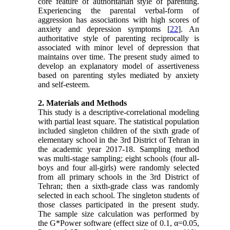
core feature of authoritarian style of parenting.
Experiencing the parental verbal-form of
aggression has associations with high scores of
anxiety and depression symptoms [
22
]. An
authoritative style of parenting reciprocally is
associated with minor level of depression that
maintains over time. The present study aimed to
develop an explanatory model of assertiveness
based on parenting styles mediated by anxiety
and self-esteem.
2. Materials and Methods
This study is a descriptive-correlational modeling
with partial least square. The statistical population
included singleton children of the sixth grade of
elementary school in the 3rd District of Tehran in
the academic year 2017-18. Sampling method
was multi-stage sampling; eight schools (four all-
boys and four all-girls) were randomly selected
from all primary schools in the 3rd District of
Tehran; then a sixth-grade class was randomly
selected in each school. The singleton students of
those classes participated in the present study.
The sample size calculation was performed by
the G*Power software (effect size of 0.1, α=0.05,