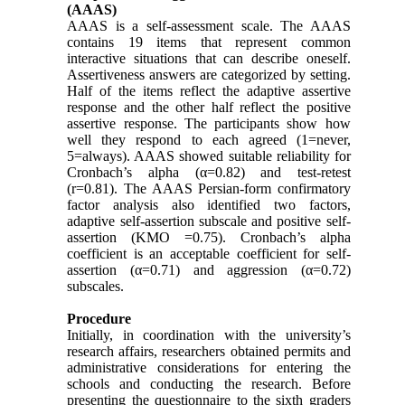
(AAAS)
AAAS is a self-assessment scale. The AAAS
contains 19 items that represent common
interactive situations that can describe oneself.
Assertiveness answers are categorized by setting.
Half of the items reflect the adaptive assertive
response and the other half reflect the positive
assertive response. The participants show how
well they respond to each agreed (1=never,
5=always). AAAS showed suitable reliability for
Cronbach’s alpha (α=0.82) and test-retest
(r=0.81). The AAAS Persian-form confirmatory
factor analysis also identified two factors,
adaptive self-assertion subscale and positive self-
assertion (KMO =0.75). Cronbach’s alpha
coefficient is an acceptable coefficient for self-
assertion (α=0.71) and aggression (α=0.72)
subscales.
Procedure
Initially, in coordination with the university’s
research affairs, researchers obtained permits and
administrative considerations for entering the
schools and conducting the research. Before
presenting the questionnaire to the sixth graders