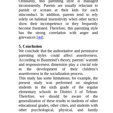
Ordinarily, this parenting style is managed
inconsistently. Parents are usually reluctant to
punish or scream at their kids for each
misconduct. In addition, parents tend to rely
solely on habitual insensitivity when other tactics
show their incompetence or they frequently
become frustrated. Therefore, this parenting style
has the strong correlation with anger and
grievances [
44
].
5. Conclusion
We conclude that the authoritative and permissive
parenting styles could affect assertiveness.
According to Baumrind’s theory, parents’ warmth
and responsiveness dimension play a crucial role
in the development of their children’s
assertiveness in the socialization process.
This study has some limitations; for example, the
present study was performed on singleton
students in the sixth grade of the regular
elementary schools in District 3 of Tehran.
Therefore, we should be aware of the
generalization of these results to students of other
educational grades, other cities, and students with
other psychological, physical, and family