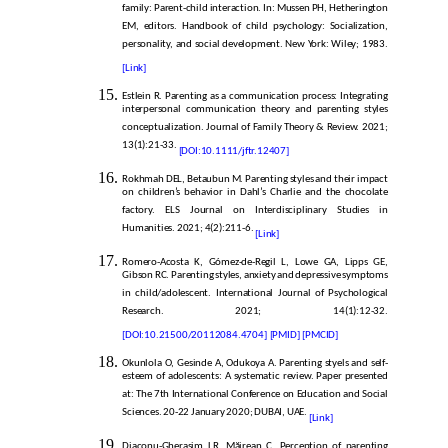
family: Parent-child interaction. In: Mussen PH, Hetherington
EM, editors. Handbook of child psychology: Socialization,
personality, and social development. New York: Wiley; 1983.
[Link]
Estlein R. Parenting as a communication process: Integrating
interpersonal communication theory and parenting styles
conceptualization. Journal of Family Theory & Review. 2021;
13(1):21-33.
[DOI:10.1111/jftr.12407]
Rokhmah DEL, Betaubun M. Parenting styles and their impact
on children’s behavior in Dahl’s Charlie and the chocolate
factory. ELS Journal on Interdisciplinary Studies in
Humanities. 2021; 4(2):211-6.
[Link]
Romero-Acosta K, Gómez-de-Regil L, Lowe GA, Lipps GE,
Gibson RC. Parenting styles, anxiety and depressive symptoms
in child/adolescent. International Journal of Psychological
Research. 2021; 14(1):12-32.
[DOI:10.21500/20112084.4704]
[PMID]
[PMCID]
Okunlola O, Gesinde A, Odukoya A. Parenting styels and self-
esteem of adolescents: A systematic review. Paper presented
at: The 7th International Conference on Education and Social
Sciences. 20-22 January 2020; DUBAI, UAE.
[Link]
Diaconu-Gherasim LR, Măirean C. Perception of parenting