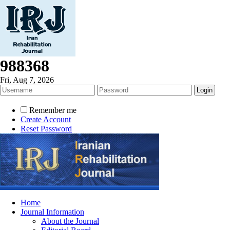
988368
Fri, Aug 7, 2026
Remember me
Create Account
Reset Password
Home
Journal Information
About the Journal