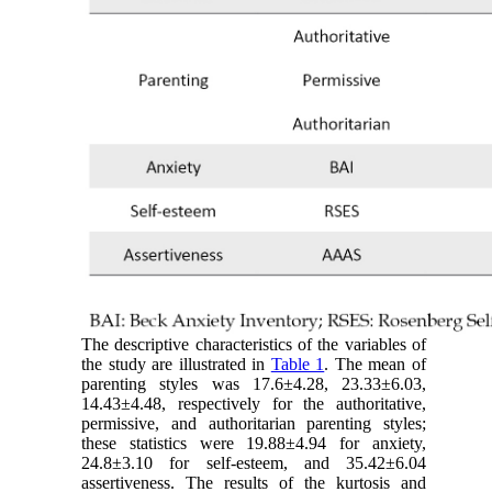
The descriptive characteristics of the variables of
the study are illustrated in
Table 1
. The mean of
parenting styles was 17.6±4.28, 23.33±6.03,
14.43±4.48, respectively for the authoritative,
permissive, and authoritarian parenting styles;
these statistics were 19.88±4.94 for anxiety,
24.8±3.10 for self-esteem, and 35.42±6.04
assertiveness. The results of the kurtosis and