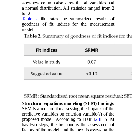
skewness column also show that all variables had
a normal distribution. All statistics ranged from 2
to -2.
Table 2
illustrates the summarized results of
goodness of fit indices for the measurement
model.
Structural equations modeling (SEM) findings
SEM is a method for assessing the impacts of the
predictive variables on criterion variable(s) of the
proposed model. According to Hair [
28
], SEM
has two steps, the first one is the assessment of
factors of the model, and the next is assessing the