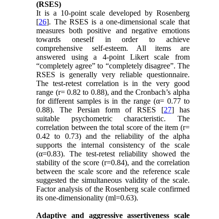
(RSES)
It is a 10-point scale developed by Rosenberg
[
26
]. The RSES is a one-dimensional scale that
measures both positive and negative emotions
towards oneself in order to achieve
comprehensive self-esteem. All items are
answered using a 4-point Likert scale from
“completely agree” to “completely disagree”. The
RSES is generally very reliable questionnaire.
The test-retest correlation is in the very good
range (r= 0.82 to 0.88), and the Cronbach’s alpha
for different samples is in the range (α= 0.77 to
0.88). The Persian form of RSES [
27
] has
suitable psychometric characteristic. The
correlation between the total score of the item (r=
0.42 to 0.73) and the reliability of the alpha
supports the internal consistency of the scale
(α=0.83). The test-retest reliability showed the
stability of the score (r=0.84), and the correlation
between the scale score and the reference scale
suggested the simultaneous validity of the scale.
Factor analysis of the Rosenberg scale confirmed
its one-dimensionality (ml=0.63).
Adaptive and aggressive assertiveness scale