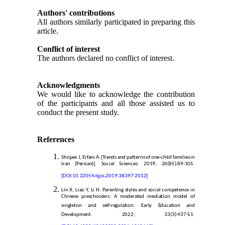
Authors' contributions
All authors similarly participated in preparing this
article.
Conflict of interest
The authors declared no conflict of interest.
Acknowledgments
We would like to acknowledge the contribution
of the participants and all those assisted us to
conduct the present study.
References
Shojaei J, Erfani A. [Trends and patterns of one-child families in
Iran (Persian)]. Social Sciences. 2019; 26(85):89-105.
[DOI:10.22054/qjss.2019.38397.2012]
Lin X, Liao Y, Li H. Parenting styles and social competence in
Chinese preschoolers: A moderated mediation model of
singleton and self-regulation. Early Education and
Development. 2022; 33(3):437-51.