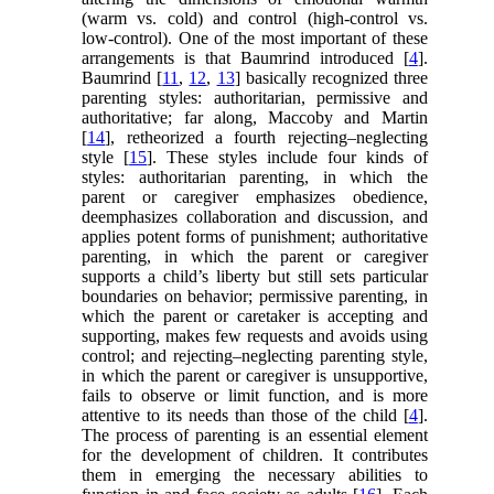
(warm vs. cold) and control (high-control vs.
low-control). One of the most important of these
arrangements is that Baumrind introduced [
4
].
Baumrind [
11
,
12
,
13
] basically recognized three
parenting styles: authoritarian, permissive and
authoritative; far along, Maccoby and Martin
[
14
], retheorized a fourth rejecting–neglecting
style [
15
]. These styles include four kinds of
styles: authoritarian parenting, in which the
parent or caregiver emphasizes obedience,
deemphasizes collaboration and discussion, and
applies potent forms of punishment; authoritative
parenting, in which the parent or caregiver
supports a child’s liberty but still sets particular
boundaries on behavior; permissive parenting, in
which the parent or caretaker is accepting and
supporting, makes few requests and avoids using
control; and rejecting–neglecting parenting style,
in which the parent or caregiver is unsupportive,
fails to observe or limit function, and is more
attentive to its needs than those of the child [
4
].
The process of parenting is an essential element
for the development of children. It contributes
them in emerging the necessary abilities to