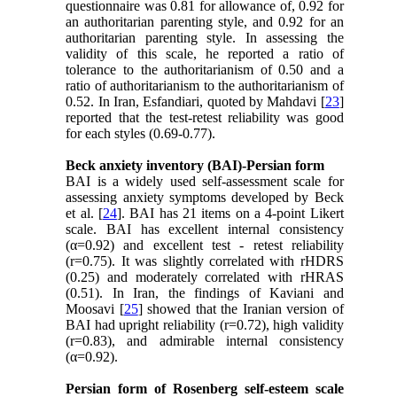
questionnaire was 0.81 for allowance of, 0.92 for
an authoritarian parenting style, and 0.92 for an
authoritarian parenting style. In assessing the
validity of this scale, he reported a ratio of
tolerance to the authoritarianism of 0.50 and a
ratio of authoritarianism to the authoritarianism of
0.52. In Iran, Esfandiari, quoted by Mahdavi [
23
]
reported that the test-retest reliability was good
for each styles (0.69-0.77).
Beck anxiety inventory (BAI)-Persian form
BAI is a widely used self-assessment scale for
assessing anxiety symptoms developed by Beck
et al. [
24
]. BAI has 21 items on a 4-point Likert
scale. BAI has excellent internal consistency
(α=0.92) and excellent test - retest reliability
(r=0.75). It was slightly correlated with rHDRS
(0.25) and moderately correlated with rHRAS
(0.51). In Iran, the findings of Kaviani and
Moosavi [
25
] showed that the Iranian version of
BAI had upright reliability (r=0.72), high validity
(r=0.83), and admirable internal consistency
(α=0.92).
Persian form of Rosenberg self-esteem scale