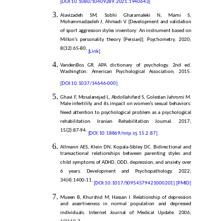
[
DOI:10.1080/10409289.2021.1940643]
Alavizadeh SM, Sobhi Gharamaleki N, Mami S,
Mohammadzadeh J, Ahmadi V. [Development and validation
of sport aggression styles inventory: An instrument based on
Millon’s personality theory (Persian)]. Psychometry. 2020;
8(32):65-80.
[Link]
VandenBos GR. APA dictionary of psychology. 2nd ed.
Washington: American Psychological Association; 2015.
[DOI:10.1037/14646-000]
Ghavi F, Mosalanejad L, Abdollahifard S, Golestan Jahromi M.
Male infertility and its impact on women’s sexual behaviors:
Need attention to psychological problem as a psychological
rehabilitation. Iranian Rehabilitation Journal. 2017;
15(2):87-94.
[DOI:10.18869/nrip.irj.15.2.87]
Allmann AES, Klein DN, Kopala-Sibley DC. Bidirectional and
transactional relationships between parenting styles and
child symptoms of ADHD, ODD, depression, and anxiety over
6 years. Development and Psychopathology. 2022;
34(4):1400-11.
[DOI:10.1017/S0954579421000201]
[PMID]
Mueen B, Khurshid M, Hassan I. Relationship of depression
and assertiveness in normal population and depressed
individuals. Internet Journal of Medical Update. 2006;