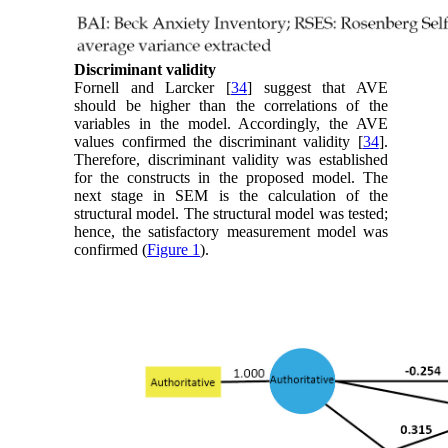
Discriminant validity
Fornell and Larcker [
34
] suggest that AVE
should be higher than the correlations of the
variables in the model. Accordingly, the AVE
values confirmed the discriminant validity [
34
].
Therefore, discriminant validity was established
for the constructs in the proposed model. The
next stage in SEM is the calculation of the
structural model. The structural model was tested;
hence, the satisfactory measurement model was
confirmed (
Figure 1
).