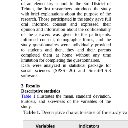
of an elementary school in the 3rd District of
Tehran, the first researchers introduced the study
with brief explanations about the purpose of the
research. Those participated in the study gave full
oral informed consent and expressed their
opinion and information about the confidentiality
of the answers was given to the participants.
Informed consent, demographic forms, and the
study questionnaires were individually provided
to students and then, they and their parents
completed them at home without any time
limitation for completing the questionnaires.
Data were analyzed in statistical package for
social sciences (SPSS 26) and SmartPLS-3
software.
3. Results
Descriptive statistics
Table 1
illustrates the mean, standard deviation,
kurtosis, and skewness of the variables of the
study.