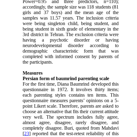
Power=0.95 and three predictors, n=110);
accordingly, the sample size was 118 students (81
girls and 37 boys) and the mean age of the
samples was 11.57 years. The inclusion criteria
were being singleton child, being student, and
being student in sixth grade of elementary in the
3rd district in Tehran. The exclusion criteria were
having a psychotic disorder or having
neurodevelopmental disorder according to
demographic characteristic form that was
completed with informed consent by parents of
the participants.
Measures
Persian form of baumrind parenting scale
For the first time, Diana Baumrind developed this
questionnaire in 1972. It involves thirty items;
each parenting styles contains ten items. This
questionnaire measures parents’ opinions on a 5-
point Likert scale. Therefore, parents are asked to
choose an alternative that fits their current attitude
very well. The spectrum includes fully agree,
almost agree, disagree, rarely disagree, and
completely disagree. Buri, quoted from Mahdavi
[
23
] reported that the test-retest reliability of this