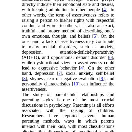
directly indicate their emotional state and desires,
with keeping admiration to other people [
4
]. In
other words, the term of assertiveness refers to
raising a person to his/her rights with respectful
conduct and words to others; it is also an exact,
truthful, and proper method of describing one’s
own emotions, thought, and beliefs [
5
]. On the
one hand, a lack of assertiveness may contribute
to many mental disorders, such as anxiety,
depression, attention-deficit/hyperactivity
(ADHD), and oppositional defiant disorder [
6
],
while dysfunctional view to assertiveness could
lead to aggressive behavior [
4
]. On the other
hand, depression [
7
], social anxiety, self-belief
[
8
], shyness, fear of negative evaluation [
9
], and
personality characteristics [
10
] can influence the
assertiveness.
The study of parent-child relationships and
parenting styles is one of the most crucial
discussions in psychology. Parenting is all efforts
associated with the raising of children.
Researchers have reported several human
parenting methods, ways in which parents
interact with their kids, with most classifications
altering the dimensions of emotional warmth