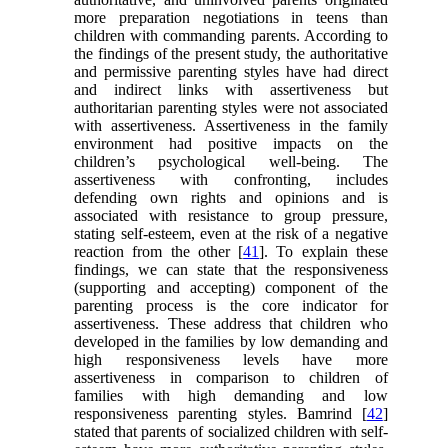
more preparation negotiations in teens than
children with commanding parents. According to
the findings of the present study, the authoritative
and permissive parenting styles have had direct
and indirect links with assertiveness but
authoritarian parenting styles were not associated
with assertiveness. Assertiveness in the family
environment had positive impacts on the
children’s psychological well-being. The
assertiveness with confronting, includes
defending own rights and opinions and is
associated with resistance to group pressure,
stating self-esteem, even at the risk of a negative
reaction from the other [
41
]. To explain these
findings, we can state that the responsiveness
(supporting and accepting) component of the
parenting process is the core indicator for
assertiveness. These address that children who
developed in the families by low demanding and
high responsiveness levels have more
assertiveness in comparison to children of
families with high demanding and low
responsiveness parenting styles. Bamrind [
42
]
stated that parents of socialized children with self-