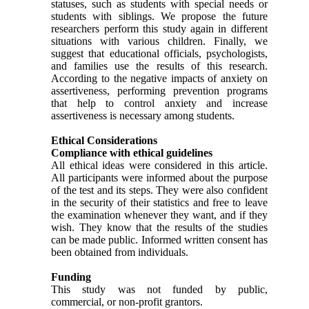
statuses, such as students with special needs or
students with siblings. We propose the future
researchers perform this study again in different
situations with various children. Finally, we
suggest that educational officials, psychologists,
and families use the results of this research.
According to the negative impacts of anxiety on
assertiveness, performing prevention programs
that help to control anxiety and increase
assertiveness is necessary among students.
Ethical Considerations
Compliance with ethical guidelines
All ethical ideas were considered in this article.
All participants were informed about the purpose
of the test and its steps. They were also confident
in the security of their statistics and free to leave
the examination whenever they want, and if they
wish. They know that the results of the studies
can be made public. Informed written consent has
been obtained from individuals.
Funding
This study was not funded by public,
commercial, or non-profit grantors.