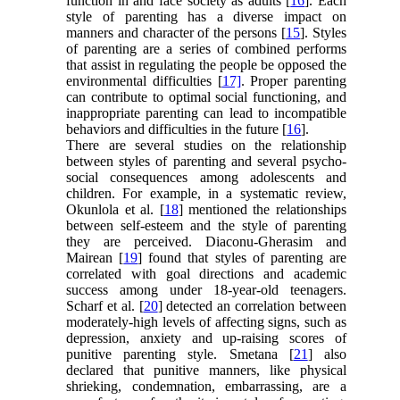
function in and face society as adults [
16
]. Each
style of parenting has a diverse impact on
manners and character of the persons [
15
]. Styles
of parenting are a series of combined performs
that assist in regulating the people be opposed the
environmental difficulties [
17]
. Proper parenting
can contribute to optimal social functioning, and
inappropriate parenting can lead to incompatible
behaviors and difficulties in the future [
16
].
There are several studies on the relationship
between styles of parenting and several psycho-
social consequences among adolescents and
children. For example, in a systematic review,
Okunlola et al. [
18
] mentioned the relationships
between self-esteem and the style of parenting
they are perceived. Diaconu-Gherasim and
Mairean [
19
] found that styles of parenting are
correlated with goal directions and academic
success among under 18-year-old teenagers.
Scharf et al. [
20
] detected an correlation between
moderately-high levels of affecting signs, such as
depression, anxiety and up-raising scores of
punitive parenting style. Smetana [
21
] also
declared that punitive manners, like physical
shrieking, condemnation, embarrassing, are a