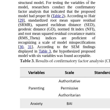
structural model. For testing the variables of the
model, researchers conduct the confirmatory
factor analysis that indicated that the proposed
model had proper fit (
Table 2
). According to Hair
[
29
], standardized root mean square residual
(SRMR), squared euclidean distance (SED),
geodesic distance (GD), normed fit index (NFI),
and root mean squared residual covariance matrix
(RMS_Theta) indices are proficient of
recognizing a scale of model misspecifications
[
30
,
31
]. According to the SEM findings
displayed in
Table 3
, the hypothesized proposed
model with six variables was found acceptable.