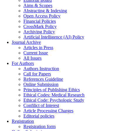
Editorial Board
Aims & Scopes
Abstracting & Indexing
Open Access Policy
Financial Policies
CrossMark Policy
Archiving Policy
Artificial Intelligence (AI) Policy
Journal Archive
Articles in Press
Current Issue
All Issues
For Authors
Authors Instruction
Call for Papers
References Guideline
Online Submission
Principles of Publishing Ethics
Ethical Codes: Medical Research
Ethical Code: Psychologic Study
Confilict of Interest
Article Processing Charges
Editorial policies
Registration
Registration form