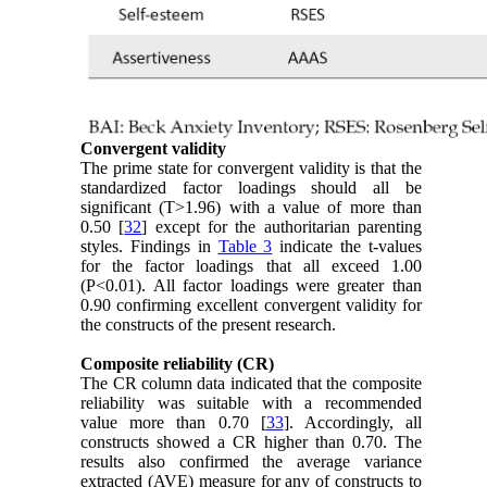
Convergent validity
The prime state for convergent validity is that the
standardized factor loadings should all be
significant (T>1.96) with a value of more than
0.50 [
32
] except for the authoritarian parenting
styles. Findings in
Table 3
indicate the t-values
for the factor loadings that all exceed 1.00
(P<0.01). All factor loadings were greater than
0.90 confirming excellent convergent validity for
the constructs of the present research.
Composite reliability (CR)
The CR column data indicated that the composite
reliability was suitable with a recommended
value more than 0.70 [
33
]. Accordingly, all
constructs showed a CR higher than 0.70. The
results also confirmed the average variance
extracted (AVE) measure for any of constructs to