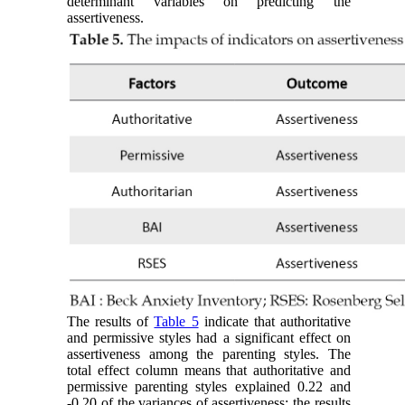
determinant variables on predicting the
assertiveness.
The results of
Table 5
indicate that authoritative
and permissive styles had a significant effect on
assertiveness among the parenting styles. The
total effect column means that authoritative and
permissive parenting styles explained 0.22 and
-0.20 of the variances of assertiveness; the results