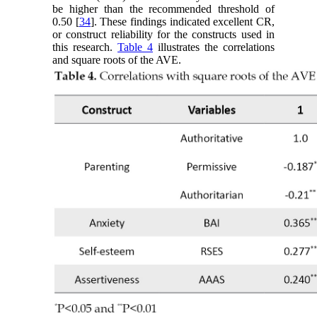
be higher than the recommended threshold of
0.50 [
34
]. These findings indicated excellent CR,
or construct reliability for the constructs used in
this research.
Table 4
illustrates the correlations
and square roots of the AVE.