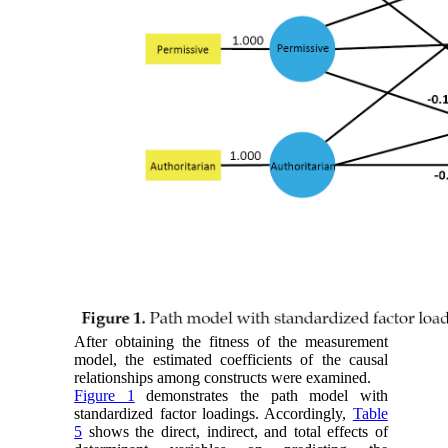
After obtaining the fitness of the measurement
model, the estimated coefficients of the causal
relationships among constructs were examined.
Figure 1
demonstrates the path model with
standardized factor loadings. Accordingly,
Table
5
shows the direct, indirect, and total effects of