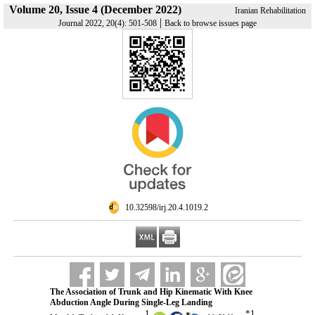
Volume 20, Issue 4 (December 2022)
Iranian Rehabilitation
|
Journal 2022, 20(4): 501-508
Back to browse issues page
‎ 10.32598/irj.20.4.1019.2
The Association of Trunk and Hip Kinematic With Knee
Abduction Angle During Single-Leg Landing
1
*
1