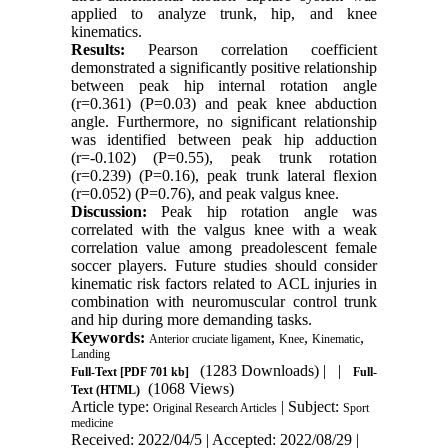
applied to analyze trunk, hip, and knee
kinematics.
Results:
Pearson correlation coefficient
demonstrated a significantly positive relationship
between peak hip internal rotation angle
(r=0.361) (P=0.03) and peak knee abduction
angle. Furthermore, no significant relationship
was identified between peak hip adduction
(r=-0.102) (P=0.55), peak trunk rotation
(r=0.239) (P=0.16), peak trunk lateral flexion
(r=0.052) (P=0.76), and peak valgus knee.
Discussion:
Peak hip rotation angle was
correlated with the valgus knee with a weak
correlation value among preadolescent female
soccer players. Future studies should consider
kinematic risk factors related to ACL injuries in
combination with neuromuscular control trunk
and hip during more demanding tasks.
Keywords:
,
,
,
Anterior cruciate ligament
Knee
Kinematic
Landing
(1283 Downloads)
| |
Full-Text
[PDF 701 kb]
Full-
(1068 Views)
Text (HTML)
Article type:
| Subject:
Original Research Articles
Sport
medicine
Received: 2022/04/5 | Accepted: 2022/08/29 |