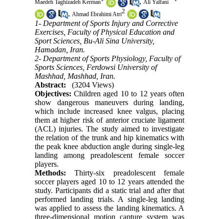
,
Maedeh Taghizadeh Kerman
Ali Yalfani
2
,
Ahmad Ebrahimi Atri
1- Department of Sports Injury and Corrective
Exercises, Faculty of Physical Education and
Sport Sciences, Bu-Ali Sina University,
Hamadan, Iran.
2- Department of Sports Physiology, Faculty of
Sports Sciences, Ferdowsi University of
Mashhad, Mashhad, Iran.
Abstract:
(3204 Views)
Objectives:
Children aged 10 to 12 years often
show dangerous maneuvers during landing,
which include increased knee valgus, placing
them at higher risk of anterior cruciate ligament
(ACL) injuries. The study aimed to investigate
the relation of the trunk and hip kinematics with
the peak knee abduction angle during single-leg
landing among preadolescent female soccer
players.
Methods:
Thirty-six preadolescent female
soccer players aged 10 to 12 years attended the
study. Participants did a static trial and after that
performed landing trials. A single-leg landing
was applied to assess the landing kinematics. A
three-dimensional motion capture system was