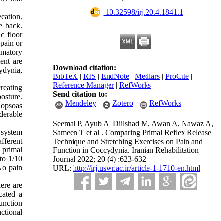
‎ 10.32598/irj.20.4.1841.1
cation.
e back.
c floor
 pain or
ammatory
ent are
Download citation:
ydynia,
BibTeX
|
RIS
|
EndNote
|
Medlars
|
ProCite
|
Reference Manager
|
RefWorks
creating
Send citation to:
osture.
Mendeley
Zotero
RefWorks
liopsoas
derable
Seemal P, Ayub A, Diilshad M, Awan A, Nawaz A,
 system
Sameen T et al . Comparing Primal Reflex Release
afferent
Technique and Stretching Exercises on Pain and
e primal
Function in Coccydynia. Iranian Rehabilitation
to 1/10
Journal 2022; 20 (4) :623-632
No pain
URL:
http://irj.uswr.ac.ir/article-1-1710-en.html
.
here are
cated a
function
ctional