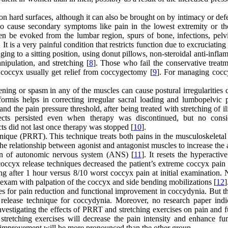
 hard surfaces, although it can also be brought on by intimacy or defe
so cause secondary symptoms like pain in the lowest extremity or th
ten be evoked from the lumbar region, spurs of bone, infections, pelvi
. It is a very painful condition that restricts function due to excruciating
nging to a sitting position, using donut pillows, non-steroidal anti-infl
nipulation, and stretching [
8
]. Those who fail the conservative treatm
 coccyx usually get relief from coccygectomy [
9
]. For managing cocc
ning or spasm in any of the muscles can cause postural irregularities 
ormis helps in correcting irregular sacral loading and lumbopelvic p
and the pain pressure threshold, after being treated with stretching of i
fects persisted even when therapy was discontinued, but no consi
s did not last once therapy was stopped [
10
].
hnique (PRRT). This technique treats both pains in the musculoskeletal
the relationship between agonist and antagonist muscles to increase the 
on of autonomic nervous system (ANS) [
11
]. It resets the hyperactiv
occyx release techniques decreased the patient’s extreme coccyx pain 
g after 1 hour versus 8/10 worst coccyx pain at initial examination. 
exam with palpation of the coccyx and side bending mobilizations [
12
]
ises for pain reduction and functional improvement in coccydynia. But t
x release technique for coccydynia. Moreover, no research paper indi
nvestigating the effects of PRRT and stretching exercises on pain and 
tretching exercises will decrease the pain intensity and enhance fun
l improvement will be more pronounced than the other group.