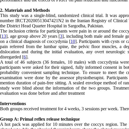
2. Materials and Methods
This study was a single-blind, randomized clinical trial. It was ap
number IRCT20200513047421N2 in the Iranian Registry of Clinical Tr
the District Head Quarter Hospital in Sargodha, Pakistan.
The inclusion criteria for participants were pain in or around the coc
[
13
], age group above 20 years [
3
], including both male and female g
on a clinical diagnosis of coccydynia [
10
]. Participants with cysts or 
pain referred from the lumbar spine, the pelvic floor muscles, a deg
dislocation and during the initial evaluation, any overt neurologic
disregarded [
6
].
A total of 46 subjects (36 females, 10 males) with coccydynia were i
participants were asked for their signed, fully informed consent in b
probability convenient sampling technique. To ensure to meet the cri
examination were done by the assessor physiotherapist. Participa
mention duration of pain-free sitting. A sealed envelope method of ran
study were blind about the information of the two groups. Treatment
evaluation was done before and after treatment
Interventions
Both groups received treatment for 4 weeks, 3 sessions per week. There
Group A: Primal reflex release technique
A hot pack was applied for 10 minutes over the coccyx region. The fi