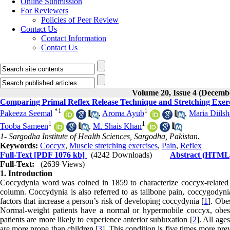
Online Submission
For Reviewers
Policies of Peer Review
Contact Us
Contact Information
Contact Us
Volume 20, Issue 4 (Decemb
Comparing Primal Reflex Release Technique and Stretching Exerc
*
1
1
Pakeeza Seemal
,
Aroma Ayub
,
Maria Diils
1
1
Tooba Sameen
,
M. Shais Khan
1- Sargodha Institute of Health Sciences, Sargodha, Pakistan.
Keywords:
Coccyx
,
Muscle stretching exercises
,
Pain
,
Reflex
Full-Text
[PDF 1076 kb]
(4242 Downloads)
|
Abstract (HTML
Full-Text:
(2639 Views)
1. Introduction
Coccydynia word was coined in 1859 to characterize coccyx-related p
column. Coccydynia is also referred to as tailbone pain, coccygodynia
factors that increase a person’s risk of developing coccydynia [
1
]. Obe
Normal-weight patients have a normal or hypermobile coccyx, obese 
patients are more likely to experience anterior subluxation [
2
]. All age
are more prone than children [
3
]. This condition is five times more pre