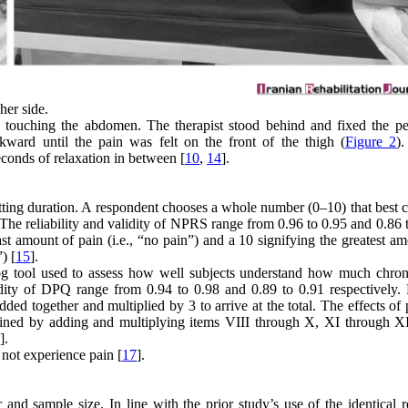
her side.
gh touching the abdomen. The therapist stood behind and fixed the pe
kward until the pain was felt on the front of the thigh (
Figure 2
)
seconds of relaxation in between [
10
,
14
].
ting duration. A respondent chooses a whole number (0–10) that best c
 The reliability and validity of NPRS range from 0.96 to 0.95 and 0.86 
ast amount of pain (i.e., “no pain”) and a 10 signifying the greatest a
) [
15
].
log tool used to assess how well subjects understand how much chron
alidity of DPQ range from 0.94 to 0.98 and 0.89 to 0.91 respectively. 
dded together and multiplied by 3 to arrive at the total. The effects of
ermined by adding and multiplying items VIII through X, XI through XI
].
 not experience pain [
17
].
d sample size. In line with the prior study’s use of the identical r