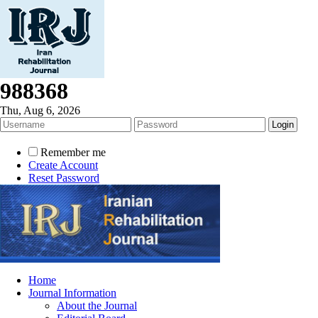
988368
Thu, Aug 6, 2026
Remember me
Create Account
Reset Password
Home
Journal Information
About the Journal