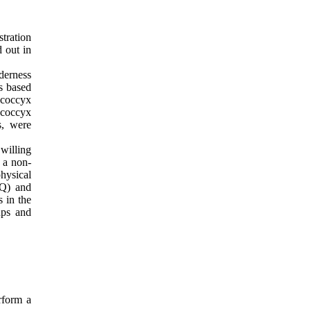
tration
 out in
nderness
as based
, coccyx
 coccyx
s, were
willing
 a non-
hysical
PQ) and
 in the
ups and
rform a