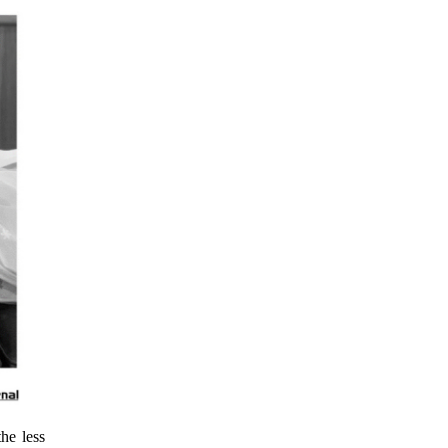
he less