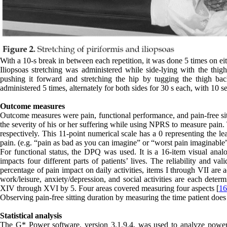
With a 10-s break in between each repetition, it was done 5 times on eit
Iliopsoas stretching was administered while side-lying with the thi
pushing it forward and stretching the hip by tugging the thigh bac
administered 5 times, alternately for both sides for 30 s each, with 10 
Outcome measures
Outcome measures were pain, functional performance, and pain-free sit
the severity of his or her suffering while using NPRS to measure pain.
respectively. This 11-point numerical scale has a 0 representing the le
pain. (e.g. “pain as bad as you can imagine” or “worst pain imaginable”
For functional status, the DPQ was used. It is a 16-item visual ana
impacts four different parts of patients’ lives. The reliability and v
percentage of pain impact on daily activities, items I through VII are a
work/leisure, anxiety/depression, and social activities are each det
XIV through XVI by 5. Four areas covered measuring four aspects [
16
Observing pain-free sitting duration by measuring the time patient does
Statistical analysis
The G* Power software, version 3.1.9.4, was used to analyze power an