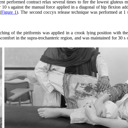
ient performed contract relax several times to fire the lowest gluteus
10 s against the manual force applied in a diagonal of hip flexion add
(
Figure 1
). The second coccyx release technique was performed at 1 s
hing of the piriformis was applied in a crook lying position with the
iscomfort in the supra-trochanteric region, and was maintained for 30 s