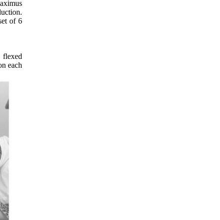
 maximus
uction.
et of 6
 flexed
 on each