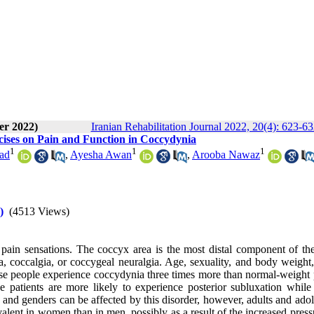
er 2022)
Iranian Rehabilitation Journal 2022, 20(4): 623-6
ises on Pain and Function in Coccydynia
1
1
1
had
,
Ayesha Awan
,
Arooba Nawaz
)
(4513 Views)
ain sensations. The coccyx area is the most distal component of the
, coccalgia, or coccygeal neuralgia. Age, sexuality, and body weight, 
se people experience coccydynia three times more than normal-weight 
patients are more likely to experience posterior subluxation while
s and genders can be affected by this disorder, however, adults and ado
valent in women than in men, possibly as a result of the increased press