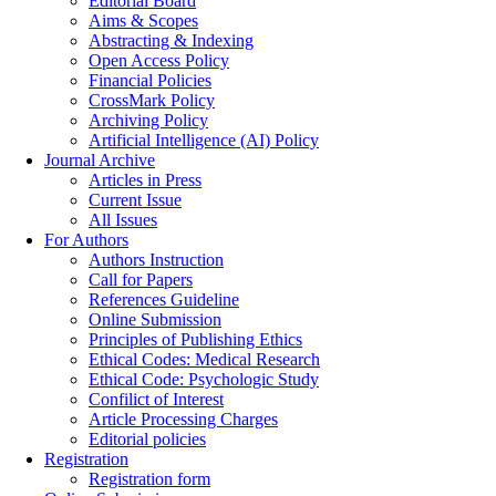
Editorial Board
Aims & Scopes
Abstracting & Indexing
Open Access Policy
Financial Policies
CrossMark Policy
Archiving Policy
Artificial Intelligence (AI) Policy
Journal Archive
Articles in Press
Current Issue
All Issues
For Authors
Authors Instruction
Call for Papers
References Guideline
Online Submission
Principles of Publishing Ethics
Ethical Codes: Medical Research
Ethical Code: Psychologic Study
Confilict of Interest
Article Processing Charges
Editorial policies
Registration
Registration form