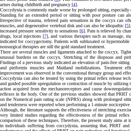
arises during childbirth and pregnancy [
4
].
Coccydynia is commonly made worse by prolonged sitting, especially on
Standing for an extended period or sitting with poor posture can al
Irrespective of trauma, referred pain sensations in the coccyx can of
muscles, and degenerative vertebral disk and can also be idiopathic [
5
]
increased pressure sensitivity to sensations [
6
]. Pain is relieved by cha
drugs, local injections [
7
], and various therapies such as massage, ma
indicated for coccygectomy. Patients with subluxated or hypermobile
nonsurgical therapies are still the gold standard treatment.
There are several muscles and ligaments attached to the coccyx. Tighte
unusual burdens on the coccyx. Stretching of the iliopsoas and pirif
Findings of a previous study indicated an elevation of pain-free sitting 
and piriformis muscles and Maitland mobilizations. Treatment ef
improvement was observed in the conventional therapy group and effect
Coccydynia can also be treated by using the primal reflex release tec
and guided possible upregulation or contraction of muscle by utilizing 
action acquired from the mechanoreceptors and cause downregulati
reflexes in the body. One of the previous studies showed that PRRT c
on the Numerical pain rating scale (NPRS) along with prolonged sittin
and tenderness were reported when performing a 1-minute nociceptive 
Although, the literature supports the effectiveness of stretching exerc
very limited studies regarding the effectiveness of the primal refle
comparison of these techniques. Therefore, the present study aims at i
in individuals suffering from coccydynia, assuming that, PRRT and s
performance and the effects of PRRT on pain reduction and functiona