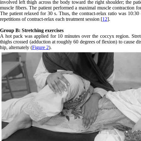
involved left thigh across the body toward the right shoulder; the pat
muscle fibers. The patient performed a maximal muscle contraction for 
The patient relaxed for 30 s. Thus, the contract-relax ratio was 10:30 
repetitions of contract-relax each treatment session [
12
].
Group B: Stretching exercises
A hot pack was applied for 10 minutes over the coccyx region. Stretc
thighs crossed (adduction at roughly 60 degrees of flexion) to cause d
hip, alternately (
Figure 2
).