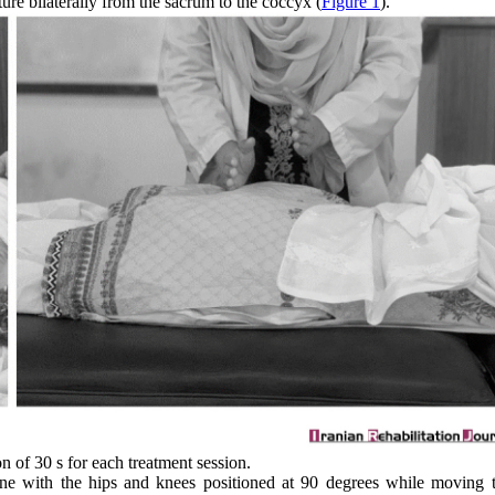
ture bilaterally from the sacrum to the coccyx (
Figure 1
).
n of 30 s for each treatment session.
ine with the hips and knees positioned at 90 degrees while moving t