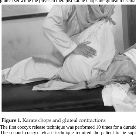
gluteal set while the physical therapist karate chops the gluteal muscula
The first coccyx release technique was performed 10 times for a duratio
The second coccyx release technique required the patient to lie sup