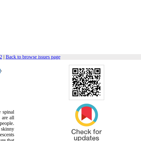
32
|
Back to browse issues page
,
 spinal
are all
people.
 skinny
lescents
ure that