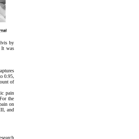
lvis by
. It was
aptures
to 0.95,
mount of
ic pain
For the
 pain on
II, and
esearch