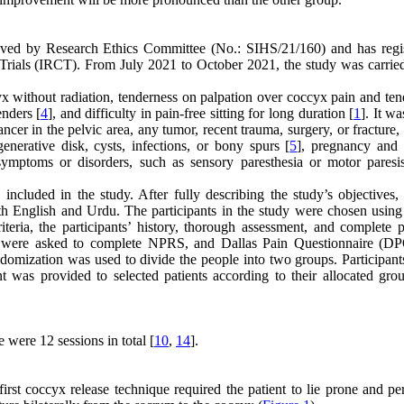
proved by Research Ethics Committee (No.: SIHS/21/160) and has regis
ials (IRCT). From July 2021 to October 2021, the study was carried
cyx without radiation, tenderness on palpation over coccyx pain and te
enders [
4
], and difficulty in pain-free sitting for long duration [
1
]. It w
cancer in the pelvic area, any tumor, recent trauma, surgery, or fracture
enerative disk, cysts, infections, or bony spurs [
5
], pregnancy and
 symptoms or disorders, such as sensory paresthesia or motor paresi
ncluded in the study. After fully describing the study’s objectives, 
oth English and Urdu. The participants in the study were chosen using
teria, the participants’ history, thorough assessment, and complete p
nts were asked to complete NPRS, and Dallas Pain Questionnaire (D
domization was used to divide the people into two groups. Participants
 was provided to selected patients according to their allocated gro
 were 12 sessions in total [
10
,
14
].
rst coccyx release technique required the patient to lie prone and pe