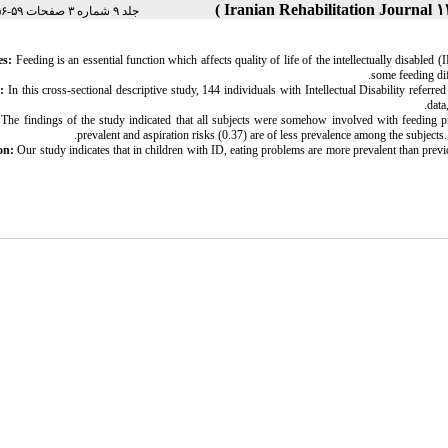
جلد ۹ شماره ۳ صفحات ۵۹-۵۶
es:
Feeding is an essential function which affects quality of life of the intellectually disabl
some feeding dif
:
In this cross-sectional descriptive study, 144 individuals with Intellectual Disability refer
data
The findings of the study indicated that all subjects were somehow involved with feeding p
prevalent and aspiration risks (0.37) are of less prevalence among the subjects.
on:
Our study indicates that in children with ID, eating problems are more prevalent than previo