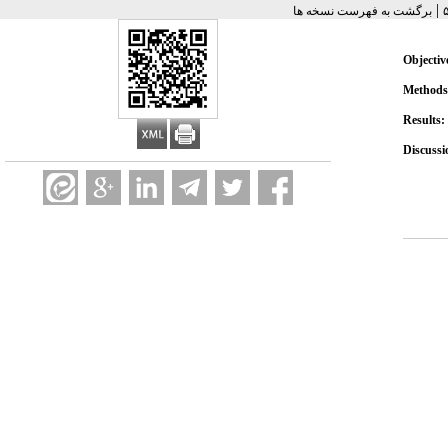
|
برگشت به فهرست نسخه ها
Objectiv
Methods
Results:
Discussi