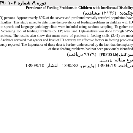
دوره ۹، شماره ۳ - ( Iranian Rehabilitation Journal ۱۳۹۰ )
Prevalence of Feeding Problems in Children with Intellectual Disability
(۱۲۱۳۶ مشاهده)
چکیده:
ed (ID) persons. Approximately 80% of the severe and profound mentally retarded population have
ficulties. This study aimed to determine the prevalence of feeding problems in children with ID.
red to speech and language pathology clinic were included using random sampling. To gather the
, Screening Tool of feeding Problems (STEP) was used. Dِata analysis was done through SPSS.
roblems. The results also show that mean score of problem in feeding skills (2.41) are most
 Analyses revealed that gender and level of ID severity are effective factors in feeding problems.
usly reported. The importance of these data is further underscored by the fact that the majority
of these feeding problems had not been previously identified.
(۹۹۷۹ دریافت)
[PDF 85 kb]
متن کامل
|
نوع مقاله:
پژوهشي
دریافت: 1390/6/19 | پذیرش: 1390/8/2 | انتشار: 1390/9/10