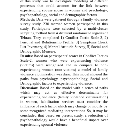
of this study was to investigate modeling of different
processes that could account for the link between
experiencing spouse abuse in women and psychology,
psychopathology, social and demographic factors.
Methods:
Data were gathered through a family violence
survey study. 230 married women participated in this
study. Participants were selected by a multi-cluster
sampling method from 4 different randomized regions of
Tehran. They completed 1) Conflict Tactic Scale-2, 2)
Personal and Relationship Profile, 3) Symptoms Check
List Inventory, 4) Marital Attitude Survey, 5) Social and
Demographic Measure.
Results:
Based on participants’ scores in Conflict Tactics
Scale-2, women who were experiencing violence
(victims) were recognized and in compare to non-
experiencing women (non-victims) a model of family
violence victimization was draw. This model showed the
paths from psychology, psychopathology, Social and
Demographic factors to experiencing violence.
Discussion:
Based on the model with a series of paths
which may act as effective determinants for
experiencing violence (family violence victimization)
in women, habilitation services must consider the
influence of each factor which may change or modify by
some recognized mediating interventions .So, it may be
concluded that based on present study, a reduction of
psychopathology would have a beneficial impact over
experiencing spousal violence.