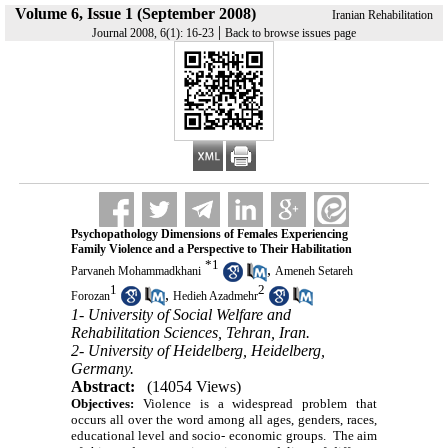
Volume 6, Issue 1 (September 2008)
Iranian Rehabilitation
|
Journal 2008, 6(1): 16-23
Back to browse issues page
Psychopathology Dimensions of Females Experiencing
Family Violence and a Perspective to Their Habilitation
*
1
,
Parvaneh Mohammadkhani
Ameneh Setareh
1
2
,
Forozan
Hedieh Azadmehr
1- University of Social Welfare and
Rehabilitation Sciences, Tehran, Iran.
2- University of Heidelberg, Heidelberg,
Germany.
Abstract:
(14054 Views)
Objectives:
Violence is a widespread problem that
occurs all over the word among all ages, genders, races,
educational level and socio- economic groups. The aim