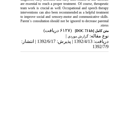
are essential to reach a proper treatment. Of course, therapeutic
team work is crucial as well. Occupational and speech therapy
interventions can also been recommended as a helpful treatment
to improve social and sensory-motor and communicative skills.
Parent`s consultation should not be ignored to decrease parental
stress.
(۶۱۲۷ دریافت)
[DOC 73 kb]
متن کامل
|
نوع مقاله:
گزارش موردي
دریافت: 1392/4/13 | پذیرش: 1392/6/17 | انتشار:
1392/7/9