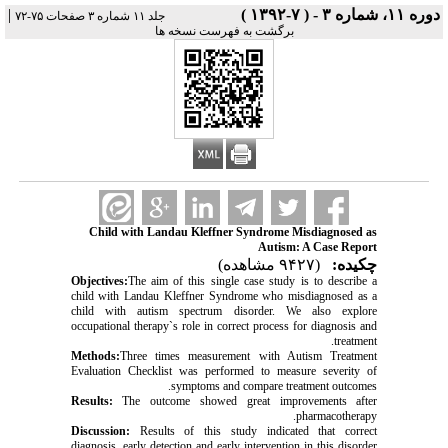
|
دوره ۱۱، شماره ۳ - ( ۷-۱۳۹۲ )
جلد ۱۱ شماره ۳ صفحات ۷۵-۷۲
برگشت به فهرست نسخه ها
Child with Landau Kleffner Syndrome Misdiagnosed as
Autism: A Case Report
(۹۴۲۷ مشاهده)
چکیده:
Objectives:
The aim of this single case study is to describe a
child with Landau Kleffner Syndrome who misdiagnosed as a
child with autism spectrum disorder. We also explore
occupational therapy`s role in correct process for diagnosis and
treatment.
Methods:
Three times measurement with Autism Treatment
Evaluation Checklist was performed to measure severity of
symptoms and compare treatment outcomes.
Results:
The outcome showed great improvements after
pharmacotherapy.
Discussion:
Results of this study indicated that correct
diagnosis, early detection and early intervention in this disorder