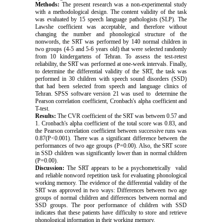
Methods:
The present research was a non-experimental study
with a methodological design. The content validity of the task
was evaluated by 15 speech language pathologists (SLP). The
Lawshe coefficient was acceptable, and therefore without
changing the number and phonological structure of the
nonwords, the SRT was performed by 140 normal children in
two groups (4-5 and 5-6 years old) that were selected randomly
from 10 kindergartens of Tehran. To assess the test-retest
reliability, the SRT was performed at one-week intervals. Finally,
to determine the differential validity of the SRT, the task was
performed in 30 children with speech sound disorders (SSD)
that had been selected from speech and language clinics of
Tehran. SPSS software version 21 was used to determine the
Pearson correlation coefficient, Cronbach's alpha coefficient and
T-test.
Results:
The CVR coefficient of the SRT was between 0.57 and
1. Cronbach's alpha coefficient of the total score was 0.83, and
the Pearson correlation coefficient between successive runs was
0.87(P<0.001). There was a significant difference between the
performances of two age groups (P=0.00). Also, the SRT score
in SSD children was significantly lower than in normal children
(P=0.00).
Discussion:
The SRT appears to be a psychometrically valid
and reliable nonword repetition task for evaluating phonological
working memory. The evidence of the differential validity of the
SRT was approved in two ways: Differences between two age
groups of normal children and differences between normal and
SSD groups. The poor performance of children with SSD
indicates that these patients have difficulty to store and retrieve
phonological information in their working memory.