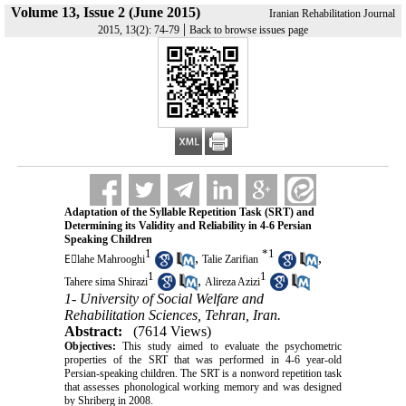
Volume 13, Issue 2 (June 2015)
Iranian Rehabilitation Journal
|
2015, 13(2): 74-79
Back to browse issues page
Adaptation of the Syllable Repetition Task (SRT) and
Determining its Validity and Reliability in 4-6 Persian
Speaking Children
1
*
1
,
,
Eٍlahe Mahrooghi
Talie Zarifian
1
1
,
Tahere sima Shirazi
Alireza Azizi
1- University of Social Welfare and
Rehabilitation Sciences, Tehran, Iran.
Abstract:
(7614 Views)
Objectives:
This study aimed to evaluate the psychometric
properties of the SRT that was performed in 4-6 year-old
Persian-speaking children. The SRT is a nonword repetition task
that assesses phonological working memory and was designed
by Shriberg in 2008.