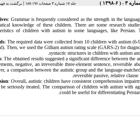
|
رست نسخه ها
جلد ۱۷ شماره ۳ صفحات ۱۹۶-۱۸۷
ives
: Grammar is frequently considered as the strength in the language
tical knowledge of these children. There are some research studies
teristics of children with autism in some languages, like Persian.
ds
: The required data were collected from 10 children with autism (6
d). Then, we used the Gilliam autism rating scale (GARS-2) for diagnos
syntactic structures in children with autism and
s
: The obtained results suggested a significant difference between the a
ements, negative, an irreversible three-element sentence, reversible 
r, a comparison between the autistic group and the language-matched g
reversible passive, relative clause 
sion
: Overall, autistic children have consistent comprehension impair
 be seriously treated. The comparison of children with autism with ag
could be useful for differentiating Persi