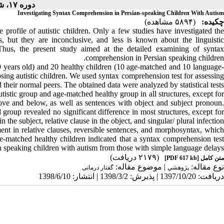
دوره ۱۷، شماره ۳ - ( ۶-۱۳۹۸ )
Investigating Syntax Comprehension in Persian-speaking Children With Autism
(۵۸۹۴ مشاهده)
چکیده:
 profile of autistic children. Only a few studies have investigated the
, but they are inconclusive, and less is known about the linguistic
 Thus, the present study aimed at the detailed examining of syntax
comprehension in Persian speaking children.
-9 years old) and 20 healthy children (10 age-matched and 10 language-
ing autistic children. We used syntax comprehension test for assessing
 their normal peers. The obtained data were analyzed by statistical tests.
utistic group and age-matched healthy group in all structures, except for
above and below, as well as sentences with object and subject pronoun.
roup revealed no significant difference in most structures, except for
in the subject, relative clause in the object, and singular/ plural infection.
ment in relative clauses, reversible sentences, and morphosyntax, which
e-matched healthy children indicated that a syntax comprehension test
an speaking children with autism from those with simple language delays.
(۲۱۷۹ دریافت)
[PDF 617 kb]
متن کامل
| موضوع مقاله:
نوع مقاله:
گفتار درمانی
پژوهشي
دریافت: 1397/10/20 | پذیرش: 1398/3/2 | انتشار: 1398/6/10