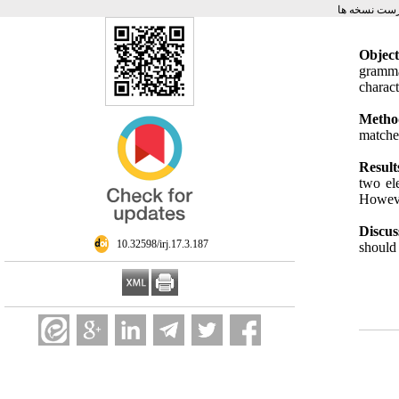
برگشت به فه
Object
gramma
charac
Metho
matche
Result
two el
Howeve
Discus
‎ 10.32598/irj.17.3.187
should