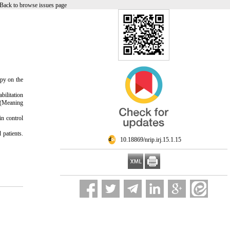
Back to browse issues page
apy on the
bilitation
Q (Meaning
in control
 patients.
‎ 10.18869/nrip.irj.15.1.15