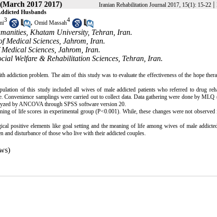
 (March 2017 2017)
|
Iranian Rehabilitation Journal 2017, 15(1): 15-22
 Addicted Husbands
3
4
,
mi
Omid Massah
manities, Khatam University, Tehran, Iran.
of Medical Sciences, Jahrom, Iran.
 Medical Sciences, Jahrom, Iran.
ial Welfare & Rehabilitation Sciences, Tehran, Iran.
th addiction problem. The aim of this study was to evaluate the effectiveness of the hope ther
ulation of this study included all wives of male addicted patients who referred to drug reha
ople. Convenience samplings were carried out to collect data. Data gathering were done by ML
analyzed by ANCOVA through SPSS software version 20.
ing of life scores in experimental group (P<0.001). While, these changes were not observed 
ical positive elements like goal setting and the meaning of life among wives of male addicted
n and disturbance of those who live with their addicted couples.
ws)