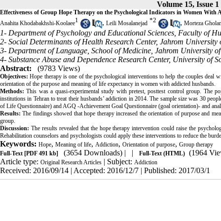
Volume 15, Issue 1
Effectiveness of Group Hope Therapy on the Psychological Indicators in Women With
1
*
2
,
,
Anahita Khodabakhshi-Koolaee
Leili Mosalanejad
Morteza Ghola
1- Department of Psychology and Educational Sciences, Faculty of Hu
2- Social Determinants of Health Research Center, Jahrom University 
3- Department of Language, School of Medicine, Jahrom University of
4- Substance Abuse and Dependence Research Center, University of Soc
Abstract:
(9783 Views)
Objectives:
Hope therapy is one of the psychological interventions to help the couples deal wi
orientation of the purpose and meaning of life expectancy in women with addicted husbands.
Methods:
This was a quasi-experimental study with pretest, posttest control group. The pop
institutions in Tehran to treat their husbands’ addiction in 2014. The sample size was 30 pe
of Life Questionnaire) and AGQ -Achievement Goal Questionnaire (goal orientation)- and 
Results:
The findings showed that hope therapy increased the orientation of purpose and mean
group.
Discussion:
The results revealed that the hope therapy intervention could raise the psycholog
Rehabilitation counselors and psychologists could apply these interventions to reduce the burde
Keywords:
,
,
,
,
Hope
Meaning of life
Addiction
Orientation of purpose
Group therapy
(3654 Downloads)
| |
(1964 Vie
Full-Text
[PDF 491 kb]
Full-Text (HTML)
Article type:
| Subject:
Original Research Articles
Addiction
Received: 2016/09/14 | Accepted: 2016/12/7 | Published: 2017/03/1