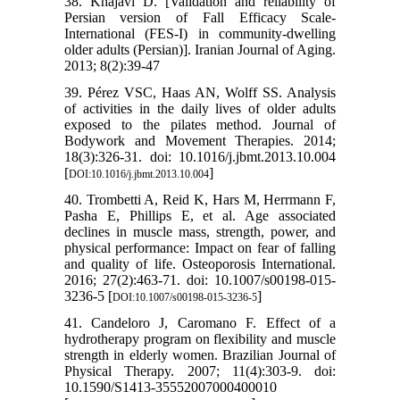
38. Khajavi D. [Validation and reliability of
Persian version of Fall Efficacy Scale-
International (FES-I) in community-dwelling
older adults (Persian)]. Iranian Journal of Aging.
2013; 8(2):39-47
39. Pérez VSC, Haas AN, Wolff SS. Analysis
of activities in the daily lives of older adults
exposed to the pilates method. Journal of
Bodywork and Movement Therapies. 2014;
18(3):326-31. doi: 10.1016/j.jbmt.2013.10.004
[
]
DOI:10.1016/j.jbmt.2013.10.004
40. Trombetti A, Reid K, Hars M, Herrmann F,
Pasha E, Phillips E, et al. Age associated
declines in muscle mass, strength, power, and
physical performance: Impact on fear of falling
and quality of life. Osteoporosis International.
2016; 27(2):463-71. doi: 10.1007/s00198-015-
3236-5 [
]
DOI:10.1007/s00198-015-3236-5
41. Candeloro J, Caromano F. Effect of a
hydrotherapy program on flexibility and muscle
strength in elderly women. Brazilian Journal of
Physical Therapy. 2007; 11(4):303-9. doi:
10.1590/S1413-35552007000400010