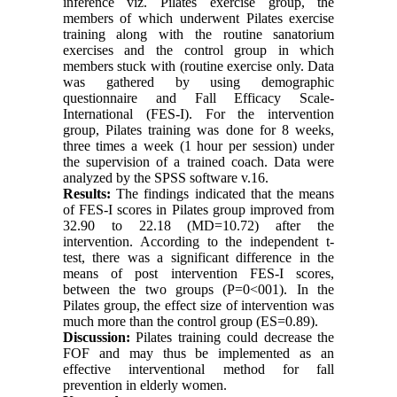
inference viz. Pilates exercise group, the
members of which underwent Pilates exercise
training along with the routine sanatorium
exercises and the control group in which
members stuck with (routine exercise only. Data
was gathered by using demographic
questionnaire and Fall Efficacy Scale-
International (FES-I). For the intervention
group, Pilates training was done for 8 weeks,
three times a week (1 hour per session) under
the supervision of a trained coach. Data were
analyzed by the SPSS software v.16.
Results:
The findings indicated that the means
of FES-I scores in Pilates group improved from
32.90 to 22.18 (MD=10.72) after the
intervention. According to the independent t-
test, there was a significant difference in the
means of post intervention FES-I scores,
between the two groups (P=0<001). In the
Pilates group, the effect size of intervention was
much more than the control group (ES=0.89).
Discussion:
Pilates training could decrease the
FOF and may thus be implemented as an
effective interventional method for fall
prevention in elderly women.