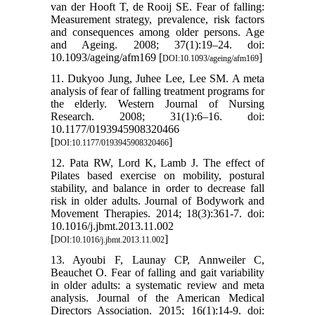
van der Hooft T, de Rooij SE. Fear of falling:
Measurement strategy, prevalence, risk factors
and consequences among older persons. Age
and Ageing. 2008; 37(1):19–24. doi:
10.1093/ageing/afm169 [
]
DOI:10.1093/ageing/afm169
11. Dukyoo Jung, Juhee Lee, Lee SM. A meta
analysis of fear of falling treatment programs for
the elderly. Western Journal of Nursing
Research. 2008; 31(1):6–16. doi:
10.1177/0193945908320466
[
]
DOI:10.1177/0193945908320466
12. Pata RW, Lord K, Lamb J. The effect of
Pilates based exercise on mobility, postural
stability, and balance in order to decrease fall
risk in older adults. Journal of Bodywork and
Movement Therapies. 2014; 18(3):361-7. doi:
10.1016/j.jbmt.2013.11.002
[
]
DOI:10.1016/j.jbmt.2013.11.002
13. Ayoubi F, Launay CP, Annweiler C,
Beauchet O. Fear of falling and gait variability
in older adults: a systematic review and meta
analysis. Journal of the American Medical
Directors Association. 2015; 16(1):14-9. doi: