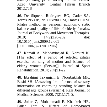
Azad University, Central Tehran Branch
2012:72P.
46. De Siqueira Rodrigues BG, Cader SA,
Torres NVOB, de Oliveira EM, Dantas EHM.
Pilates method in personal autonomy, static
balance and quality of life of elderly females.
Journal of Bodywork and Movement Therapies.
2010; 14(2):195-202. doi:
10.1016/j.jbmt.2009.12.005
[
]
DOI:10.1016/j.jbmt.2009.12.005
47. Kamali A, Mahdavinejad R, Norouzi K.
[The effect of a period of selected pilates
exercise on rang of motion and balance of
elderly women (Persian)]. Journal of Sport
Rehabilitation. 2014; 2(4):11-22.
48. Ebrahimi Takamjani E, Noorbakhsh MR,
Basiri SH. [Assessing the influence of sensory
information on controling standing balance in
different age groups (Persian)]. Razi Journal of
Medical Sciences. 2000; 7(21):171-5.
49. Jokar Z, Mohammadi F, Khankeh HR,
Fallah Tafti S. [Effect of Home-based