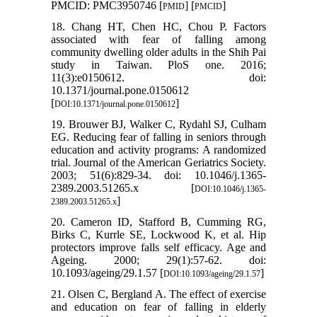
PMCID: PMC3950746 [
] [
]
PMID
PMCID
18. Chang HT, Chen HC, Chou P. Factors
associated with fear of falling among
community dwelling older adults in the Shih Pai
study in Taiwan. PloS one. 2016;
11(3):e0150612. doi:
10.1371/journal.pone.0150612
[
]
DOI:10.1371/journal.pone.0150612
19. Brouwer BJ, Walker C, Rydahl SJ, Culham
EG. Reducing fear of falling in seniors through
education and activity programs: A randomized
trial. Journal of the American Geriatrics Society.
2003; 51(6):829-34. doi: 10.1046/j.1365-
2389.2003.51265.x [
DOI:10.1046/j.1365-
]
2389.2003.51265.x
20. Cameron ID, Stafford B, Cumming RG,
Birks C, Kurrle SE, Lockwood K, et al. Hip
protectors improve falls self efficacy. Age and
Ageing. 2000; 29(1):57-62. doi:
10.1093/ageing/29.1.57 [
]
DOI:10.1093/ageing/29.1.57
21. Olsen C, Bergland A. The effect of exercise
and education on fear of falling in elderly