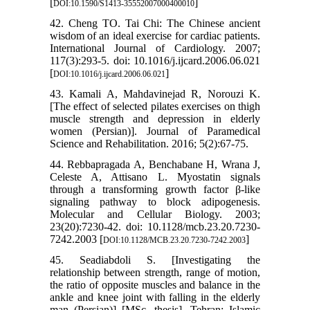
[
]
DOI:10.1590/S1413-35552007000400010
42. Cheng TO. Tai Chi: The Chinese ancient
wisdom of an ideal exercise for cardiac patients.
International Journal of Cardiology. 2007;
117(3):293-5. doi: 10.1016/j.ijcard.2006.06.021
[
]
DOI:10.1016/j.ijcard.2006.06.021
43. Kamali A, Mahdavinejad R, Norouzi K.
[The effect of selected pilates exercises on thigh
muscle strength and depression in elderly
women (Persian)]. Journal of Paramedical
Science and Rehabilitation. 2016; 5(2):67-75.
44. Rebbapragada A, Benchabane H, Wrana J,
Celeste A, Attisano L. Myostatin signals
through a transforming growth factor β-like
signaling pathway to block adipogenesis.
Molecular and Cellular Biology. 2003;
23(20):7230-42. doi: 10.1128/mcb.23.20.7230-
7242.2003 [
]
DOI:10.1128/MCB.23.20.7230-7242.2003
45. Seadiabdoli S. [Investigating the
relationship between strength, range of motion,
the ratio of opposite muscles and balance in the
ankle and knee joint with falling in the elderly
man (Persian)] [MSc. thesis]. Tehran: Islamic