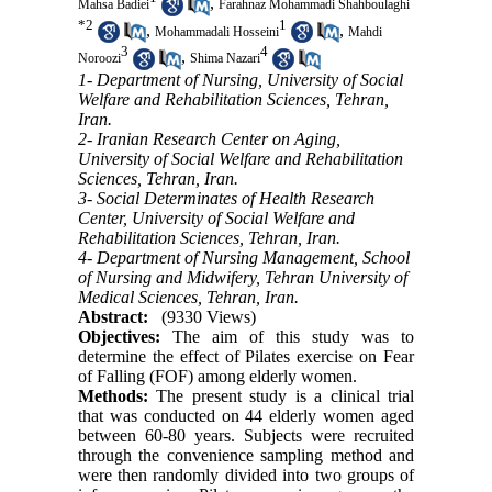
,
Mahsa Badiei
Farahnaz Mohammadi Shahboulaghi
*
2
1
,
,
Mohammadali Hosseini
Mahdi
3
4
,
Noroozi
Shima Nazari
1- Department of Nursing, University of Social
Welfare and Rehabilitation Sciences, Tehran,
Iran.
2- Iranian Research Center on Aging,
University of Social Welfare and Rehabilitation
Sciences, Tehran, Iran.
3- Social Determinates of Health Research
Center, University of Social Welfare and
Rehabilitation Sciences, Tehran, Iran.
4- Department of Nursing Management, School
of Nursing and Midwifery, Tehran University of
Medical Sciences, Tehran, Iran.
Abstract:
(9330 Views)
Objectives:
The aim of this study was to
determine the effect of Pilates exercise on Fear
of Falling (FOF) among elderly women.
Methods:
The present study is a clinical trial
that was conducted on 44 elderly women aged
between 60-80 years. Subjects were recruited
through the convenience sampling method and
were then randomly divided into two groups of