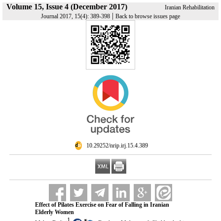
Volume 15, Issue 4 (December 2017)
Iranian Rehabilitation
|
Journal 2017, 15(4): 389-398
Back to browse issues page
‎ 10.29252/nrip.irj.15.4.389
Effect of Pilates Exercise on Fear of Falling in Iranian
Elderly Women
1