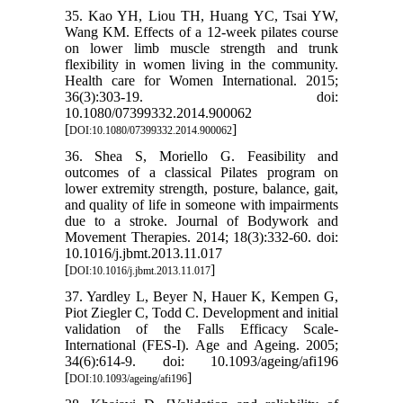
35. Kao YH, Liou TH, Huang YC, Tsai YW,
Wang KM. Effects of a 12-week pilates course
on lower limb muscle strength and trunk
flexibility in women living in the community.
Health care for Women International. 2015;
36(3):303-19. doi:
10.1080/07399332.2014.900062
[
]
DOI:10.1080/07399332.2014.900062
36. Shea S, Moriello G. Feasibility and
outcomes of a classical Pilates program on
lower extremity strength, posture, balance, gait,
and quality of life in someone with impairments
due to a stroke. Journal of Bodywork and
Movement Therapies. 2014; 18(3):332-60. doi:
10.1016/j.jbmt.2013.11.017
[
]
DOI:10.1016/j.jbmt.2013.11.017
37. Yardley L, Beyer N, Hauer K, Kempen G,
Piot Ziegler C, Todd C. Development and initial
validation of the Falls Efficacy Scale-
International (FES-I). Age and Ageing. 2005;
34(6):614-9. doi: 10.1093/ageing/afi196
[
]
DOI:10.1093/ageing/afi196