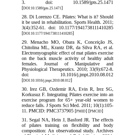
3. doi: 10.1589/jpts.25.1471
[
]
DOI:10.1589/jpts.25.1471
28. Di Lorenzo CE. Pilates: What is it? Should
it be used in rehabilitation. Sports Health. 2011;
3(4):352-61. doi: 10.1177/1941738111410285
[
]
DOI:10.1177/1941738111410285
29. Menacho MO, Obara K, Conceição JS,
Chitolina ML, Krantz DR, da Silva RA, et al.
Electromyographic effect of mat pilates exercise
on the back muscle activity of healthy adult
females. Journal of Manipulative and
Physiological Therapeutics. 2010; 33(9):672-8.
doi: 10.1016/j.jmpt.2010.08.012
[
]
DOI:10.1016/j.jmpt.2010.08.012
30. Irez GB, Ozdemir RA, Evin R, Irez SG,
Korkusuz F. Integrating Pilates exercise into an
exercise program for 65+ year-old women to
reduce falls. J Sports Sci Med. 2011; 10(1):105-
11. PMCID: PMC3737905 [
] [
]
PMID
PMCID
31. Segal NA, Hein J, Basford JR. The effects
of pilates training on flexibility and body
composition: An observational study. Archives