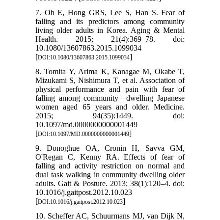
7. Oh E, Hong GRS, Lee S, Han S. Fear of
falling and its predictors among community
living older adults in Korea. Aging & Mental
Health. 2015; 21(4):369–78. doi:
10.1080/13607863.2015.1099034
[
]
DOI:10.1080/13607863.2015.1099034
8. Tomita Y, Arima K, Kanagae M, Okabe T,
Mizukami S, Nishimura T, et al. Association of
physical performance and pain with fear of
falling among community—dwelling Japanese
women aged 65 years and older. Medicine.
2015; 94(35):1449. doi:
10.1097/md.0000000000001449
[
]
DOI:10.1097/MD.0000000000001449
9. Donoghue OA, Cronin H, Savva GM,
O'Regan C, Kenny RA. Effects of fear of
falling and activity restriction on normal and
dual task walking in community dwelling older
adults. Gait & Posture. 2013; 38(1):120–4. doi:
10.1016/j.gaitpost.2012.10.023
[
]
DOI:10.1016/j.gaitpost.2012.10.023
10. Scheffer AC, Schuurmans MJ, van Dijk N,