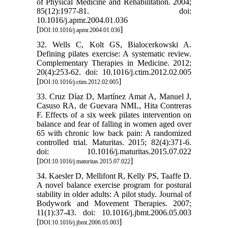
of Physical Medicine and Rehabilitation. 2004;
85(12):1977-81. doi:
10.1016/j.apmr.2004.01.036
[
]
DOI:10.1016/j.apmr.2004.01.036
32. Wells C, Kolt GS, Bialocerkowski A.
Defining pilates exercise: A systematic review.
Complementary Therapies in Medicine. 2012;
20(4):253-62. doi: 10.1016/j.ctim.2012.02.005
[
]
DOI:10.1016/j.ctim.2012.02.005
33. Cruz Díaz D, Martínez Amat A, Manuel J,
Casuso RA, de Guevara NML, Hita Contreras
F. Effects of a six week pilates intervention on
balance and fear of falling in women aged over
65 with chronic low back pain: A randomized
controlled trial. Maturitas. 2015; 82(4):371-6.
doi: 10.1016/j.maturitas.2015.07.022
[
]
DOI:10.1016/j.maturitas.2015.07.022
34. Kaesler D, Mellifont R, Kelly PS, Taaffe D.
A novel balance exercise program for postural
stability in older adults: A pilot study. Journal of
Bodywork and Movement Therapies. 2007;
11(1):37-43. doi: 10.1016/j.jbmt.2006.05.003
[
]
DOI:10.1016/j.jbmt.2006.05.003