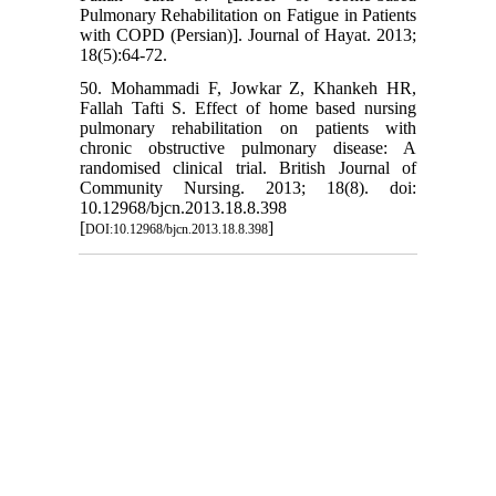
Pulmonary Rehabilitation on Fatigue in Patients
with COPD (Persian)]. Journal of Hayat. 2013;
18(5):64-72.
50. Mohammadi F, Jowkar Z, Khankeh HR,
Fallah Tafti S. Effect of home based nursing
pulmonary rehabilitation on patients with
chronic obstructive pulmonary disease: A
randomised clinical trial. British Journal of
Community Nursing. 2013; 18(8). doi:
10.12968/bjcn.2013.18.8.398
[
]
DOI:10.12968/bjcn.2013.18.8.398