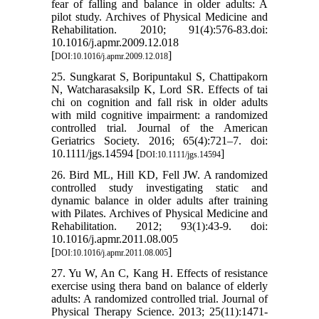
fear of falling and balance in older adults: A
pilot study. Archives of Physical Medicine and
Rehabilitation. 2010; 91(4):576-83.doi:
10.1016/j.apmr.2009.12.018
[
]
DOI:10.1016/j.apmr.2009.12.018
25. Sungkarat S, Boripuntakul S, Chattipakorn
N, Watcharasaksilp K, Lord SR. Effects of tai
chi on cognition and fall risk in older adults
with mild cognitive impairment: a randomized
controlled trial. Journal of the American
Geriatrics Society. 2016; 65(4):721–7. doi:
10.1111/jgs.14594 [
]
DOI:10.1111/jgs.14594
26. Bird ML, Hill KD, Fell JW. A randomized
controlled study investigating static and
dynamic balance in older adults after training
with Pilates. Archives of Physical Medicine and
Rehabilitation. 2012; 93(1):43-9. doi:
10.1016/j.apmr.2011.08.005
[
]
DOI:10.1016/j.apmr.2011.08.005
27. Yu W, An C, Kang H. Effects of resistance
exercise using thera band on balance of elderly
adults: A randomized controlled trial. Journal of
Physical Therapy Science. 2013; 25(11):1471-