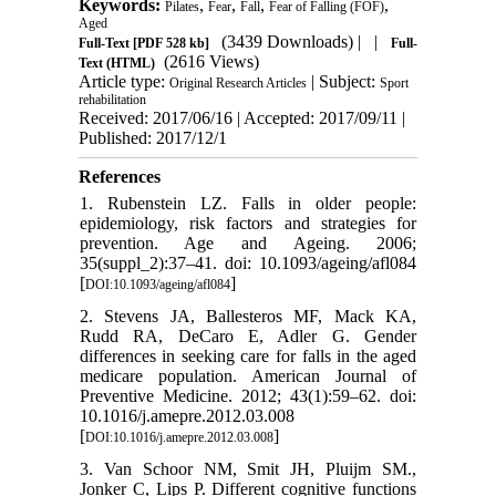
Keywords:
,
,
,
,
Pilates
Fear
Fall
Fear of Falling (FOF)
Aged
(3439 Downloads)
| |
Full-Text
[PDF 528 kb]
Full-
(2616 Views)
Text (HTML)
Article type:
| Subject:
Original Research Articles
Sport
rehabilitation
Received: 2017/06/16 | Accepted: 2017/09/11 |
Published: 2017/12/1
References
1. Rubenstein LZ. Falls in older people:
epidemiology, risk factors and strategies for
prevention. Age and Ageing. 2006;
35(suppl_2):37–41. doi: 10.1093/ageing/afl084
[
]
DOI:10.1093/ageing/afl084
2. Stevens JA, Ballesteros MF, Mack KA,
Rudd RA, DeCaro E, Adler G. Gender
differences in seeking care for falls in the aged
medicare population. American Journal of
Preventive Medicine. 2012; 43(1):59–62. doi:
10.1016/j.amepre.2012.03.008
[
]
DOI:10.1016/j.amepre.2012.03.008
3. Van Schoor NM, Smit JH, Pluijm SM.,
Jonker C, Lips P. Different cognitive functions