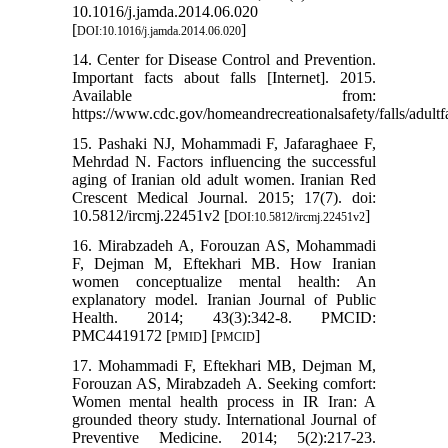
10.1016/j.jamda.2014.06.020
[
]
DOI:10.1016/j.jamda.2014.06.020
14. Center for Disease Control and Prevention.
Important facts about falls [Internet]. 2015.
Available from:
https://www.cdc.gov/homeandrecreationalsafety/falls/adultfa
15. Pashaki NJ, Mohammadi F, Jafaraghaee F,
Mehrdad N. Factors influencing the successful
aging of Iranian old adult women. Iranian Red
Crescent Medical Journal. 2015; 17(7). doi:
10.5812/ircmj.22451v2 [
]
DOI:10.5812/ircmj.22451v2
16. Mirabzadeh A, Forouzan AS, Mohammadi
F, Dejman M, Eftekhari MB. How Iranian
women conceptualize mental health: An
explanatory model. Iranian Journal of Public
Health. 2014; 43(3):342-8. PMCID:
PMC4419172 [
] [
]
PMID
PMCID
17. Mohammadi F, Eftekhari MB, Dejman M,
Forouzan AS, Mirabzadeh A. Seeking comfort:
Women mental health process in IR Iran: A
grounded theory study. International Journal of
Preventive Medicine. 2014; 5(2):217-23.