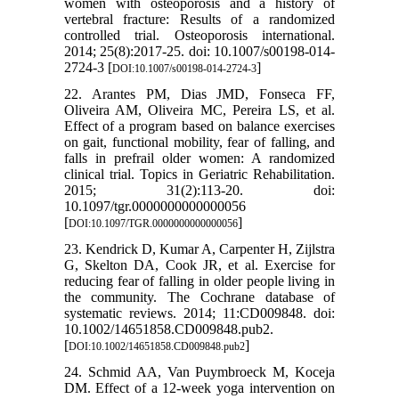
women with osteoporosis and a history of
vertebral fracture: Results of a randomized
controlled trial. Osteoporosis international.
2014; 25(8):2017-25. doi: 10.1007/s00198-014-
2724-3 [
]
DOI:10.1007/s00198-014-2724-3
22. Arantes PM, Dias JMD, Fonseca FF,
Oliveira AM, Oliveira MC, Pereira LS, et al.
Effect of a program based on balance exercises
on gait, functional mobility, fear of falling, and
falls in prefrail older women: A randomized
clinical trial. Topics in Geriatric Rehabilitation.
2015; 31(2):113-20. doi:
10.1097/tgr.0000000000000056
[
]
DOI:10.1097/TGR.0000000000000056
23. Kendrick D, Kumar A, Carpenter H, Zijlstra
G, Skelton DA, Cook JR, et al. Exercise for
reducing fear of falling in older people living in
the community. The Cochrane database of
systematic reviews. 2014; 11:CD009848. doi:
10.1002/14651858.CD009848.pub2.
[
]
DOI:10.1002/14651858.CD009848.pub2
24. Schmid AA, Van Puymbroeck M, Koceja
DM. Effect of a 12-week yoga intervention on