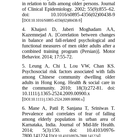
in relation to falls among older persons. Journal
of Clinical Epidemiology. 2002; 55(9):855–62.
doi: 10.1016/s0895-4356(02)00438-9
[
]
DOI:10.1016/S0895-4356(02)00438-9
4. Khajavi D, Jaberi Moghadam AA,
Kazemnejad A. [Correlation between changes
in balance and fall-related psychological and
functional measures of men older adults after a
combined training program (Persian)]. Motor
Behavior. 2014; 17:55-72.
5. Leung A, Chi I, Lou VW, Chan KS.
Psychosocial risk factors associated with falls
among Chinese community dwelling older
adults in Hong Kong. Health & social care in
the community. 2010; 18(3):272-81. doi:
10.1111/j.1365-2524.2009.00900.x
[
]
DOI:10.1111/j.1365-2524.2009.00900.x
6. Mane A, Patil P, Sanjana T, Sriniwas T.
Prevalence and correlates of fear of falling
among elderly population in urban area of
Karnataka, India. Journal of Mid-life Health.
2014; 5(3):150. doi: 10.4103/0976-
7800.141224 [
]
DOI:10.4103/0976-7800.141224