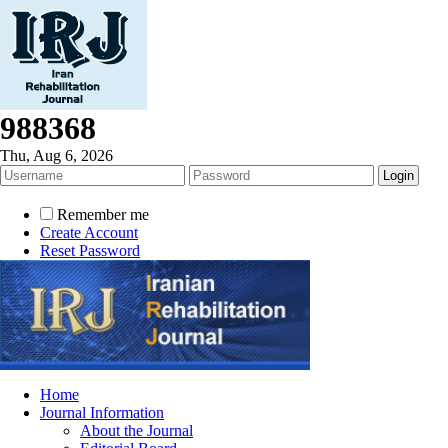
988368
Thu, Aug 6, 2026
Remember me
Create Account
Reset Password
Home
Journal Information
About the Journal