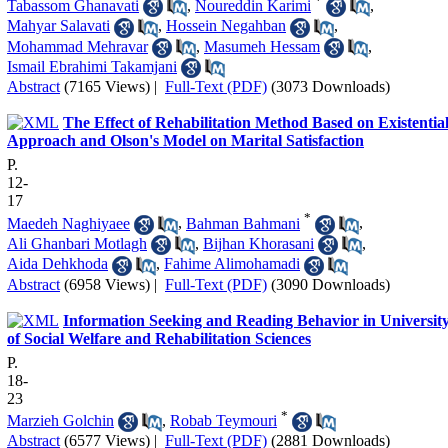
*
Tabassom Ghanavati
,
Noureddin Karimi
,
Mahyar Salavati
,
Hossein Negahban
,
Mohammad Mehravar
,
Masumeh Hessam
,
Ismail Ebrahimi Takamjani
Abstract
(7165 Views)
|
Full-Text (PDF)
(3073 Downloads)
The Effect of Rehabilitation Method Based on Existentia
Approach and Olson's Model on Marital Satisfaction
P.
12-
17
*
Maedeh Naghiyaee
,
Bahman Bahmani
,
Ali Ghanbari Motlagh
,
Bijhan Khorasani
,
Aida Dehkhoda
,
Fahime Alimohamadi
Abstract
(6958 Views)
|
Full-Text (PDF)
(3090 Downloads)
Information Seeking and Reading Behavior in Universit
of Social Welfare and Rehabilitation Sciences
P.
18-
23
*
Marzieh Golchin
,
Robab Teymouri
Abstract
(6577 Views)
|
Full-Text (PDF)
(2881 Downloads)