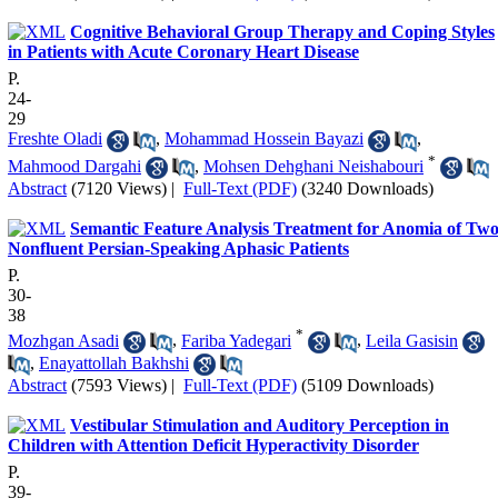
Cognitive Behavioral Group Therapy and Coping Styles
in Patients with Acute Coronary Heart Disease
P.
24-
29
Freshte Oladi
,
Mohammad Hossein Bayazi
,
*
Mahmood Dargahi
,
Mohsen Dehghani Neishabouri
Abstract
(7120 Views)
|
Full-Text (PDF)
(3240 Downloads)
Semantic Feature Analysis Treatment for Anomia of Tw
Nonfluent Persian-Speaking Aphasic Patients
P.
30-
38
*
Mozhgan Asadi
,
Fariba Yadegari
,
Leila Gasisin
,
Enayattollah Bakhshi
Abstract
(7593 Views)
|
Full-Text (PDF)
(5109 Downloads)
Vestibular Stimulation and Auditory Perception in
Children with Attention Deficit Hyperactivity Disorder
P.
39-