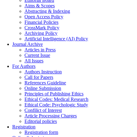
Editorial Board
Aims & Scopes
Abstracting & Indexing
Open Access Policy
Financial Policies
CrossMark Policy
Archiving Policy
Artificial Intelligence (AI) Policy
Journal Archive
Articles in Press
Current Issue
All Issues
For Authors
Authors Instruction
Call for Papers
References Guideline
Online Submission
Principles of Publishing Ethics
Ethical Codes: Medical Research
Ethical Code: Psychologic Study
Confilict of Interest
Article Processing Charges
Editorial policies
Registration
Registration form