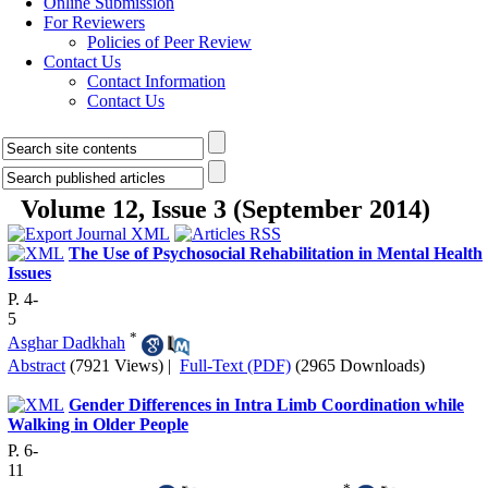
Online Submission
For Reviewers
Policies of Peer Review
Contact Us
Contact Information
Contact Us
Volume 12, Issue 3 (September 2014)
The Use of Psychosocial Rehabilitation in Mental Health
Issues
P. 4-
5
*
Asghar Dadkhah
Abstract
(7921 Views)
|
Full-Text (PDF)
(2965 Downloads)
Gender Differences in Intra Limb Coordination while
Walking in Older People
P. 6-
11