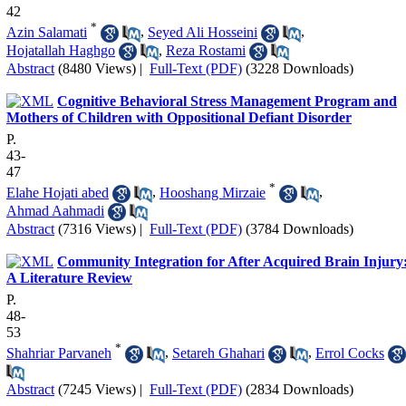
42
*
Azin Salamati
,
Seyed Ali Hosseini
,
Hojatallah Haghgo
,
Reza Rostami
Abstract
(8480 Views)
|
Full-Text (PDF)
(3228 Downloads)
Cognitive Behavioral Stress Management Program and
Mothers of Children with Oppositional Defiant Disorder
P.
43-
47
*
Elahe Hojati abed
,
Hooshang Mirzaie
,
Ahmad Aahmadi
Abstract
(7316 Views)
|
Full-Text (PDF)
(3784 Downloads)
Community Integration for After Acquired Brain Injury
A Literature Review
P.
48-
53
*
Shahriar Parvaneh
,
Setareh Ghahari
,
Errol Cocks
Abstract
(7245 Views)
|
Full-Text (PDF)
(2834 Downloads)