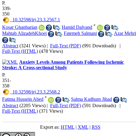
P.
339-
350
‎ 10.32598/irj.23.3.2567.1
*
Kosar Ghanbarian
,
Hamid Dalvand
,
Mahtab AlizadehKhoei
,
Fatemeh Salmani
,
Azar Mehri
Abstract
(3241 Views)
|
Full-Text (PDF)
(991 Downloads)
|
Full-Text (HTML)
(478 Views)
Anxiety Levels Among Patients Following Ischemic
Stroke: A Cross-sectional Study
P.
351-
358
‎ 10.32598/irj.23.3.2568.2
*
Fatima Hussein Abed
,
Salma Kadhum Jihad
Abstract
(2205 Views)
|
Full-Text (PDF)
(591 Downloads)
|
Full-Text (HTML)
(371 Views)
Export as:
HTML
|
XML
|
RSS