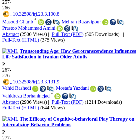
257-
266
‎ 10.32598/irj.23.3.100.8
*
Masoud Gharib
,
Mehran Razavipour
,
Prastoo Mohammad Amini
Abstract
(2500 Views)
|
Full-Text (PDF)
(505 Downloads)
|
Full-Text (HTML)
(375 Views)
Transcending Age: How Gerotranscendence Influences
Life Satisfaction in Iranian Older Adults
P.
267-
276
‎ 10.32598/irj.23.3.131.9
Vahid Rashedi
,
Mostafa Yazdani
,
*
Vahidreza Borhaninejad
Abstract
(2906 Views)
|
Full-Text (PDF)
(1214 Downloads)
|
Full-Text (HTML)
(644 Views)
The Efficacy of Cognitive-behavioral Play Therapy on
Internalizing Behavior Problems
P.
277-