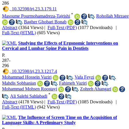
286
‎ 10.32598/irj.23.3.179.11
*
Masoume Pourmohamadreza-Tajrishi
,
Rohollah Mirzaee
,
Bagher Ghobari Bonab
Abstract
(3364 Views)
|
Full-Text (PDF)
(1077 Downloads)
|
Full-Text (HTML)
(605 Views)
Studying the Effects of Ergonomic Interventions on
Cervical and Lumbar Spine Pain in Dentists
P.
287-
296
‎ 10.32598/irj.23.3.1217.4
Mohammad Hossein Vaziri
,
Vafa Feyzi
,
Mahdis Sobhanian
,
Fahimeh Vaziri
,
Mohammad Mohsen Roostayi
,
Zohreh Ahangari
*
,
Ali Salehi Sahlabadi
Abstract
(4178 Views)
|
Full-Text (PDF)
(1085 Downloads)
|
Full-Text (HTML)
(942 Views)
The Influence of Screen Time on the Acquisition of
Language Skills: A Preliminary Study