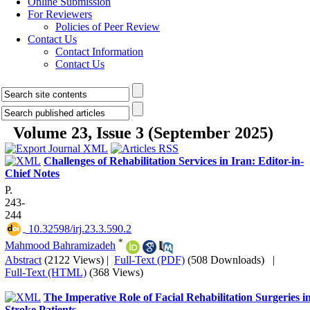
Online Submission
For Reviewers
Policies of Peer Review
Contact Us
Contact Information
Contact Us
Volume 23, Issue 3 (September 2025)
Challenges of Rehabilitation Services in Iran: Editor-in-
Chief Notes
P.
243-
244
‎ 10.32598/irj.23.3.590.2
*
Mahmood Bahramizadeh
Abstract
(2122 Views)
|
Full-Text (PDF)
(508 Downloads)
|
Full-Text (HTML)
(368 Views)
The Imperative Role of Facial Rehabilitation Surgeries i
Stroke Patients