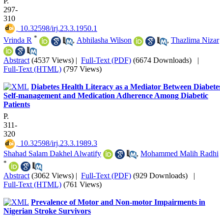
P.
297-
310
‎ 10.32598/irj.23.3.1950.1
*
Vrinda R
,
Abhilasha Wilson
,
Thazlima Nizar
Abstract
(4537 Views)
|
Full-Text (PDF)
(6674 Downloads)
|
Full-Text (HTML)
(797 Views)
Diabetes Health Literacy as a Mediator Between Diabete
Self-management and Medication Adherence Among Diabetic
Patients
P.
311-
320
‎ 10.32598/irj.23.3.1989.3
Shahad Salam Dakhel Alwatify
,
Mohammed Malih Radhi
*
Abstract
(3062 Views)
|
Full-Text (PDF)
(929 Downloads)
|
Full-Text (HTML)
(761 Views)
Prevalence of Motor and Non-motor Impairments in
Nigerian Stroke Survivors