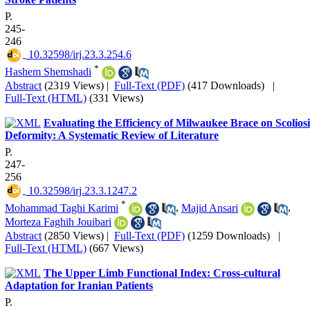
P.
245-
246
‎ 10.32598/irj.23.3.254.6
*
Hashem Shemshadi
Abstract
(2319 Views)
|
Full-Text (PDF)
(417 Downloads)
|
Full-Text (HTML)
(331 Views)
Evaluating the Efficiency of Milwaukee Brace on Scoliosi
Deformity: A Systematic Review of Literature
P.
247-
256
‎ 10.32598/irj.23.3.1247.2
*
Mohammad Taghi Karimi
,
Majid Ansari
,
Morteza Faghih Jouibari
Abstract
(2850 Views)
|
Full-Text (PDF)
(1259 Downloads)
|
Full-Text (HTML)
(667 Views)
The Upper Limb Functional Index: Cross-cultural
Adaptation for Iranian Patients
P.