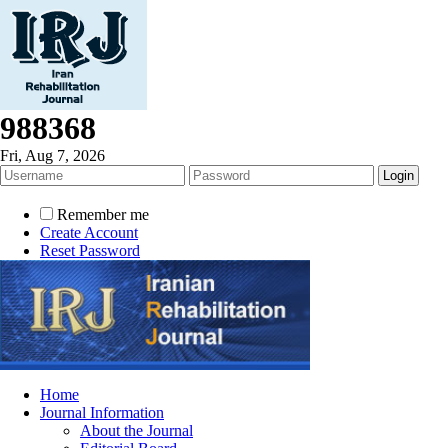
988368
Fri, Aug 7, 2026
Remember me
Create Account
Reset Password
Home
Journal Information
About the Journal