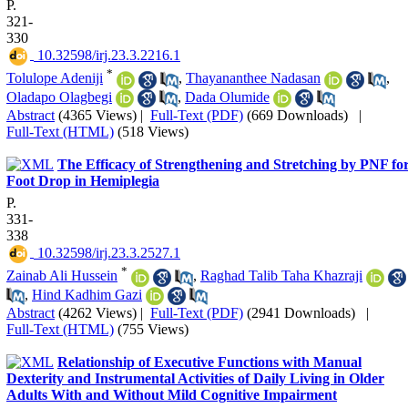
P.
321-
330
‎ 10.32598/irj.23.3.2216.1
*
Tolulope Adeniji
,
Thayananthee Nadasan
,
Oladapo Olagbegi
,
Dada Olumide
Abstract
(4365 Views)
|
Full-Text (PDF)
(669 Downloads)
|
Full-Text (HTML)
(518 Views)
The Efficacy of Strengthening and Stretching by PNF fo
Foot Drop in Hemiplegia
P.
331-
338
‎ 10.32598/irj.23.3.2527.1
*
Zainab Ali Hussein
,
Raghad Talib Taha Khazraji
,
Hind Kadhim Gazi
Abstract
(4262 Views)
|
Full-Text (PDF)
(2941 Downloads)
|
Full-Text (HTML)
(755 Views)
Relationship of Executive Functions with Manual
Dexterity and Instrumental Activities of Daily Living in Older
Adults With and Without Mild Cognitive Impairment