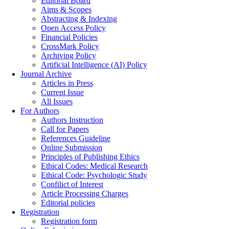
Editorial Board
Aims & Scopes
Abstracting & Indexing
Open Access Policy
Financial Policies
CrossMark Policy
Archiving Policy
Artificial Intelligence (AI) Policy
Journal Archive
Articles in Press
Current Issue
All Issues
For Authors
Authors Instruction
Call for Papers
References Guideline
Online Submission
Principles of Publishing Ethics
Ethical Codes: Medical Research
Ethical Code: Psychologic Study
Confilict of Interest
Article Processing Charges
Editorial policies
Registration
Registration form