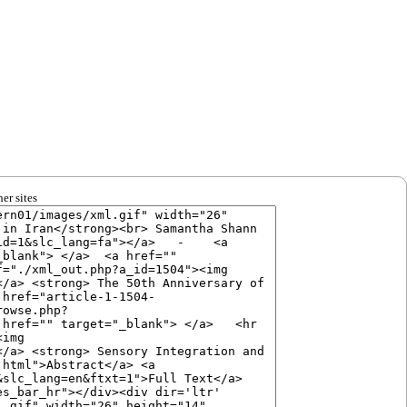
er sites