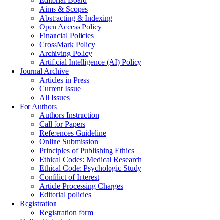
Editorial Board
Aims & Scopes
Abstracting & Indexing
Open Access Policy
Financial Policies
CrossMark Policy
Archiving Policy
Artificial Intelligence (AI) Policy
Journal Archive
Articles in Press
Current Issue
All Issues
For Authors
Authors Instruction
Call for Papers
References Guideline
Online Submission
Principles of Publishing Ethics
Ethical Codes: Medical Research
Ethical Code: Psychologic Study
Confilict of Interest
Article Processing Charges
Editorial policies
Registration
Registration form