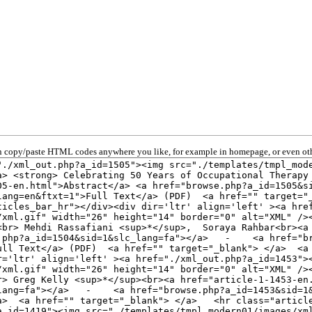
 copy/paste HTML codes anywhere you like, for example in homepage, or even oth