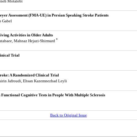
eneh Motalebi
-Meyer Assessment (FMA-UE) in Persian Speaking Stroke Patients
ip Gabel
ving Activities in Older Adults
*
batabaee, Mahnaz Hejazi-Shirmard
inical Trial
troke: A Randomized Clinical Trial
hirin Jafroudi, Ehsan Kazemnezhad Leyli
Functional Cognitive Tests in People With Multiple Sclerosis
Back to Original Issue