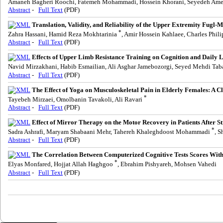
Amaneh Bagheri Roochi, Fatemeh Mohammadi, Hossein Khorani, Seyedeh Am
Abstract
-
Full Text
(PDF)
Translation, Validity, and Reliability of the Upper Extremity Fugl
*
Zahra Hassani, Hamid Reza Mokhtarinia
, Amir Hossein Kahlaee, Charles Phil
Abstract
-
Full Text
(PDF)
Effects of Upper Limb Resistance Training on Cognition and Daily Li
Navid Mirzakhani, Habib Esmailian, Ali Asghar Jamebozorgi, Seyed Mehdi Ta
Abstract
-
Full Text
(PDF)
The Effect of Yoga on Musculoskeletal Pain in Elderly Females: A Cl
*
Tayebeh Mirzaei, Omolbanin Tavakoli, Ali Ravari
Abstract
-
Full Text
(PDF)
Effect of Mirror Therapy on the Motor Recovery in Patients After S
*
Sadra Ashrafi, Maryam Shabaani Mehr, Tahereh Khaleghdoost Mohammadi
, S
Abstract
-
Full Text
(PDF)
The Correlation Between Computerized Cognitive Tests Scores With 
*
Elyas Monfared, Hojjat Allah Haghgoo
, Ebrahim Pishyareh, Mohsen Vahedi
Abstract
-
Full Text
(PDF)