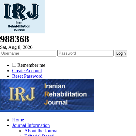
988368
Sat, Aug 8, 2026
Remember me
Create Account
Reset Password
Home
Journal Information
About the Journal