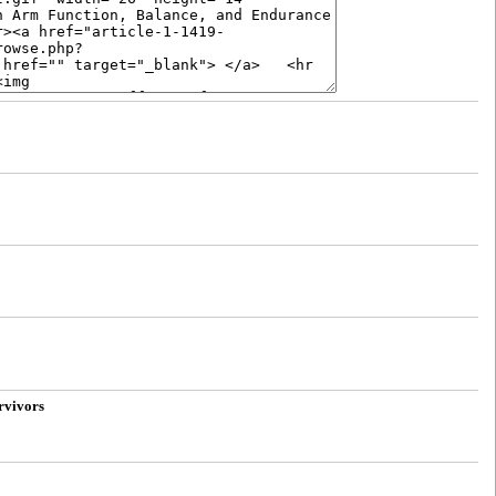
rvivors