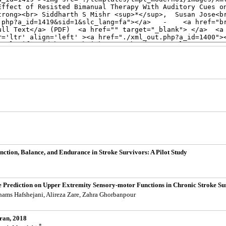
ction, Balance, and Endurance in Stroke Survivors: A Pilot Study
e Prediction on Upper Extremity Sensory-motor Functions in Chronic Stroke Su
hams Hafshejani, Alireza Zare, Zahra Ghorbanpour
Iran, 2018
*