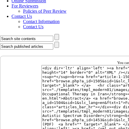
Online Submission
For Reviewers
Policies of Peer Review
Contact Us
Contact Information
Contact Us
You can