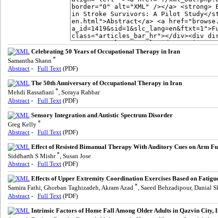
Celebrating 50 Years of Occupational Therapy in Iran
*
Samantha Shann
Abstract
-
Full Text
(PDF)
The 50th Anniversary of Occupational Therapy in Iran
*
Mehdi Rassafiani
, Soraya Rahbar
Abstract
-
Full Text
(PDF)
Sensory Integration and Autistic Spectrum Disorder
*
Greg Kelly
Abstract
-
Full Text
(PDF)
Effect of Resisted Bimanual Therapy With Auditory Cues on Arm Fun
*
Siddharth S Mishr
, Susan Jose
Abstract
-
Full Text
(PDF)
Effects of Upper Extremity Coordination Exercises Based on Fatigu
*
Samira Fathi, Ghorban Taghizadeh, Akram Azad
, Saeed Behzadipour, Danial S
Abstract
-
Full Text
(PDF)
Intrinsic Factors of Home Fall Among Older Adults in Qazvin City, 