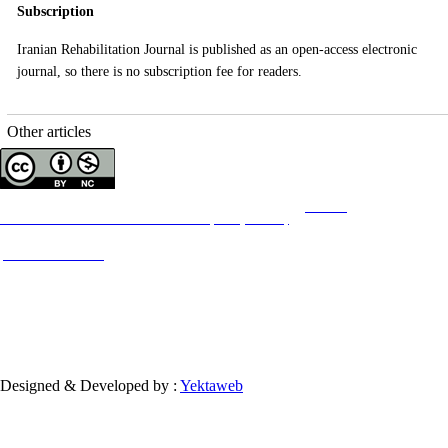
Subscription
Iranian Rehabilitation Journal
is published as an open-access electronic
journal, so there is no subscription fee for readers.
Other articles
Copyright © The Author(s);
This is an open access article distributed under the terms of the
Creative
Commons
Attribution-NonCommercial 4.0 (CC-By-NC 4.0)
, which permits use, distribution,
and reproduction in any medium, provided the original work is properly cited and is not
used for commercial purposes.
Contact Information
Designed & Developed by :
Yektaweb