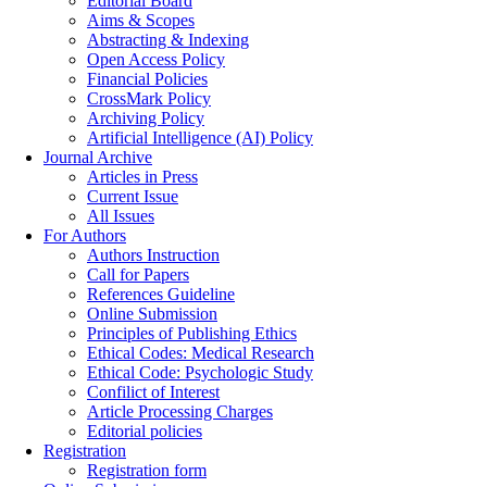
Editorial Board
Aims & Scopes
Abstracting & Indexing
Open Access Policy
Financial Policies
CrossMark Policy
Archiving Policy
Artificial Intelligence (AI) Policy
Journal Archive
Articles in Press
Current Issue
All Issues
For Authors
Authors Instruction
Call for Papers
References Guideline
Online Submission
Principles of Publishing Ethics
Ethical Codes: Medical Research
Ethical Code: Psychologic Study
Confilict of Interest
Article Processing Charges
Editorial policies
Registration
Registration form