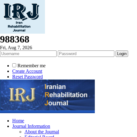
988368
Fri, Aug 7, 2026
Remember me
Create Account
Reset Password
Home
Journal Information
About the Journal