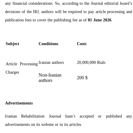
any financial considerations. So, ac
cording to the Journal editorial board’s
decisions of the IRJ
, authors will be required to pay article processing and
publication fees to cover the publishing fee as of
01 June 2026
.
Subject
Conditions
Costs
Iranian authors
20,000,000 Rials
Article Processing
Charges
Non-Iranian
200 $
authors
Advertisements
Iranian Rehabilitation Journal hasn’t accepted or published any
advertisements on its website or in its articles.