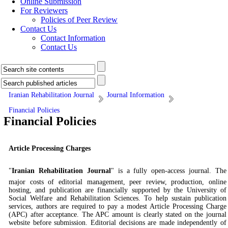
Online Submission
For Reviewers
Policies of Peer Review
Contact Us
Contact Information
Contact Us
Iranian Rehabilitation Journal
Journal Information
Financial Policies
Financial Policies
Article Processing Charges
"
Iranian Rehabilitation Journal
"
is a fully open-access journal. The
major costs of editorial management, peer review, production, online
hosting, and publication are financially supported by the University of
Social Welfare and Rehabilitation Sciences. To help sustain publication
services, authors are required to pay a modest Article Processing Charge
(APC) after acceptance. The APC amount is clearly stated on the journal
website before submission. Editorial decisions are made independently of