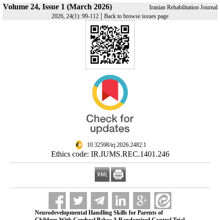
Volume 24, Issue 1 (March 2026)
Iranian Rehabilitation Journal
|
2026, 24(1): 99-112
Back to browse issues page
‎ 10.32598/irj.2026.2482.1
Ethics code: IR.IUMS.REC.1401.246
Neurodevelopmental Handling Skills for Parents of