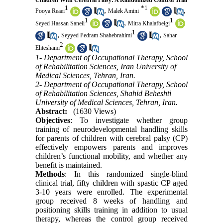
Children With Cerebral Palsy: A Randomized Control Trial
1
*
1
,
,
Pooya Reaei
Malek Amini
1
1
,
Seyed Hassan Saneii
Mitra Khalafbeigi
1
,
,
Seyyed Pedram Shahebrahimi
Sahar
2
Ehteshami
1- Department of Occupational Therapy, School
of Rehabilitation Sciences, Iran University of
Medical Sciences, Tehran, Iran.
2- Department of Occupational Therapy, School
of Rehabilitation Sciences, Shahid Beheshti
University of Medical Sciences, Tehran, Iran.
Abstract:
(1630 Views)
Objectives
: To investigate whether group
training of neurodevelopmental handling skills
for parents of children with cerebral palsy (CP)
effectively empowers parents and improves
children’s functional mobility, and whether any
benefit is maintained.
Methods
: In this randomized single-blind
clinical trial, fifty children with spastic CP aged
3-10 years were enrolled. The experimental
group received 8 weeks of handling and
positioning skills training in addition to usual
therapy, whereas the control group received