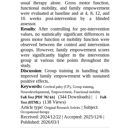
usual therapy alone. Gross motor function,
functional mobility, and family empowerment
were evaluated at baseline and at 4, 8, 12, and
16 weeks post-intervention by a blinded
assessor.
Results
: After controlling for pre-intervention
values, no statistically significant differences in
gross motor function or mobility function were
observed between the control and intervention
groups. However, family empowerment scores
were significantly higher in the intervention
group at various time points throughout the
study.
Discussion
: Group training in handling skills
improved family empowerment with sustained
positive effects.
Keywords:
,
,
Cerebral palsy (CP)
Group training
,
,
Neurodevelopmental
Empowerment
Functional mobility
(344 Downloads)
| |
Full-Text
[PDF 702 kb]
Full-
(138 Views)
Text (HTML)
Article type:
| Subject:
Original Research Articles
Occupational therapy
Received: 2024/12/22 | Accepted: 2025/12/6 |
Published: 2026/03/1