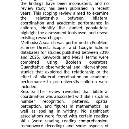
the findings have been inconsistent, and no
review study has been published in recent
years. This scoping review aimed to examine
the relationship between bilateral
coordination and academic performance in
children, identify the studied populations,
highlight the assessment tools used, and reveal
existing research gaps.
Methods: A search was performed in PubMed,
Science Direct, Scopus, and Google Scholar
databases for studies published between 2010
and 2025. Keywords and MeSH terms were
combined using Boolean operators.
Quantitative observational and interventional
studies that explored the relationship or the
effect of bilateral coordination on academic
performance in pre-university children were
included.
Results: The review revealed that bilateral
coordination was associated with skills such as
number recognition, patterns, spatial
perception, and figures in mathematics, as
well as spelling in writing. No significant
associations were found with certain reading
skills (word reading, reading comprehension,
pseudoword decoding) and some aspects of