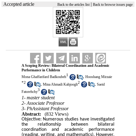
Accepted article
|
Back to the articles list
Back to browse issues page
A Scoping Review: Bilateral Coordination and Academic
Performance in Children
1
,
Mona Ghaffarifard Badkoubeh
Hooshang Mirzaie
*
2
2
,
,
Mina Ahmadi Kahjoogh
Saeid
3
Fatorehchy
1- master student
2- Associate Professor
3- PhAssistant Professor
Abstract:
(832 Views)
Objective: Numerous studies have investigated
the relationship between bilateral
coordination and academic performance
(reading, writing, and mathematics). However,