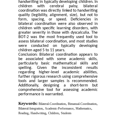
handwriting in typically developing children. In
children with cerebral palsy, bilateral
coordination was directly linked to handwriting
quality (legibility, alignment, size), but not to
form, spacing, or speed. Deficiencies in
bilateral coordination were also observed in
children with specific learning disorders, with
greater severity in those with dyscalculia. The
BOT-2 was the most frequently used tool to
assess bilateral coordination, and most studies
were conducted on typically developing
children aged 5 to 11 years.
Conclusion: Bilateral coordination appears to
be associated with some academic skills,
particularly basic mathematical skills and
spelling. Given the inconsistent results
regarding higher-level academic abilities,
further rigorous research using comprehensive
tools and larger samples is recommended.
Additionally, designing a short-term but
comprehensive tool for assessing academic
performance is warranted.
Keywords:
,
,
Bilateral-Coordination
Bimanual-Coordination
,
,
,
Bilateral-Integration
Academic-Performance
Mathematics
,
,
,
Reading
Handwriting
Children
Students