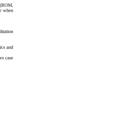
d (ROM,
are when
itation
ics and
vs case