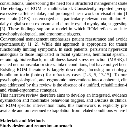
consultations, underscoring the need for a structured management strat
The etiology of ROM is multifactorial. Consistently reported precipit
excessive caffeine intake, and prolonged near work or visual strain [
eye strain (DES) has emerged as a particularly relevant contributor. A
daily digital screen exposure and chronic eyelid myokymia, suggesting
[3]. These findings support a model in which ROM reflects an inter
psychophysiological, and ergonomic triggers.
Conventional management emphasizes patient reassurance and avoidanc
spontaneously [1, 2]. While this approach is appropriate for transi
functionally limiting symptoms. In such patients, persistent hyperexc
analogous to those implicated in facial synkinesis, hemifacial spasm,
retraining, biofeedback, mindfulness-based stress reduction (MBSR), l
related neuromuscular or stress-linked conditions, but have not yet been
Existing ROM literature is largely descriptive, focusing on etiolo
botulinum toxin (botox) for refractory cases [1-3, 5, 13-15]. To ou
psychophysiological, and ergonomic interventions into a coherent, cl
gap addressed by this review is the absence of a unified, rehabilitati
and visual-ergonomic strategies.
This narrative review therefore aims to develop an integrated, eviden
dysfunction and modifiable behavioral triggers, and Discuss its clinic
of ROM-specific intervention trials, this framework is explicitly 
available and on reasoned extrapolation from related conditions where
Materials and Methods
Study design and reporting approach