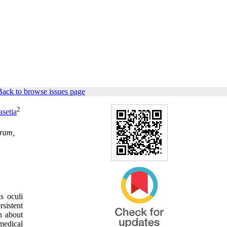
Back to browse issues page
2
setia
gram,
s oculi
sistent
n about
 medical