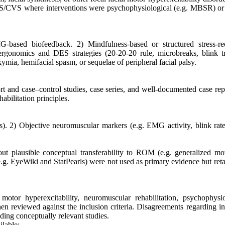
ES/CVS where interventions were psychophysiological (e.g. MBSR) or 
G-based biofeedback. 2) Mindfulness-based or structured stress-re
 ergonomics and DES strategies (20-20-20 rule, microbreaks, blink tr
ymia, hemifacial spasm, or sequelae of peripheral facial palsy.
ort and case–control studies, case series, and well-documented case rep
habilitation principles.
. 2) Objective neuromuscular markers (e.g. EMG activity, blink rate,
ut plausible conceptual transferability to ROM (e.g. generalized m
(e.g. EyeWiki and StatPearls) were not used as primary evidence but ret
otor hyperexcitability, neuromuscular rehabilitation, psychophysio
then reviewed against the inclusion criteria. Disagreements regarding i
ding conceptually relevant studies.
ilable: