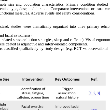
mple size and population characteristics. Primary condition studie
rvention type, dose, and duration. Comparator interventions or usual c
nctional measures. Adverse events and safety considerations.
tead, studies were thematically organized into three primary rehabil
nd facial synkinesis).
lated stress-reduction strategies, sleep and caffeine). Visual ergonom
e treated as adjunctive and safety-oriented components.
 classified qualitatively by study design (e.g. RCT vs observational 