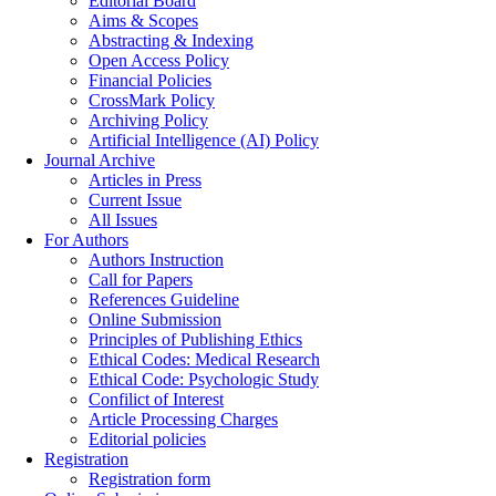
Editorial Board
Aims & Scopes
Abstracting & Indexing
Open Access Policy
Financial Policies
CrossMark Policy
Archiving Policy
Artificial Intelligence (AI) Policy
Journal Archive
Articles in Press
Current Issue
All Issues
For Authors
Authors Instruction
Call for Papers
References Guideline
Online Submission
Principles of Publishing Ethics
Ethical Codes: Medical Research
Ethical Code: Psychologic Study
Confilict of Interest
Article Processing Charges
Editorial policies
Registration
Registration form