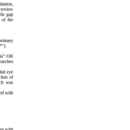
tation,
 review
ific gap
 of the
primary
*”).
sis” OR
earches
tal eye
ists of
rch was
ted with
ers with