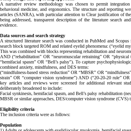
A narrative review methodology was chosen to permit integration 
behavioral medicine, and ergonomics. The structure and reporting wer
articles (SANRA), with particular attention to Clear justification of th
being addressed, transparent description of the literature search and
evidence.
Data sources and search strategy
A structured literature search was conducted in PubMed and Scopus 
search block targeted ROM and related eyelid phenomena: (“eyelid 
This was combined with blocks representing rehabilitation and neurom
AND (“rehabilitation” OR “neuromuscular retraining” OR “physical
“hemifacial spasm” OR “Bell’s palsy”). To capture psychophysiologica
combined anxiety, mindfulness, and DES terms:
(“mindfulness-based stress reduction” OR “MBSR” OR “mindfulness” O
strain” OR “computer vision syndrome”) AND (“20-20-20 rule” OR “
key articles and reviews were screened for additional relevant st
deliberately broadened to include:
Facial synkinesis, hemifacial spasm, and Bell’s palsy rehabilitation (n
MBSR or similar approaches, DES/computer vision syndrome (CVS) tri
Eligibility criteria
The inclusion criteria were as follows:
Population
1) Adults or adolescents with eyelid/ocular myokymia, hemifacial spasm,