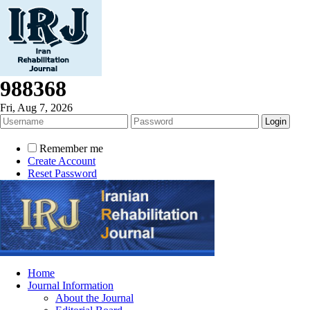
988368
Fri, Aug 7, 2026
Remember me
Create Account
Reset Password
Home
Journal Information
About the Journal