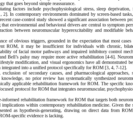
egy that goes beyond simple reassurance.
ating factors include psychophysiological stress, sleep deprivation, f
1, 2]. In contemporary environments dominated by screen-based tasks, 
 recent case-control study showed a significant association between pr
 that environmental and behavioral drivers are central to symptom pers
action between neuromuscular hyperexcitability and modifiable beha
e of obvious triggers, grounded in the expectation that most cases 
ent ROM, it may be insufficient for individuals with chronic, bilate
itability of facial motor pathways and impaired inhibitory control mec
 and Bell’s palsy may require more active rehabilitation [4-6]. Neurom
ifestyle modification, and visual ergonomics have all demonstrated ben
 integrated into a unified protocol specifically for ROM [3, 4, 7-12].
gy, exclusion of secondary causes, and pharmacological approaches, 
r knowledge, no prior review has systematically synthesized neuromu
inically applicable rehabilitation framework for ROM. The specific kn
on-focused protocol for ROM that integrates neuromuscular, psychophysio
ce-informed rehabilitation framework for ROM that targets both neurom
al implications within contemporary rehabilitation medicine. Given the 
presented as hypothesis-generating, drawing on direct data from RO
 ROM-specific evidence is lacking.