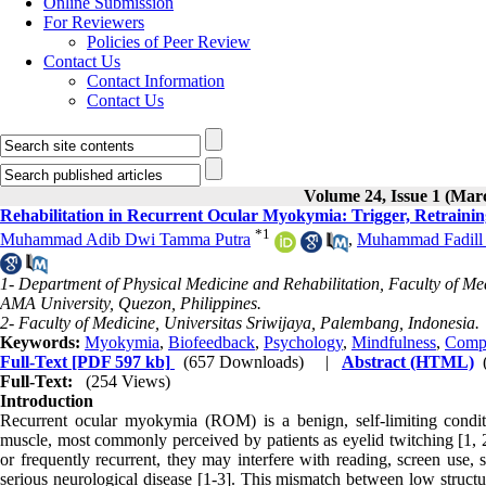
Online Submission
For Reviewers
Policies of Peer Review
Contact Us
Contact Information
Contact Us
Volume 24, Issue 1 (Mar
Rehabilitation in Recurrent Ocular Myokymia: Trigger, Retraini
*
1
Muhammad Adib Dwi Tamma Putra
,
Muhammad Fadill
1- Department of Physical Medicine and Rehabilitation, Faculty of M
AMA University, Quezon, Philippines.
2- Faculty of Medicine, Universitas Sriwijaya, Palembang, Indonesia.
Keywords:
Myokymia
,
Biofeedback
,
Psychology
,
Mindfulness
,
Compu
Full-Text
[PDF 597 kb]
(657 Downloads)
|
Abstract (HTML)
Full-Text:
(254 Views)
Introduction
Recurrent ocular myokymia (ROM) is a benign, self-limiting conditio
muscle, most commonly perceived by patients as eyelid twitching [1, 2
or frequently recurrent, they may interfere with reading, screen use, 
serious neurological disease [1-3]. This mismatch between low structur