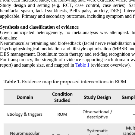
Study design and setting (e.g. RCT, case–control, case series). Sa
hemifacial spasm, facial synkinesis, Bell’s palsy, anxiety, DES). Inte
applicable. Primary and secondary outcomes, including symptom and fu
Synthesis and classification of evidence
Given anticipated heterogeneity, no meta-analysis was attempted. Ins
domains:
Neuromuscular retraining and biofeedback (facial nerve rehabilitation a
Psychophysiological modulation and lifestyle optimization (MBSR and re
DES management. Botulinum toxin therapy and red-flag recognition wer
For transparency, the strength of evidence supporting each domain was
report) and sample size, and mapped in
Table 1
(evidence overview).