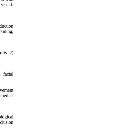
visual-
duction
aining,
orts. 2)
 facial
ovement
ained as
logical
nclusion