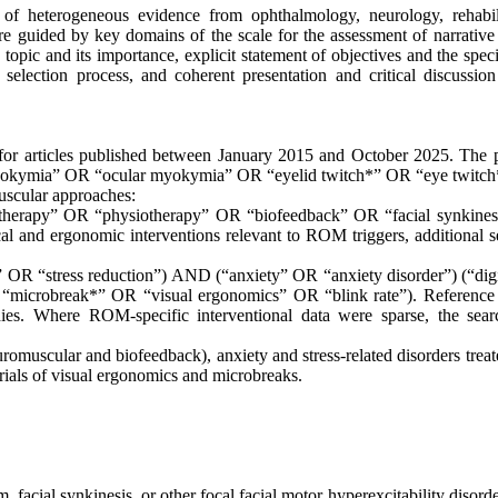
of heterogeneous evidence from ophthalmology, neurology, rehabili
e guided by key domains of the scale for the assessment of narrative
e topic and its importance, explicit statement of objectives and the spec
 selection process, and coherent presentation and critical discussion
for articles published between January 2015 and October 2025. The 
myokymia” OR “ocular myokymia” OR “eyelid twitch*” OR “eye twitch
uscular approaches:
 therapy” OR “physiotherapy” OR “biofeedback” OR “facial synkine
l and ergonomic interventions relevant to ROM triggers, additional s
R “stress reduction”) AND (“anxiety” OR “anxiety disorder”) (“digi
microbreak*” OR “visual ergonomics” OR “blink rate”). Reference l
udies. Where ROM-specific interventional data were sparse, the sea
euromuscular and biofeedback), anxiety and stress-related disorders trea
als of visual ergonomics and microbreaks.
 facial synkinesis, or other focal facial motor hyperexcitability disord