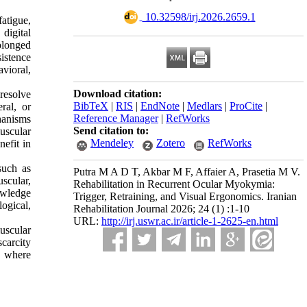
‎ 10.32598/irj.2026.2659.1
atigue,
digital
olonged
istence
vioral,
Download citation:
resolve
BibTeX
|
RIS
|
EndNote
|
Medlars
|
ProCite
|
ral, or
Reference Manager
|
RefWorks
hanisms
Send citation to:
uscular
Mendeley
Zotero
RefWorks
efit in
such as
Putra M A D T, Akbar M F, Affaier A, Prasetia M V.
scular,
Rehabilitation in Recurrent Ocular Myokymia:
owledge
Trigger, Retraining, and Visual Ergonomics. Iranian
logical,
Rehabilitation Journal 2026; 24 (1) :1-10
URL:
http://irj.uswr.ac.ir/article-1-2625-en.html
uscular
scarcity
M where