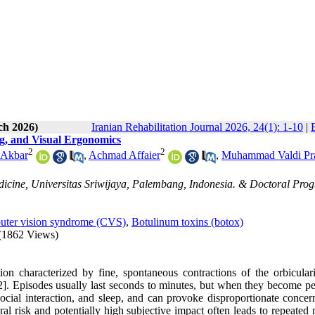
ch 2026)
Iranian Rehabilitation Journal 2026, 24(1): 1-10
|
ng, and Visual Ergonomics
2
2
 Akbar
,
Achmad Affaier
,
Muhammad Valdi Pra
edicine, Universitas Sriwijaya, Palembang, Indonesia. & Doctoral Pro
ter vision syndrome (CVS)
,
Botulinum toxins (botox)
(1862 Views)
n characterized by fine, spontaneous contractions of the orbiculari
]. Episodes usually last seconds to minutes, but when they become per
social interaction, and sleep, and can provoke disproportionate concer
al risk and potentially high subjective impact often leads to repeated