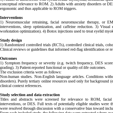
conceptual relevance to ROM. 2) Adults with anxiety disorders or D
ergonomic and thus applicable to ROM triggers.
Interventions
1) Neuromuscular retraining, facial neuromuscular therapy, or EM
interventions, sleep optimization, and caffeine reduction. 3) Visual
workstation optimization). 4) Botox injections used to treat eyelid myok
Study design
1) Randomized controlled trials (RCTs), controlled clinical trials, coh
Clinical reviews or guidelines that informed red-flag identification or re
Outcomes
1) Symptom frequency or severity (e.g. twitch frequency, DES scores)
grading). 3) Patient-reported functional or quality-of-life outcomes.
The exclusion criteria were as follows:
Non-human studies. Non-English language articles. Conditions witho
disorders). Purely tertiary online resources used only for background 
clinical context references.
Study selection and data extraction
Titles and abstracts were screened for relevance to ROM, facial m
interventions, or DES. Full texts of potentially eligible studies were 
were resolved through discussion with a conservative bias toward inclu
From each included study, the following data were extracted where ava