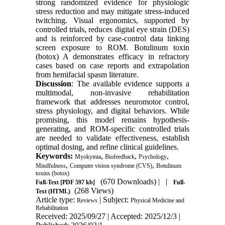
strong randomized evidence for physiologic
stress reduction and may mitigate stress-induced
twitching. Visual ergonomics, supported by
controlled trials, reduces digital eye strain (DES)
and is reinforced by case-control data linking
screen exposure to ROM. Botulinum toxin
(botox) A demonstrates efficacy in refractory
cases based on case reports and extrapolation
from hemifacial spasm literature.
Discussion
: The available evidence supports a
multimodal, non-invasive rehabilitation
framework that addresses neuromotor control,
stress physiology, and digital behaviors. While
promising, this model remains hypothesis-
generating, and ROM-specific controlled trials
are needed to validate effectiveness, establish
optimal dosing, and refine clinical guidelines.
Keywords:
,
,
,
Myokymia
Biofeedback
Psychology
,
,
Mindfulness
Computer vision syndrome (CVS)
Botulinum
toxins (botox)
(670 Downloads)
| |
Full-Text
[PDF 597 kb]
Full-
(268 Views)
Text (HTML)
Article type:
| Subject:
Reviews
Physical Medicine and
Rehabilitation
Received: 2025/09/27 | Accepted: 2025/12/3 |