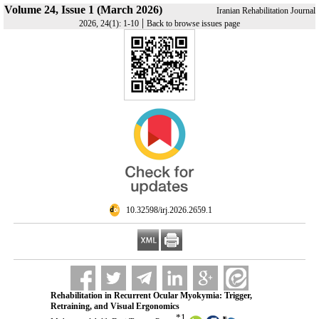
Volume 24, Issue 1 (March 2026)
Iranian Rehabilitation Journal
|
2026, 24(1): 1-10
Back to browse issues page
‎ 10.32598/irj.2026.2659.1
Rehabilitation in Recurrent Ocular Myokymia: Trigger,
Retraining, and Visual Ergonomics
*
1