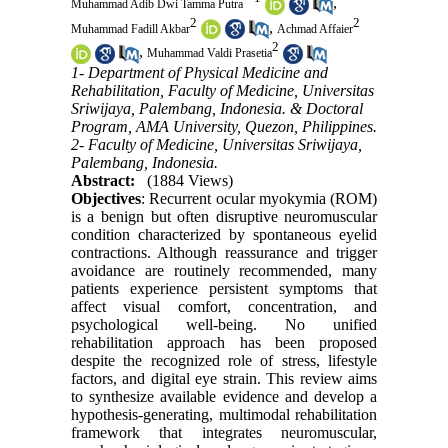
,
Muhammad Adib Dwi Tamma Putra
2
2
,
Muhammad Fadill Akbar
Achmad Affaier
2
,
Muhammad Valdi Prasetia
1- Department of Physical Medicine and
Rehabilitation, Faculty of Medicine, Universitas
Sriwijaya, Palembang, Indonesia. & Doctoral
Program, AMA University, Quezon, Philippines.
2- Faculty of Medicine, Universitas Sriwijaya,
Palembang, Indonesia.
Abstract:
(1884 Views)
Objectives
: Recurrent ocular myokymia (ROM)
is a benign but often disruptive neuromuscular
condition characterized by spontaneous eyelid
contractions. Although reassurance and trigger
avoidance are routinely recommended, many
patients experience persistent symptoms that
affect visual comfort, concentration, and
psychological well-being. No unified
rehabilitation approach has been proposed
despite the recognized role of stress, lifestyle
factors, and digital eye strain. This review aims
to synthesize available evidence and develop a
hypothesis-generating, multimodal rehabilitation
framework that integrates neuromuscular,