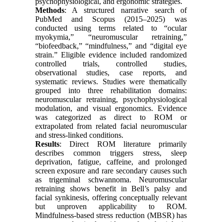
psychophysiological, and ergonomic strategies.
Methods
: A structured narrative search of
PubMed and Scopus (2015–2025) was
conducted using terms related to “ocular
myokymia,” “neuromuscular retraining,”
“biofeedback,” “mindfulness,” and “digital eye
strain.” Eligible evidence included randomized
controlled trials, controlled studies,
observational studies, case reports, and
systematic reviews. Studies were thematically
grouped into three rehabilitation domains:
neuromuscular retraining, psychophysiological
modulation, and visual ergonomics. Evidence
was categorized as direct to ROM or
extrapolated from related facial neuromuscular
and stress-linked conditions.
Results
: Direct ROM literature primarily
describes common triggers stress, sleep
deprivation, fatigue, caffeine, and prolonged
screen exposure and rare secondary causes such
as trigeminal schwannoma. Neuromuscular
retraining shows benefit in Bell’s palsy and
facial synkinesis, offering conceptually relevant
but unproven applicability to ROM.
Mindfulness-based stress reduction (MBSR) has