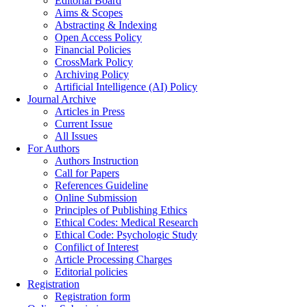
Editorial Board
Aims & Scopes
Abstracting & Indexing
Open Access Policy
Financial Policies
CrossMark Policy
Archiving Policy
Artificial Intelligence (AI) Policy
Journal Archive
Articles in Press
Current Issue
All Issues
For Authors
Authors Instruction
Call for Papers
References Guideline
Online Submission
Principles of Publishing Ethics
Ethical Codes: Medical Research
Ethical Code: Psychologic Study
Confilict of Interest
Article Processing Charges
Editorial policies
Registration
Registration form