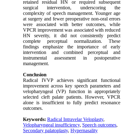
retained residual HN or required subsequent
surgical intervention, underscoring the
complexity of speech management. Younger age
at surgery and fewer preoperative non
‑
oral errors
were associated with better outcomes, while
VPCR improvement was associated with reduced
HN severity, it did not consistently predict
complete perceptual normalization. These
findings emphasize the importance of early
intervention and combined perceptual and
instrumental assessment in postoperative
management.
Conclusion
Radical IVVP achieves significant functional
improvement across key speech parameters and
velopharyngeal (VP) function
in appropriately
selected cleft palate patients. However, VPCR
alone is insufficient to fully predict resonance
outcomes.
Keywords:
Radical Intravelar Veloplasty
,
Velopharyngeal insufficiency
,
Speech outcomes
,
Secondary palatoplasty
,
Hypernasality