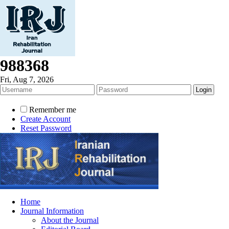
988368
Fri, Aug 7, 2026
Remember me
Create Account
Reset Password
Home
Journal Information
About the Journal