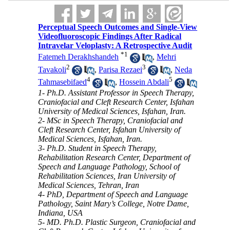
Perceptual Speech Outcomes and Single-View
Videofluoroscopic Findings After Radical
Intravelar Veloplasty: A Retrospective Audit
*
1
Fatemeh Derakhshandeh
,
Mehri
2
3
Tavakoli
,
Parisa Rezaei
,
Neda
4
5
Tahmasebifaed
,
Hossein Abdali
1- Ph.D. Assistant Professor in Speech Therapy,
Craniofacial and Cleft Research Center, Isfahan
University of Medical Sciences, Isfahan, Iran.
2- MSc in Speech Therapy, Craniofacial and
Cleft Research Center, Isfahan University of
Medical Sciences, Isfahan, Iran.
3- Ph.D. Student in Speech Therapy,
Rehabilitation Research Center, Department of
Speech and Language Pathology, School of
Rehabilitation Sciences, Iran University of
Medical Sciences, Tehran, Iran
4- PhD, Department of Speech and Language
Pathology, Saint Mary’s College, Notre Dame,
Indiana, USA
5- MD. Ph.D. Plastic Surgeon, Craniofacial and