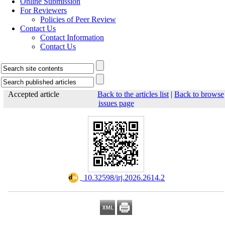
Online Submission
For Reviewers
Policies of Peer Review
Contact Us
Contact Information
Contact Us
Accepted article
Back to the articles list
|
Back to browse
issues page
‎ 10.32598/irj.2026.2614.2