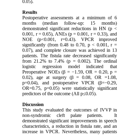
0.05).
Results
Postoperative assessments at a minimum of 6
months (median follow-up: 15 months)
demonstrated significant reductions in HN (p <
0.001
, r = 0.65), ANEs (p = 0.001, r = 0.33), and
NOE (p<0.001, r=0.43)
. VPCR improved
significantly (from 0.48 to 0.70, p < 0.001, r =
0.07), and complete closure was achieved in 13
patients. The fistula rate decreased significantly
from 21.2% to 7.4% (p = 0.002). The ordinal
logistic regression model indicated that
Preoperative NOEs (β = −1.59, OR = 0.20, p =
0.02), age at surgery (β = 0.08, OR =1.08,
p=0.04), and postoperative VPCR (β=−0.29,
OR=0.75, p=0.05) were statistically significant
predictors of the outcome (All p≤0.05).
Discussion
This study evaluated the outcomes of IVVP in
non-syndromic cleft palate patients. It
demonstrated significant improvements in speech
characteristics, a reduction in fistula rate, and an
increase in VPCR. Nevertheless, many patients