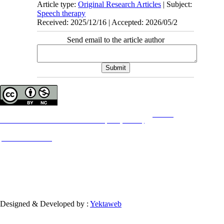
Article type:
Original Research Articles
| Subject:
Speech therapy
Received: 2025/12/16 | Accepted: 2026/05/2
Send email to the article author
Copyright © The Author(s);
This is an open access article distributed under the terms of the
Creative
Commons
Attribution-NonCommercial 4.0 (CC-By-NC 4.0)
, which permits use, distribution,
and reproduction in any medium, provided the original work is properly cited and is not
used for commercial purposes.
Contact Information
Designed & Developed by :
Yektaweb