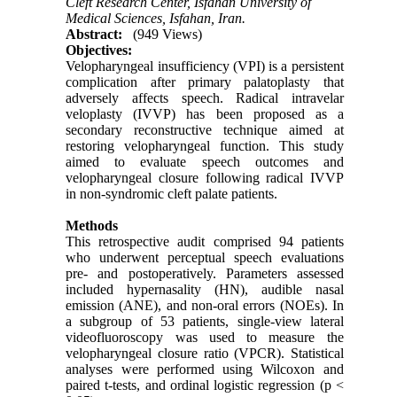
Cleft Research Center, Isfahan University of
Medical Sciences, Isfahan, Iran.
Abstract:
(949 Views)
Objectives:
Velopharyngeal insufficiency (VPI) is a persistent
complication after primary palatoplasty that
adversely affects speech. Radical intravelar
veloplasty (IVVP) has been proposed as a
secondary reconstructive technique aimed at
restoring velopharyngeal function. This study
aimed to evaluate speech outcomes and
velopharyngeal closure following radical IVVP
in non-syndromic cleft palate patients.
Methods
This retrospective audit comprised 94 patients
who underwent perceptual speech evaluations
pre- and postoperatively. Parameters assessed
included hypernasality (HN), audible nasal
emission (ANE), and non-oral errors (NOEs). In
a subgroup of 53 patients, single-view lateral
videofluoroscopy was used to measure the
velopharyngeal closure ratio (VPCR). Statistical
analyses were performed using Wilcoxon and
paired t-tests, and ordinal logistic regression (p <