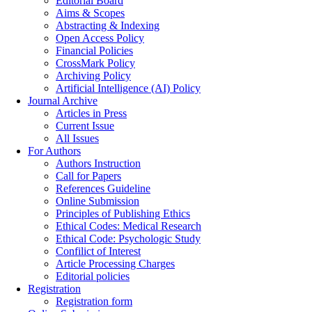
Editorial Board
Aims & Scopes
Abstracting & Indexing
Open Access Policy
Financial Policies
CrossMark Policy
Archiving Policy
Artificial Intelligence (AI) Policy
Journal Archive
Articles in Press
Current Issue
All Issues
For Authors
Authors Instruction
Call for Papers
References Guideline
Online Submission
Principles of Publishing Ethics
Ethical Codes: Medical Research
Ethical Code: Psychologic Study
Confilict of Interest
Article Processing Charges
Editorial policies
Registration
Registration form