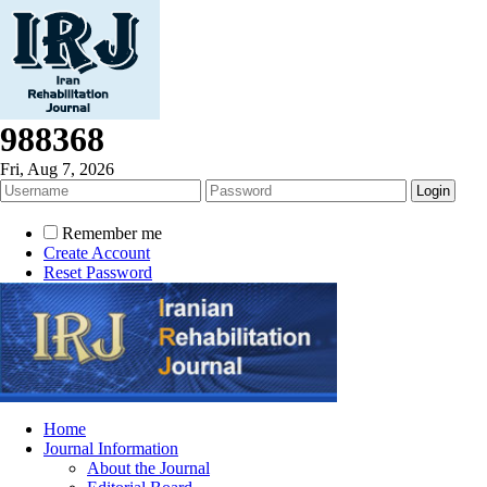
988368
Fri, Aug 7, 2026
Remember me
Create Account
Reset Password
Home
Journal Information
About the Journal