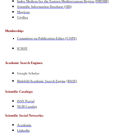
Index Medicus for the Eastern Mediterranean Region (IMEMR)
Scientific Information Database (SID)
Magiran
Civilica
Membership:
Committee on Publication Ethics
(COPE)
ICMJE
Academic Search Engines
:
Google Scholar
Bielefeld Academic Search Engine
(
BASE)
Scientific Catalogs:
ISSN Portal
NLM Catalog
Scientific Social Networks:
Academia
Linkedin