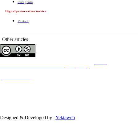
instagram
Digital preservation service
Portico
Other articles
Copyright © The Author(s);
This is an open access article distributed under the terms of the
Creative
Commons
Attribution-NonCommercial 4.0 (CC-By-NC 4.0)
, which permits use, distribution,
and reproduction in any medium, provided the original work is properly cited and is not
used for commercial purposes.
Contact Information
Designed & Developed by :
Yektaweb