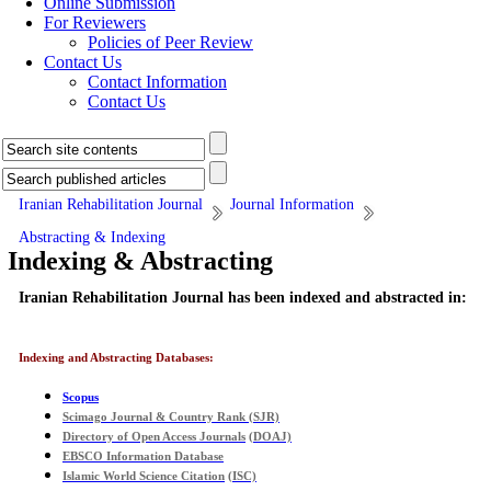
Online Submission
For Reviewers
Policies of Peer Review
Contact Us
Contact Information
Contact Us
Iranian Rehabilitation Journal
Journal Information
Abstracting & Indexing
Indexing & Abstracting
Iranian Rehabilitation Journal has been indexed and abstracted in:
Indexing and Abstracting Databases:
Scopus
Scimago Journal & Country Rank
(
SJR)
Directory of Open Access Journals
(
DOAJ)
EBSCO Information Database
Islamic World Science Citation
(
ISC)