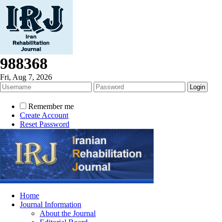
988368
Fri, Aug 7, 2026
Remember me
Create Account
Reset Password
Home
Journal Information
About the Journal