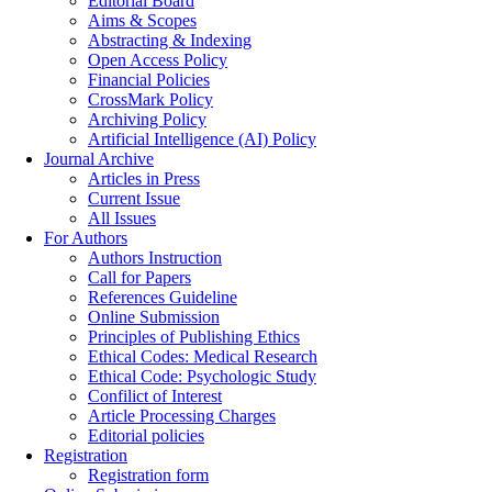
Editorial Board
Aims & Scopes
Abstracting & Indexing
Open Access Policy
Financial Policies
CrossMark Policy
Archiving Policy
Artificial Intelligence (AI) Policy
Journal Archive
Articles in Press
Current Issue
All Issues
For Authors
Authors Instruction
Call for Papers
References Guideline
Online Submission
Principles of Publishing Ethics
Ethical Codes: Medical Research
Ethical Code: Psychologic Study
Confilict of Interest
Article Processing Charges
Editorial policies
Registration
Registration form