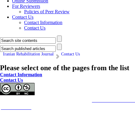
Online Submission
For Reviewers
Policies of Peer Review
Contact Us
Contact Information
Contact Us
Iranian Rehabilitation Journal
Contact Us
Please select one of the pages from the list
Contact Information
Contact Us
Copyright © The Author(s);
This is an open access article distributed under the terms of the
Creative Commons
Attributi
purposes.
Contact Information