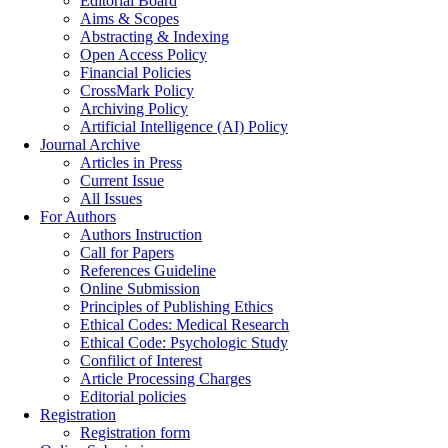
Editorial Board
Aims & Scopes
Abstracting & Indexing
Open Access Policy
Financial Policies
CrossMark Policy
Archiving Policy
Artificial Intelligence (AI) Policy
Journal Archive
Articles in Press
Current Issue
All Issues
For Authors
Authors Instruction
Call for Papers
References Guideline
Online Submission
Principles of Publishing Ethics
Ethical Codes: Medical Research
Ethical Code: Psychologic Study
Confilict of Interest
Article Processing Charges
Editorial policies
Registration
Registration form