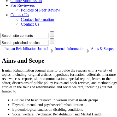
Online Submission
For Reviewers
Policies of Peer Review
Contact Us
Contact Information
Contact Us
Iranian Rehabilitation Journal
Journal Information
Aims & Scopes
Aims and Scope
Iranian Rehabilitation Journal aims to provide the readers with a variety of
topics, including: original articles, hypothesis formation, editorials, literature
reviews, case reports, short communications, special reports, letters to the
editor, discussions of public policy issues and book reviews, and methodology
articles in the fields of rehabilitation and social welfare, including (but not
limited to):
Clinical and basic research in various special needs groups
Physical, mental and psychosocial rehabilitation
Epidemiological studies on disabling conditions
Social welfare, Psychiatric Rehabilitation and Mental Health