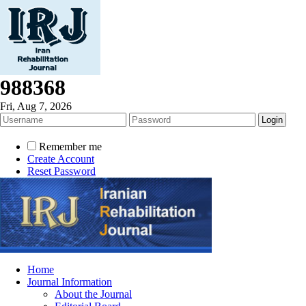
988368
Fri, Aug 7, 2026
Remember me
Create Account
Reset Password
Home
Journal Information
About the Journal