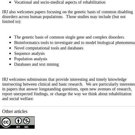
Vocational and socio-medical aspects of rehabilitation
IRJ also welcomes papers focusing on the genetic basis of common disabling
disorders across human populations. Those studies may include (but not
limited to):
The genetic basis of common single gene and complex disorders.
Bioinformatics tools to investigate and to model biological phenomena
Novel computational tools and databases
Sequence analysis
Population analysis
Databases and text mining
IRJ welcomes submissions that provide interesting and timely knowledge
intersecting between clinical and basic research. We are particularly intereste
in papers that answer longstanding questions, open new avenues of research,
report unexpected findings, or change the way we think about rehabilitation
and social welfare.
Other articles
Copyright © The Author(s);
This is an open access article distributed under the terms of the
Creative