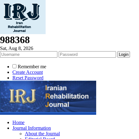
988368
Sat, Aug 8, 2026
Remember me
Create Account
Reset Password
Home
Journal Information
About the Journal