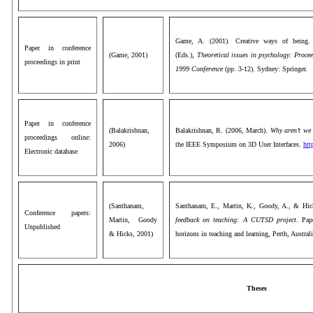
Game, A. (2001). Creative ways of being
Paper in conference
(Game, 2001)
(Eds.),
Theoretical issues in psychology: Procee
proceedings in print
1999 Conference
(pp. 3-12). Sydney: Springer.
Paper in conference
(Balakrishnan,
Balakrishnan, R. (2006, March).
Why aren’t we 
proceedings online:
2006)
the IEEE Symposium on 3D User Interfaces.
htt
Electronic database
(Santhanam,
Santhanam, E., Martin, K., Goody, A., & Hic
Conference papers:
Martin, Goody
feedback on teaching: A CUTSD project
. Pap
Unpublished
& Hicks, 2001)
horizons in teaching and learning, Perth, Austral
Theses