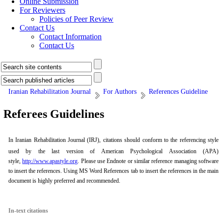
Online Submission
For Reviewers
Policies of Peer Review
Contact Us
Contact Information
Contact Us
Iranian Rehabilitation Journal
For Authors
References Guideline
Referees Guidelines
In
Iranian Rehabilitation Journal
(IRJ)
, citations should conform to the referencing style
used by the last version of American Psychological Association (APA)
style,
http://www.apastyle.org
. Please use Endnote or similar reference managing software
to insert the references. Using MS Word References tab to insert the references in the main
document is highly preferred and recommended.
In-text citations