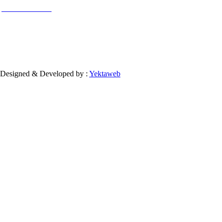
used for commercial purposes.
Contact Information
Designed & Developed by :
Yektaweb