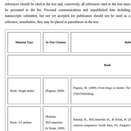
references should be cited in the text and, conversely, all references cited in the text must
be presented in the list. Personal communications and unpublished data including
manuscripts submitted, but not yet accepted for publication should not be used as a
reference, nonetheless, they may be placed in parentheses in the text.
Material Type
In-Text Citation
Refe
Book
Pegrum, M. (2009).
From blogs to bombs: The fu
Book: Single author
(Pegrum, 2009)
UWA Publishing.
(Ranzijn,
Ranzijn, R., McConnochie, K., & Nolan, W. (2
Book: 3-5 authors
McConnochie,
cultural competence
. South Yarra, Vic: Palgrave
& Nolan, 2009)