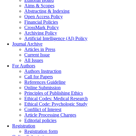
Editorial Board
Aims & Scopes
Abstracting & Indexing
Open Access Policy
Financial Policies
CrossMark Policy
Archiving Policy
Artificial Intelligence (AI) Policy
Journal Archive
Articles in Press
Current Issue
All Issues
For Authors
Authors Instruction
Call for Papers
References Guideline
Online Submission
Principles of Publishing Ethics
Ethical Codes: Medical Research
Ethical Code: Psychologic Study
Confilict of Interest
Article Processing Charges
Editorial policies
Registration
Registration form