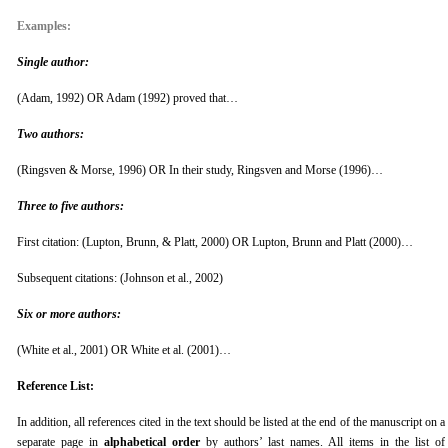
Examples:
Single author:
(Adam, 1992) OR Adam (1992) proved that…
Two authors:
(Ringsven & Morse, 1996) OR In their study, Ringsven and Morse (1996)…
Three to five authors:
First citation: (Lupton, Brunn, & Platt, 2000) OR Lupton, Brunn and Platt (2000)…
Subsequent citations: (Johnson et al., 2002)
Six or more authors:
(White et al., 2001) OR White et al. (2001)…
Reference List:
In addition, all references cited in the text should be listed at the end of the manuscript on a
separate page in
alphabetical order
by authors’ last names. All items in the list of