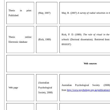
Thesis in print:
(May, 2007)
May, B. (2007)
A survey of radial velocities in 
Published
Rich, P. D. (1989).
The rule of ritual in the
Thesis online:
(Rich, 1989)
schools
(Doctoral dissertation). Retrieved fr
Electronic database
8918197)
Web sources
(Australian
Australian Psychological Society. (20
Web page
Psychological
from
http://www.psychology.org.au/publication/s
Society, 2008)