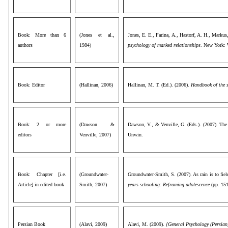
Book: More than 6
(Jones et al.,
Jones, E. E., Farina, A., Hastorf, A. H., Markus
authors
1984)
psychology of marked relationships
. New York:
Book: Editor
(Hallinan, 2006)
Hallinan, M. T. (Ed.). (2006).
Handbook of the s
Book: 2 or more
(Dawson &
Dawson, V., & Venville, G. (Eds.). (2007). The
editors
Venville, 2007)
Unwin.
Book: Chapter [i.e.
(Groundwater-
Groundwater-Smith, S. (2007). As rain is to fiel
Article] in edited book
Smith, 2007)
years schooling: Reframing adolescence
(pp. 151
Persian Book
(Alavi, 2009)
Alavi, M. (2009).
[General Psychology (Persian