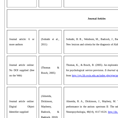
Journal Articles
Journal article: 6 or
(Sohrabi et al.,
Sohrabi, H. R., Weinborn, M., Badcock, J., Bate
more authors
2011)
New lexicon and criteria for the diagnosis of Alz
Journal article online:
Thomas, K., & Bosch, B. (2005). An exploration
(Thomas &
No DOI supplied (free
for psychological service provision.
E-Journal of
Bosch, 2005)
on the Web)
from
http://ojs.lib.swin.edu.au/index.php/ejap/a
(Almeida,
Journal article online:
Dickinson,
Almeida, R. A., Dickinson, J., Maybery, M. 
Digital Object
Mayberry,
performance in the autism spectrum II: The rad
Identifier supplied
Badcock, &
Neuropsychologia, 48(14), 4117-4124.
http://dx
Badcock, 2010)