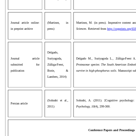
Journal article online:
(Martinez, in
Martinez, M. (in press). Imperative content an
in preprint archive
press)
Sciences
. Retrieved from
http://cogprints.org/6
Delgado,
Journal article
Suriyagoda,
Delgado M., Suriyagoda L., Zúñiga-Feest A
submitted for
Zúñiga-Feest,
Proteaceae species: The South American Emboth
publication
Borie, &
survive in high-phosphorus soils
. Manuscript su
Lambers, 2014)
(Sohrabi et al.,
Sohrabi, A. (2011). [Cognitive psychology:
Persian article
2011)
Psychology, 10
(4), 299-300.
Conference Papers and Proceedings