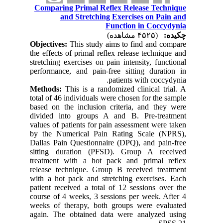
Comparing Primal Reflex Release Technique
and Stretching Exercises on Pain and
Function in Coccydynia
(۴۵۲۵ مشاهده)
چکیده:
Objectives:
This study aims to find and compare
the effects of primal reflex release technique and
stretching exercises on pain intensity, functional
performance, and pain-free sitting duration in
patients with coccydynia.
Methods:
This is a randomized clinical trial. A
total of 46 individuals were chosen for the sample
based on the inclusion criteria, and they were
divided into groups A and B. Pre-treatment
values of patients for pain assessment were taken
by the Numerical Pain Rating Scale (NPRS),
Dallas Pain Questionnaire (DPQ), and pain-free
sitting duration (PFSD). Group A received
treatment with a hot pack and primal reflex
release technique. Group B received treatment
with a hot pack and stretching exercises. Each
patient received a total of 12 sessions over the
course of 4 weeks, 3 sessions per week. After 4
weeks of therapy, both groups were evaluated
again. The obtained data were analyzed using