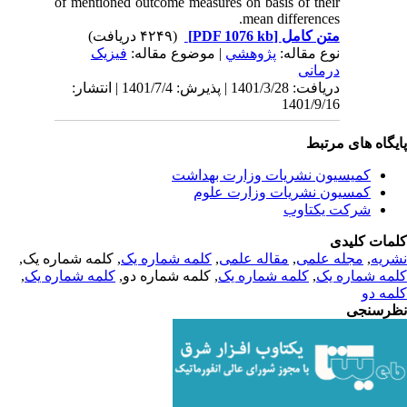
of mentioned outcome measures on basis of their
mean differences.
(۴۲۴۹ دریافت)
[PDF 1076 kb]
متن کامل
فیزیک
| موضوع مقاله:
پژوهشي
نوع مقاله:
درمانی
دریافت: 1401/3/28 | پذیرش: 1401/7/4 | انتشار:
1401/9/16
پایگاه های مرت
کمیسیون نشریات وزارت بهداشت
کمسیون نشریات وزارت علوم
شرکت یکتاوب
کلمات کلی
, کلمه شماره یک,
کلمه شماره یک
,
مقاله علمی
,
مجله علمی
,
نشر
,
کلمه شماره یک
, کلمه شماره دو,
کلمه شماره یک
,
کلمه شماره 
کلمه 
نظرسن