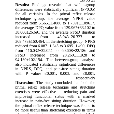
SPSS 21.
Results:
Findings revealed that within-group
differences were statistically significant (P<0.05)
for all variables. In the primal reflex release
technique group, the average NPRS value
reduced from 5.565±1.4086 to 1.7391±1.09617,
the average DPQ value from 129.967±33.102 to
38.000±26.691 and the average PFSD duration
increased from 43.043±20.323 to
368.478±160.464. In the stretching group, NPRS
reduced from 6.087±1.345 to 3.695±1.490, DPQ
from 116.032±35.054 to 60.608±22.186 and
PFSD increased from 28.260±11.928 to
94.130±102.154. The between-group analysis
also indicated statistically significant differences
in NPRS, DPQ, and pain-free sitting duration
with P values ≤0.001, 0.003, and ≤0.001,
respectively
Discussion:
The study concluded that both the
primal reflex release technique and stretching
exercises were effective in reducing pain and
improving functional status with a marked
increase in pain-free sitting duration. However,
the primal reflex release technique was found to
be more useful than stretching exercises in terms