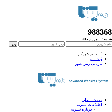
98836
شنبه 17 مردا
ورود خودکار
ثبت نام
بازیابی رمز عبور
صفحه اصلی
اطلاعات نشریه
درباره نشریه