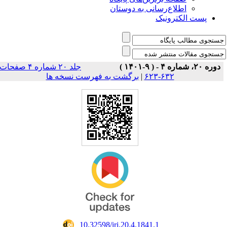
اطلاع‌رسانی به دوستان
پست الکترونیک
جلد ۲۰ شماره ۴ صفحات
دوره ۲۰، شماره ۴ - ( ۹-۱۴۰۱ )
برگشت به فهرست نسخه ها
|
۶۳۲-۶۲۳
‎ 10.32598/irj.20.4.1841.1