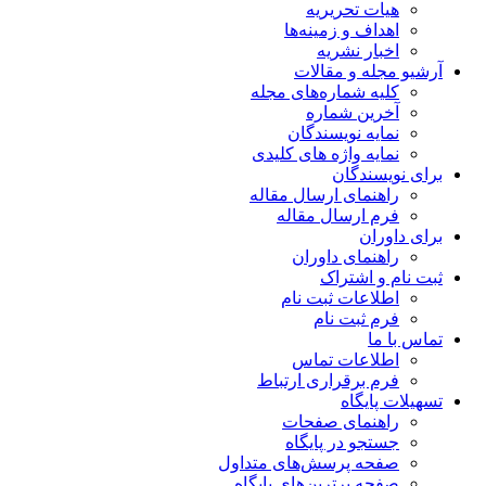
هیات تحریریه
اهداف و زمینه‌ها
اخبار نشریه
آرشیو مجله و مقالات
کلیه شماره‌های مجله
آخرین شماره
نمایه نویسندگان
نمایه واژه های کلیدی
برای نویسندگان
راهنمای ارسال مقاله
فرم ارسال مقاله
برای داوران
راهنمای داوران
ثبت نام و اشتراک
اطلاعات ثبت نام
فرم ثبت نام
تماس با ما
اطلاعات تماس
فرم برقراری ارتباط
تسهیلات پایگاه
راهنمای صفحات
جستجو در پایگاه
صفحه پرسش‌های متداول
صفحه برترین‌های پایگاه