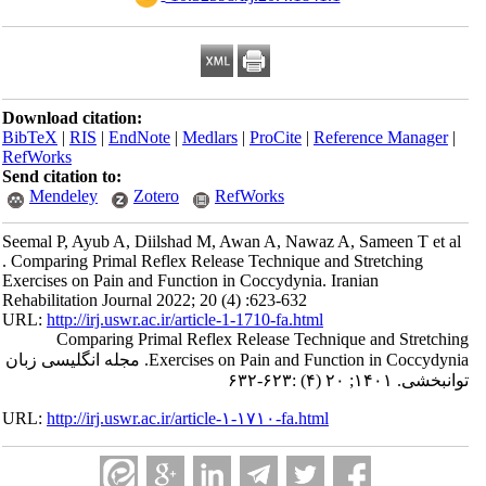
Download citation:
BibTeX
|
RIS
|
EndNote
|
Medlars
|
ProCite
|
Reference Manager
|
RefWorks
Send citation to:
Mendeley
Zotero
RefWorks
Seemal P, Ayub A, Diilshad M, Awan A, Nawaz A, Sameen T et al
. Comparing Primal Reflex Release Technique and Stretching
Exercises on Pain and Function in Coccydynia. Iranian
Rehabilitation Journal 2022; 20 (4) :623-632
URL:
http://irj.uswr.ac.ir/article-1-1710-fa.html
Comparing Primal Reflex Release Technique and Stretching
Exercises on Pain and Function in Coccydynia. مجله انگلیسی زبان
توانبخشی. ۱۴۰۱; ۲۰ (۴) :۶۲۳-۶۳۲
URL:
http://irj.uswr.ac.ir/article-۱-۱۷۱۰-fa.html