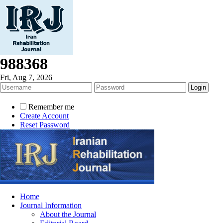
988368
Fri, Aug 7, 2026
Remember me
Create Account
Reset Password
Home
Journal Information
About the Journal