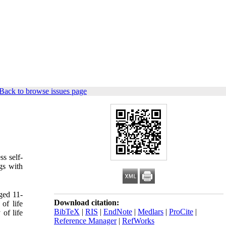
Back to browse issues page
ss self-
ngs with
aged 11-
Download citation:
of life
BibTeX
|
RIS
|
EndNote
|
Medlars
|
ProCite
|
 of life
Reference Manager
|
RefWorks