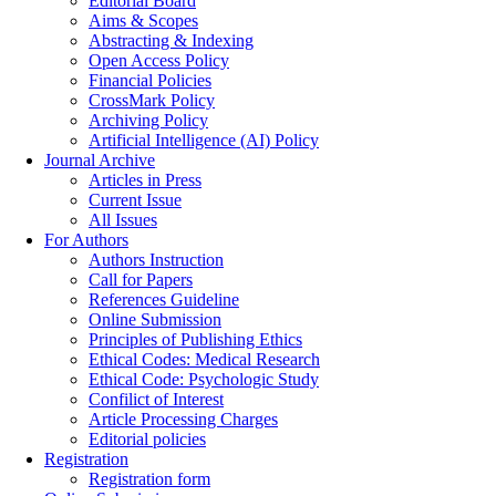
Editorial Board
Aims & Scopes
Abstracting & Indexing
Open Access Policy
Financial Policies
CrossMark Policy
Archiving Policy
Artificial Intelligence (AI) Policy
Journal Archive
Articles in Press
Current Issue
All Issues
For Authors
Authors Instruction
Call for Papers
References Guideline
Online Submission
Principles of Publishing Ethics
Ethical Codes: Medical Research
Ethical Code: Psychologic Study
Confilict of Interest
Article Processing Charges
Editorial policies
Registration
Registration form