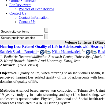
Online Submission
For Reviewers
Policies of Peer Review
Contact Us
Contact Information
Contact Us
Volume 13, Issue 1 (Marc
Hearing Loss Related Quality of Life in Adolescents with Hearing
1
*
1
Saeideh Saadati Borujeni
,
Nikta Hatamizadeh
,
Ros
1- Pediatric Neurorehabilitation Research Center, University of Social 
2- Karaj Branch, Islamic Azad University, Karaj, Iran.
Abstract:
(7681 Views)
Objectives:
Quality of life, when referring to an individual’s health, is 
perceived hearing loss related quality of life of adolescents with hea
domains of quality of life.
Methods:
A school based survey was conducted in Tehran city. Using 
19 years, studying in main streaming and special school sitting, wer
adolescent’s questionnaire. Physical, Emotional and Social health-relat
scores was calculated in a 0-100 scoring system.