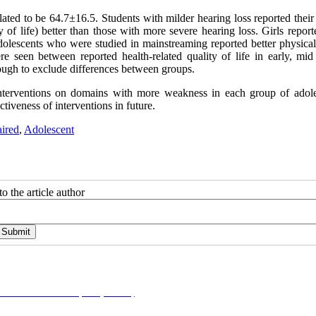
lated to be 64.7±16.5. Students with milder hearing loss reported their
y of life) better than those with more severe hearing loss. Girls report
 adolescents who were studied in mainstreaming reported better physical
ere seen between reported health-related quality of life in early, mid
ough to exclude differences between groups.
interventions on domains with more weakness in each group of adole
ctiveness of interventions in future.
ired
,
Adolescent
o the article author
on-NonCommercial 4.0 (CC-By-NC 4.0)
, which permits use, distribution, and reproduction i