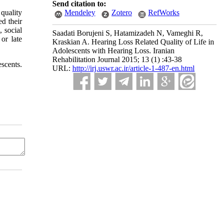
Send citation to:
 quality
Mendeley
Zotero
RefWorks
ed their
, social
Saadati Borujeni S, Hatamizadeh N, Vameghi R,
 or late
Kraskian A. Hearing Loss Related Quality of Life in
Adolescents with Hearing Loss. Iranian
Rehabilitation Journal 2015; 13 (1) :43-38
scents.
URL:
http://irj.uswr.ac.ir/article-1-487-en.html
n any medium, provided the original work is properly cited and is not used for commercial