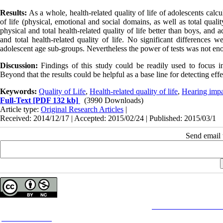
Results:
As a whole, health-related quality of life of adolescents calcu
of life (physical, emotional and social domains, as well as total qualit
physical and total health-related quality of life better than boys, and
and total health-related quality of life. No significant differences w
adolescent age sub-groups. Nevertheless the power of tests was not en
Discussion:
Findings of this study could be readily used to focus 
Beyond that the results could be helpful as a base line for detecting effe
Keywords:
Quality of Life
,
Health-related quality of life
,
Hearing impa
Full-Text
[PDF 132 kb]
(3990 Downloads)
Article type:
Original Research Articles
|
Received: 2014/12/17 | Accepted: 2015/02/24 | Published: 2015/03/1
Send email t
Copyright © The Author(s);
This is an open access article distributed under the terms of the
Creative Commons
Attributi
purposes.
Contact Information