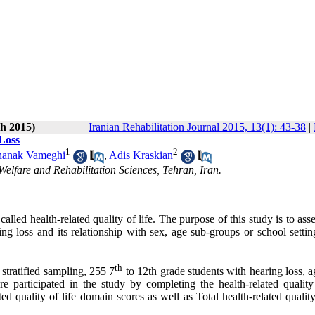
h 2015)
Iranian Rehabilitation Journal 2015, 13(1): 43-38
|
 Loss
1
2
hanak Vameghi
,
Adis Kraskian
Welfare and Rehabilitation Sciences, Tehran, Iran.
called health-related quality of life. The purpose of this study is to asse
ring loss and its relationship with sex, age sub-groups or school setti
th
stratified sampling, 255 7
to 12th grade students with hearing loss, 
e participated in the study by completing the health-related quality 
ed quality of life domain scores as well as Total health-related quality