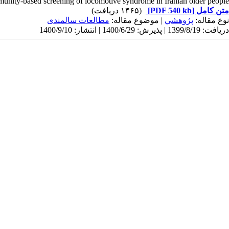
munity-based screening of locomotive syndrome in Iranian older people.
(۱۴۶۵ دریافت)
[PDF 540 kb]
متن کامل
مطالعات سالمندی
| موضوع مقاله:
پژوهشي
نوع مقاله:
دریافت: 1399/8/19 | پذیرش: 1400/6/29 | انتشار: 1400/9/10