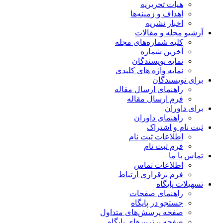
هیات تحریریه
اهداف و زمینه‌ها
اخبار نشریه
آرشیو مجله و مقالات
کلیه شماره‌های مجله
آخرین شماره
نمایه نویسندگان
نمایه واژه های کلیدی
برای نویسندگان
راهنمای ارسال مقاله
فرم ارسال مقاله
برای داوران
راهنمای داوران
ثبت نام و اشتراک
اطلاعات ثبت نام
فرم ثبت نام
تماس با ما
اطلاعات تماس
فرم برقراری ارتباط
تسهیلات پایگاه
راهنمای صفحات
جستجو در پایگاه
صفحه پرسش‌های متداول
صفحه برترین‌های پایگاه