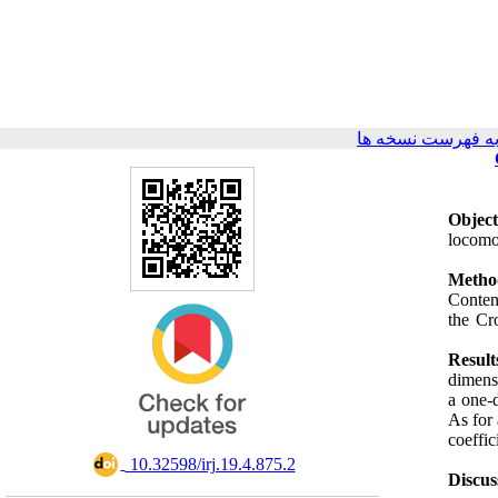
برگشت به فهرست 
Object
locomo
Metho
Conten
the Cr
Result
dimensi
a one-
As for
coeffi
‎ 10.32598/irj.19.4.875.2
Discus