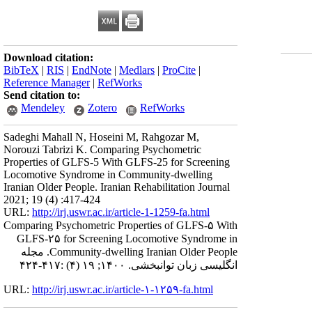
Download citation:
BibTeX
|
RIS
|
EndNote
|
Medlars
|
ProCite
|
Reference Manager
|
RefWorks
Send citation to:
Mendeley
Zotero
RefWorks
Sadeghi Mahall N, Hoseini M, Rahgozar M,
Norouzi Tabrizi K. Comparing Psychometric
Properties of GLFS-5 With GLFS-25 for Screening
Locomotive Syndrome in Community-dwelling
Iranian Older People. Iranian Rehabilitation Journal
2021; 19 (4) :417-424
URL:
http://irj.uswr.ac.ir/article-1-1259-fa.html
Comparing Psychometric Properties of GLFS-۵ With
GLFS-۲۵ for Screening Locomotive Syndrome in
Community-dwelling Iranian Older People. مجله
انگلیسی زبان توانبخشی. ۱۴۰۰; ۱۹ (۴) :۴۱۷-۴۲۴
URL:
http://irj.uswr.ac.ir/article-۱-۱۲۵۹-fa.html