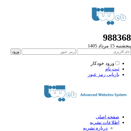
988368
پنجشنبه 15 مرداد 1405
ورود خودکار
ثبت نام
بازیابی رمز عبور
صفحه اصلی
اطلاعات نشریه
درباره نشریه