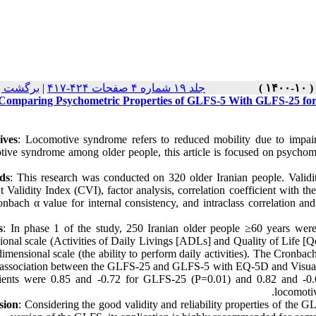
نسخه ها
|
جلد ۱۹ شماره ۴ صفحات ۴۲۴-۴۱۷
Comparing Psychometric Properties of GLFS-5 With GLFS-25 for
ives
: Locomotive syndrome refers to reduced mobility due to impai
tive syndrome among older people, this article is focused on psychom
ds
: This research was conducted on 320 older Iranian people. Valid
t Validity Index (CVI), factor analysis, correlation coefficient with
onbach α value for internal consistency, and intraclass correlation a
s
: In phase 1 of the study, 250 Iranian older people ≥60 years wer
onal scale (Activities of Daily Livings [ADLs] and Quality of Life [Qo
dimensional scale (the ability to perform daily activities). The Cron
 association between the GLFS-25 and GLFS-5 with EQ-5D and Visual A
cients were 0.85 and -0.72 for GLFS-25 (P=0.01) and 0.82 and -0.6
locomoti
sion
: Considering the good validity and reliability properties of th