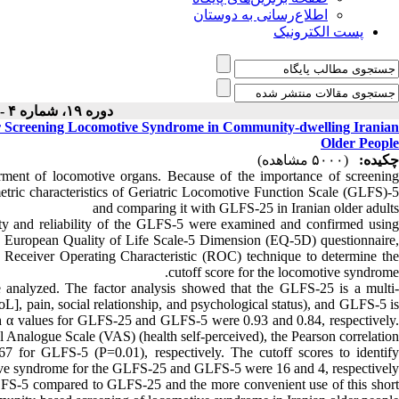
اطلاع‌رسانی به دوستان
پست الکترونیک
دوره ۱۹، شماره ۴ - ( ۱۰-۱۴۰۰ )
 Screening Locomotive Syndrome in Community-dwelling Iranian
Older People
(۵۰۰۰ مشاهده)
چکیده:
rment of locomotive organs. Because of the importance of screening
etric characteristics of Geriatric Locomotive Function Scale (GLFS)-5
and comparing it with GLFS-25 in Iranian older adults
ity and reliability of the GLFS-5 were examined and confirmed using
 the European Quality of Life Scale-5 Dimension (EQ-5D) questionnaire,
nd Receiver Operating Characteristic (ROC) technique to determine the
cutoff score for the locomotive syndrome.
e analyzed. The factor analysis showed that the GLFS-25 is a multi-
L], pain, social relationship, and psychological status), and GLFS-5 is
bach α values for GLFS-25 and GLFS-5 were 0.93 and 0.84, respectively.
nalogue Scale (VAS) (health self-perceived), the Pearson correlation
7 for GLFS-5 (P=0.01), respectively. The cutoff scores to identify
ve syndrome for the GLFS-25 and GLFS-5 were 16 and 4, respectively.
e GLFS-5 compared to GLFS-25 and the more convenient use of this short