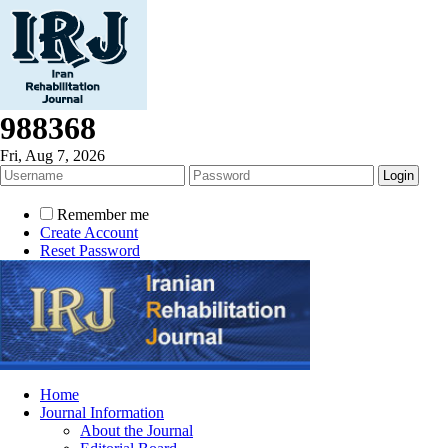
988368
Fri, Aug 7, 2026
Remember me
Create Account
Reset Password
Home
Journal Information
About the Journal