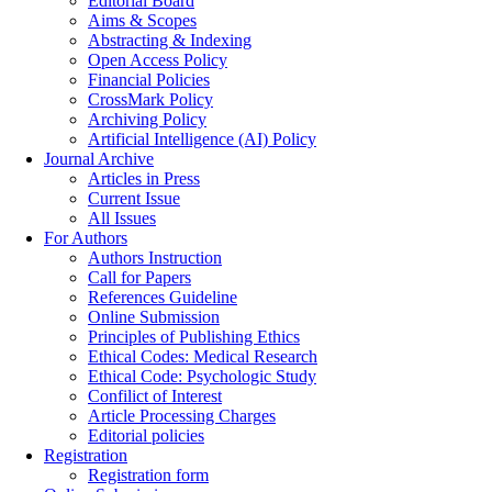
Editorial Board
Aims & Scopes
Abstracting & Indexing
Open Access Policy
Financial Policies
CrossMark Policy
Archiving Policy
Artificial Intelligence (AI) Policy
Journal Archive
Articles in Press
Current Issue
All Issues
For Authors
Authors Instruction
Call for Papers
References Guideline
Online Submission
Principles of Publishing Ethics
Ethical Codes: Medical Research
Ethical Code: Psychologic Study
Confilict of Interest
Article Processing Charges
Editorial policies
Registration
Registration form