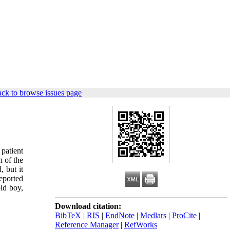
ck to browse issues page
patient
n of the
 but it
eported
ld boy,
Download citation:
BibTeX
|
RIS
|
EndNote
|
Medlars
|
ProCite
|
Reference Manager
|
RefWorks