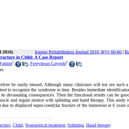
l 2010)
Iranian Rehabilitation Journal 2010, 8(1): 60-66
|
Ba
racture in Child: A Case Report
1
1
 Fahimi
,
Fereydoun Layeghi
an.
fore be easily missed. Although many clinicians will not see such a 
ired to recognize the syndrome in time. Besides immediate identificatio
ts devastating consequences. Then the functional results can be good,
muscle and regain motion with splinting and hand therapy. This study r
 due to displaced supra-condylar fracture of the humorous at 6 years o
acture
,
Child
,
Nonsurgical treatment
,
Splinting
,
Hand therapy