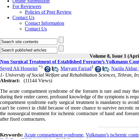
Online Submission
For Reviewers
Policies of Peer Review
Contact Us
Contact Information
Contact Us
Volume 8, Issue 1 (Apri
Non Surgical Treatment of Established Forearm’s Volkmann Cont
*
1
1
Seyed Ali Hosseini
,
Maryam Farzad
,
Nazila Akbar
1- University of Social Welfare and Rehabilitation Sciences, Tehran, Ir
Abstract:
(11144 Views)
The acute compartment syndrome of the forearm is rare and may there
during their entire career, profound knowledge of the symptoms is requ
compartment syndrome early surgical treatment is mandatory to avoid i
can't be correct in child because of more chance to survive necrotic 
the nonsurgical treatment for ischemic contracture of hand and forearm
after fixed contractures.
Keywords:
Acute compartment syndrome
,
Volkmann’s ischemic contr