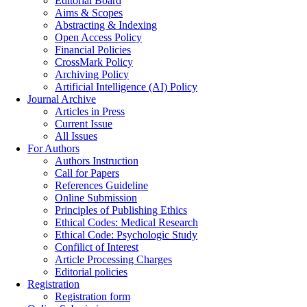
Editorial Board
Aims & Scopes
Abstracting & Indexing
Open Access Policy
Financial Policies
CrossMark Policy
Archiving Policy
Artificial Intelligence (AI) Policy
Journal Archive
Articles in Press
Current Issue
All Issues
For Authors
Authors Instruction
Call for Papers
References Guideline
Online Submission
Principles of Publishing Ethics
Ethical Codes: Medical Research
Ethical Code: Psychologic Study
Confilict of Interest
Article Processing Charges
Editorial policies
Registration
Registration form