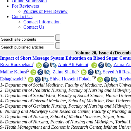
Online Submission
For Reviewers
Policies of Peer Review
Contact Us
Contact Information
Contact Us
Volume 20, Issue 4 (Decemb
Impact of Short Message System Education on Blood Sugar Contr
1
1
Reza Roozbehani
,
Amir Ali Fatemi
,
Zahra Za
5
6
Malihe Kabusi
,
Zahra Shafiei
,
Seyed Ali Raz
8
*
9
Eshaghzadeh
,
Shiva Hosseini Foladi
,
Reyha
1- Department of Social Medicine, Faculty of Medicine, Isfahan Univers
2- Department of Pediatric Nursing, Faculty of Nursing and Midwifery,
3- Department of Social Work, Faculty of Social Studies, Hanze Univer
4- Department of Internal Medicine, School of Medicine, Bam Universi
5- Department of Geriatric Nursing, Faculty of Nursing and Midwifery
6- Nursing and Midwifery Care Research Center, Faculty of Nursing and
7- Department of Nursing, School of Medical Sciences, Sirjan, Iran.
8- Department of Nursing, Faculty of Nursing and Midwifery, Torbat H
9- Heath Management and Economic Research Center, Isfahan Universit