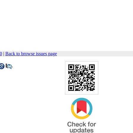
60
|
Back to browse issues page
,