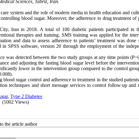
edical Sciences, Tabriz, Iran.
he care system and the role of modern media in health education and cul
ontrolling blood sugar. Moreover, the adherence to drug treatment of p
ty, Iran in 2018. A total of 100 diabetic patients participated in t
tional therapies and training. SMS training was applied for the inter
rmation and data to assess adherence to patients’ treatment was done 
d in SPSS software, version 20 through the employment of the indepe
rence was detected between the two study groups at any time points (P>
nce and adjusting the fasting blood sugar level before the interventio
ificantly lower in the intervention group compared to the control grou
0.008).
 blood sugar control and adherence to treatment in the studied patients
cation techniques and short message services to control follow-up and 
ugar
,
Type 2 Diabetes
(1002 Views)
o the article author