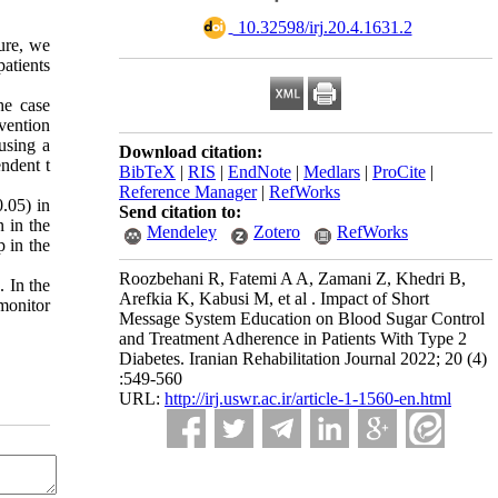
‎ 10.32598/irj.20.4.1631.2
ture, we
atients
he case
vention
using a
Download citation:
ndent t
BibTeX
|
RIS
|
EndNote
|
Medlars
|
ProCite
|
Reference Manager
|
RefWorks
0.05) in
Send citation to:
n in the
Mendeley
Zotero
RefWorks
p in the
Roozbehani R, Fatemi A A, Zamani Z, Khedri B,
. In the
Arefkia K, Kabusi M, et al . Impact of Short
monitor
Message System Education on Blood Sugar Control
and Treatment Adherence in Patients With Type 2
Diabetes. Iranian Rehabilitation Journal 2022; 20 (4)
:549-560
URL:
http://irj.uswr.ac.ir/article-1-1560-en.html