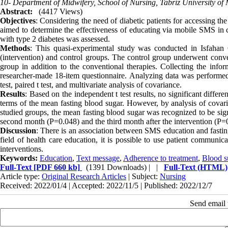
10- Department of Midwifery, School of Nursing, Tabriz University of M
Abstract:
(4417 Views)
Objectives
: Considering the need of diabetic patients for accessing t
aimed to determine the effectiveness of educating via mobile SMS in c
with type 2 diabetes was assessed.
Methods
: This quasi-experimental study was conducted in Isfahan Ci
(intervention) and control groups. The control group underwent conven
group in addition to the conventional therapies. Collecting the info
researcher-made 18-item questionnaire. Analyzing data was performe
test, paired t test, and multivariate analysis of covariance.
Results
: Based on the independent t test results, no significant diffe
terms of the mean fasting blood sugar. However, by analysis of covaria
studied groups, the mean fasting blood sugar was recognized to be sign
second month (P=0.048) and the third month after the intervention (P=
Discussion
: There is an association between SMS education and fasting
field of health care education, it is possible to use patient communi
interventions.
Keywords:
Education
,
Text message
,
Adherence to treatment
,
Blood s
Full-Text
[PDF 660 kb]
(1391 Downloads)
| |
Full-Text (HTML)
Article type:
Original Research Articles
| Subject:
Nursing
Received: 2022/01/4 | Accepted: 2022/11/5 | Published: 2022/12/7
Send email t