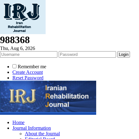
988368
Thu, Aug 6, 2026
Remember me
Create Account
Reset Password
Home
Journal Information
About the Journal