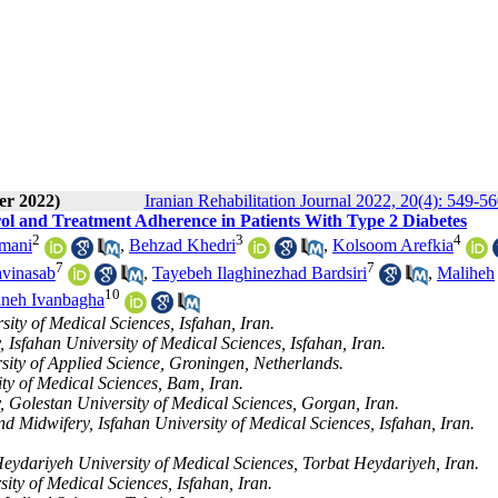
er 2022)
Iranian Rehabilitation Journal 2022, 20(4): 549-5
ol and Treatment Adherence in Patients With Type 2 Diabetes
2
3
4
mani
,
Behzad Khedri
,
Kolsoom Arefkia
7
7
avinasab
,
Tayebeh Ilaghinezhad Bardsiri
,
Maliheh
10
neh Ivanbagha
ity of Medical Sciences, Isfahan, Iran.
 Isfahan University of Medical Sciences, Isfahan, Iran.
sity of Applied Science, Groningen, Netherlands.
ty of Medical Sciences, Bam, Iran.
, Golestan University of Medical Sciences, Gorgan, Iran.
 Midwifery, Isfahan University of Medical Sciences, Isfahan, Iran.
eydariyeh University of Medical Sciences, Torbat Heydariyeh, Iran.
y of Medical Sciences, Isfahan, Iran.