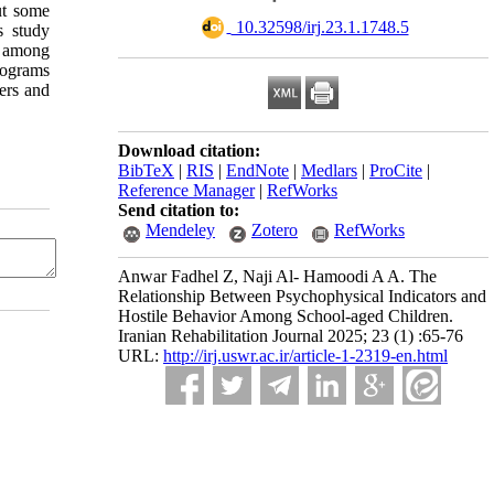
ut some
‎ 10.32598/irj.23.1.1748.5
s study
r among
rograms
gers and
Download citation:
BibTeX
|
RIS
|
EndNote
|
Medlars
|
ProCite
|
Reference Manager
|
RefWorks
Send citation to:
Mendeley
Zotero
RefWorks
Anwar Fadhel Z, Naji Al- Hamoodi A A. The
Relationship Between Psychophysical Indicators and
Hostile Behavior Among School-aged Children.
Iranian Rehabilitation Journal 2025; 23 (1) :65-76
URL:
http://irj.uswr.ac.ir/article-1-2319-en.html
n any medium, provided the original work is properly cited and is not used for commercial