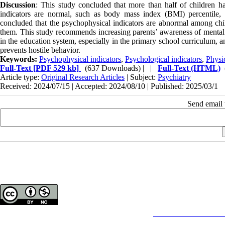
Discussion
: This study concluded that more than half of children h
indicators are normal, such as body mass index (BMI) percentile, h
concluded that the psychophysical indicators are abnormal among chi
them. This study recommends increasing parents’ awareness of mental 
in the education system, especially in the primary school curriculum, an
prevents hostile behavior.
Keywords:
Psychophysical indicators
,
Psychological indicators
,
Physic
Full-Text
[PDF 529 kb]
(637 Downloads)
| |
Full-Text (HTML)
Article type:
Original Research Articles
| Subject:
Psychiatry
Received: 2024/07/15 | Accepted: 2024/08/10 | Published: 2025/03/1
Send email t
Copyright © The Author(s);
This is an open access article distributed under the terms of the
Creative Commons
Attributi
purposes.