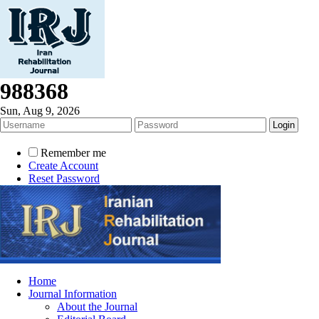
988368
Sun, Aug 9, 2026
Remember me
Create Account
Reset Password
Home
Journal Information
About the Journal