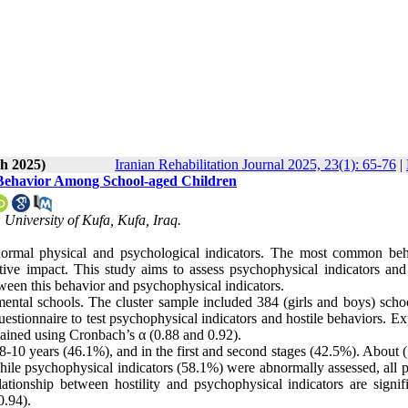
h 2025)
Iranian Rehabilitation Journal 2025, 23(1): 65-76
|
 Behavior Among School-aged Children
University of Kufa, Kufa, Iraq.
normal physical and psychological indicators. The most common beh
ive impact. This study aims to assess psychophysical indicators and 
ween this behavior and psychophysical indicators.
ental schools. The cluster sample included 384 (girls and boys) scho
estionnaire to test psychophysical indicators and hostile behaviors. Ex
obtained using Cronbach’s α (0.88 and 0.92).
8-10 years (46.1%), and in the first and second stages (42.5%). About 
ile psychophysical indicators (58.1%) were abnormally assessed, all p
ationship between hostility and psychophysical indicators are signifi
0.94).