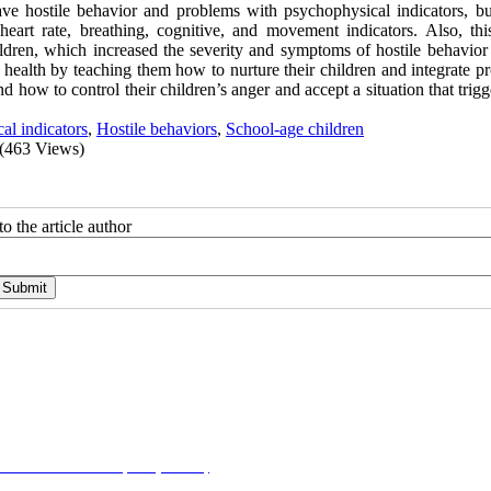
ave hostile behavior and problems with psychophysical indicators, b
eart rate, breathing, cognitive, and movement indicators. Also, thi
ldren, which increased the severity and symptoms of hostile behavio
health by teaching them how to nurture their children and integrate p
d how to control their children’s anger and accept a situation that trig
al indicators
,
Hostile behaviors
,
School-age children
(463 Views)
o the article author
on-NonCommercial 4.0 (CC-By-NC 4.0)
, which permits use, distribution, and reproduction i