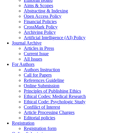
Editorial Board
Aims & Scopes
Abstracting & Indexing
Open Access Policy
Financial Policies
CrossMark Policy
Archiving Policy
Artificial Intelligence (AI) Policy
Journal Archive
Articles in Press
Current Issue
All Issues
For Authors
Authors Instruction
Call for Papers
References Guideline
Online Submission
Principles of Publishing Ethics
Ethical Codes: Medical Research
Ethical Code: Psychologic Study
Confilict of Interest
Article Processing Charges
Editorial policies
Registration
Registration form