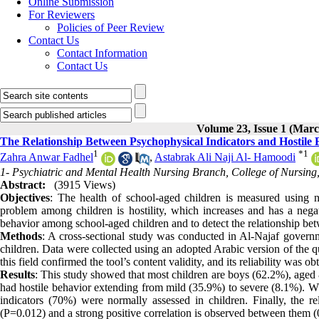
Online Submission
For Reviewers
Policies of Peer Review
Contact Us
Contact Information
Contact Us
Volume 23, Issue 1 (Marc
The Relationship Between Psychophysical Indicators and Hostile
1
*
1
Zahra Anwar Fadhel
,
Astabrak Ali Naji Al- Hamoodi
1- Psychiatric and Mental Health Nursing Branch, College of Nursing, 
Abstract:
(3915 Views)
Objectives
: The health of school-aged children is measured using 
problem among children is hostility, which increases and has a negat
behavior among school-aged children and to detect the relationship bet
Methods
: A cross-sectional study was conducted in Al-Najaf governm
children. Data were collected using an adopted Arabic version of the qu
this field confirmed the tool’s content validity, and its reliability was 
Results
: This study showed that most children are boys (62.2%), aged 
had hostile behavior extending from mild (35.9%) to severe (8.1%). Wh
indicators (70%) were normally assessed in children. Finally, the rel
(P=0.012) and a strong positive correlation is observed between them (