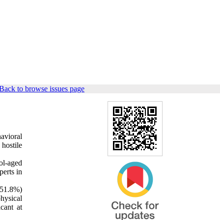
Back to browse issues page
avioral
hostile
ol-aged
perts in
(51.8%)
hysical
cant at