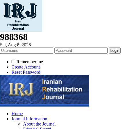
988368
Sat, Aug 8, 2026
Remember me
Create Account
Reset Password
Home
Journal Information
About the Journal