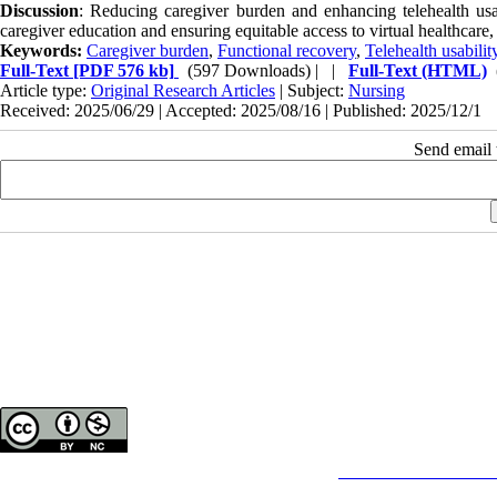
Discussion
: Reducing caregiver burden and enhancing telehealth usabi
caregiver education and ensuring equitable access to virtual healthcare, 
Keywords:
Caregiver burden
,
Functional recovery
,
Telehealth usabilit
Full-Text
[PDF 576 kb]
(597 Downloads)
| |
Full-Text (HTML)
Article type:
Original Research Articles
| Subject:
Nursing
Received: 2025/06/29 | Accepted: 2025/08/16 | Published: 2025/12/1
Send email t
Copyright © The Author(s);
This is an open access article distributed under the terms of the
Creative Commons
Attributi
purposes.