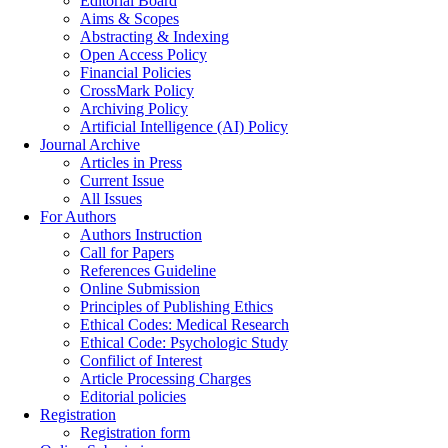
Editorial Board
Aims & Scopes
Abstracting & Indexing
Open Access Policy
Financial Policies
CrossMark Policy
Archiving Policy
Artificial Intelligence (AI) Policy
Journal Archive
Articles in Press
Current Issue
All Issues
For Authors
Authors Instruction
Call for Papers
References Guideline
Online Submission
Principles of Publishing Ethics
Ethical Codes: Medical Research
Ethical Code: Psychologic Study
Confilict of Interest
Article Processing Charges
Editorial policies
Registration
Registration form