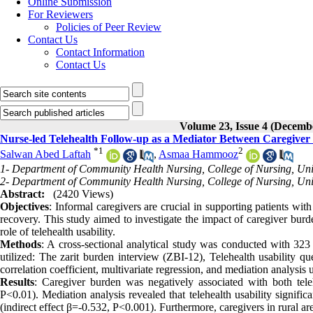
Online Submission
For Reviewers
Policies of Peer Review
Contact Us
Contact Information
Contact Us
Volume 23, Issue 4 (Decemb
Nurse-led Telehealth Follow-up as a Mediator Between Caregiver
*
1
2
Salwan Abed Laftah
,
Asmaa Hammooz
1- Department of Community Health Nursing, College of Nursing, Unive
2- Department of Community Health Nursing, College of Nursing, Univ
Abstract:
(2420 Views)
Objectives
: Informal caregivers are crucial in supporting patients with
recovery. This study aimed to investigate the impact of caregiver burd
role of telehealth usability.
Methods
: A cross-sectional analytical study was conducted with 323 
utilized: The zarit burden interview (ZBI-12), Telehealth usability q
correlation coefficient, multivariate regression, and mediation analy
Results
: Caregiver burden was negatively associated with both teleh
P<0.01). Mediation analysis revealed that telehealth usability signifi
(indirect effect β=-0.532, P<0.001). Furthermore, caregivers in rural ar