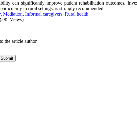
lity can significantly improve patient rehabilitation outcomes. Inves
particularly in rural settings, is strongly recommended.
y
,
Mediation
,
Informal caregivers
,
Rural health
(285 Views)
o the article author
on-NonCommercial 4.0 (CC-By-NC 4.0)
, which permits use, distribution, and reproduction i