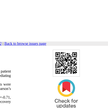
72
|
Back to browse issues page
 patient
ediating
ts were
arson’s
=-0.71,
recovery