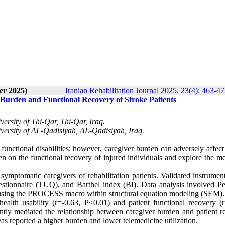
er 2025)
Iranian Rehabilitation Journal 2025, 23(4): 463-4
 Burden and Functional Recovery of Stroke Patients
rsity of Thi-Qar, Thi-Qar, Iraq.
ersity of AL-Qadisiyah, AL-Qadisiyah, Iraq.
 functional disabilities; however, caregiver burden can adversely affect
en on the functional recovery of injured individuals and explore the m
symptomatic caregivers of rehabilitation patients. Validated instrumen
uestionnaire (TUQ), and Barthel index (BI). Data analysis involved Pe
sis using the PROCESS macro within structural equation modeling (SEM).
ealth usability (r=-0.63, P<0.01) and patient functional recovery (r
cantly mediated the relationship between caregiver burden and patient 
eas reported a higher burden and lower telemedicine utilization.