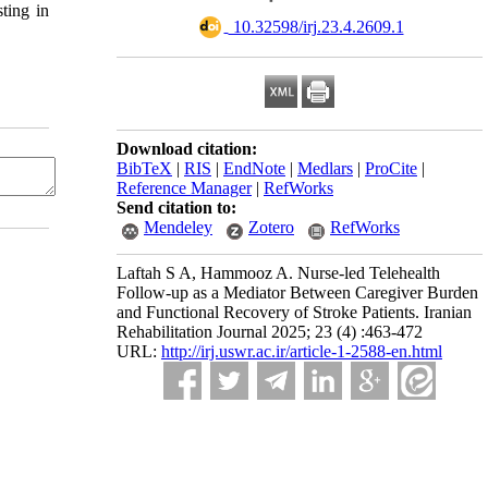
ting in
‎ 10.32598/irj.23.4.2609.1
Download citation:
BibTeX
|
RIS
|
EndNote
|
Medlars
|
ProCite
|
Reference Manager
|
RefWorks
Send citation to:
Mendeley
Zotero
RefWorks
Laftah S A, Hammooz A. Nurse-led Telehealth
Follow-up as a Mediator Between Caregiver Burden
and Functional Recovery of Stroke Patients. Iranian
Rehabilitation Journal 2025; 23 (4) :463-472
URL:
http://irj.uswr.ac.ir/article-1-2588-en.html
n any medium, provided the original work is properly cited and is not used for commercial