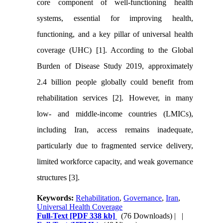
core component of well-functioning health
systems, essential for improving health,
functioning, and a key pillar of universal health
coverage (UHC) [1]. According to the Global
Burden of Disease Study 2019, approximately
2.4 billion people globally could benefit from
rehabilitation services [2]. However, in many
low- and middle-income countries (LMICs),
including Iran, access remains inadequate,
particularly due to fragmented service delivery,
limited workforce capacity, and weak governance
structures [3].
Keywords:
Rehabilitation
,
Governance
,
Iran
,
Universal Health Coverage
Full-Text
[PDF 338 kb]
(76 Downloads)
| |