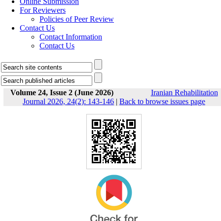
Online Submission
For Reviewers
Policies of Peer Review
Contact Us
Contact Information
Contact Us
Volume 24, Issue 2 (June 2026)
Iranian Rehabilitation
Journal 2026, 24(2): 143-146
|
Back to browse issues page