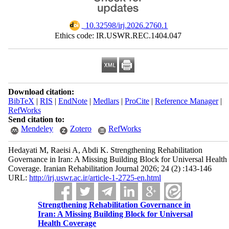
‎ 10.32598/irj.2026.2760.1
Ethics code: IR.USWR.REC.1404.047
Download citation:
BibTeX
|
RIS
|
EndNote
|
Medlars
|
ProCite
|
Reference Manager
|
RefWorks
Send citation to:
Mendeley
Zotero
RefWorks
Hedayati M, Raeisi A, Abdi K. Strengthening Rehabilitation
Governance in Iran: A Missing Building Block for Universal Health
Coverage. Iranian Rehabilitation Journal 2026; 24 (2) :143-146
URL:
http://irj.uswr.ac.ir/article-1-2725-en.html
Strengthening Rehabilitation Governance in
Iran: A Missing Building Block for Universal
Health Coverage