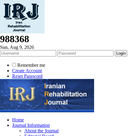
988368
Sun, Aug 9, 2026
Remember me
Create Account
Reset Password
Home
Journal Information
About the Journal