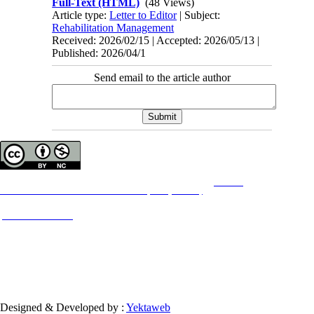
Full-Text (HTML)
(48 Views)
Article type:
Letter to Editor
| Subject:
Rehabilitation Management
Received: 2026/02/15 | Accepted: 2026/05/13 |
Published: 2026/04/1
Send email to the article author
Copyright © The Author(s);
This is an open access article distributed under the terms of the
Creative
Commons
Attribution-NonCommercial 4.0 (CC-By-NC 4.0)
, which permits use, distribution,
and reproduction in any medium, provided the original work is properly cited and is not
used for commercial purposes.
Contact Information
Designed & Developed by :
Yektaweb