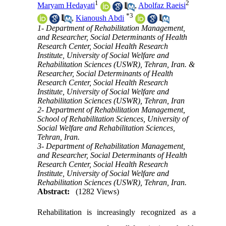
1
2
Maryam Hedayati
,
Abolfaz Raeisi
*
3
,
Kianoush Abdi
1- Department of Rehabilitation Management,
and Researcher, Social Determinants of Health
Research Center, Social Health Research
Institute, University of Social Welfare and
Rehabilitation Sciences (USWR), Tehran, Iran. &
Researcher, Social Determinants of Health
Research Center, Social Health Research
Institute, University of Social Welfare and
Rehabilitation Sciences (USWR), Tehran, Iran
2- Department of Rehabilitation Management,
School of Rehabilitation Sciences, University of
Social Welfare and Rehabilitation Sciences,
Tehran, Iran.
3- Department of Rehabilitation Management,
and Researcher, Social Determinants of Health
Research Center, Social Health Research
Institute, University of Social Welfare and
Rehabilitation Sciences (USWR), Tehran, Iran.
Abstract:
(1282 Views)
Rehabilitation is increasingly recognized as a