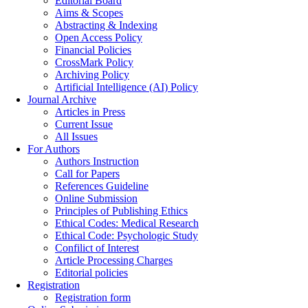
Editorial Board
Aims & Scopes
Abstracting & Indexing
Open Access Policy
Financial Policies
CrossMark Policy
Archiving Policy
Artificial Intelligence (AI) Policy
Journal Archive
Articles in Press
Current Issue
All Issues
For Authors
Authors Instruction
Call for Papers
References Guideline
Online Submission
Principles of Publishing Ethics
Ethical Codes: Medical Research
Ethical Code: Psychologic Study
Confilict of Interest
Article Processing Charges
Editorial policies
Registration
Registration form