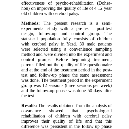
effectiveness of psycho-rehabilitation (Dohsa-
hou) on improving the quality of life of 4-12 year
old children with cerebral palsy.
Methods:
The present research is a semi-
experimental study with a pre-test - post-test
design, follow-up and control group. The
statistical population fully consists of children
with cerebral palsy in Yazd. 30 male patients
were selected using a convenience sampling
method and were divided into the experiment and
control groups. Before beginning treatment,
parents filled out the quality of life questionnaire
and at the end of the treatment period in the post-
test and follow-up phase the same assessment
was done. The treatment period in the experiment
group was 12 sessions (three sessions per week)
and the follow-up phase was done 50 days after
the test.
Results:
The results obtained from the analysis of
covariance showed that psychological
rehabilitation of children with cerebral palsy
improves their quality of life and that this
difference was persistent in the follow-up phase