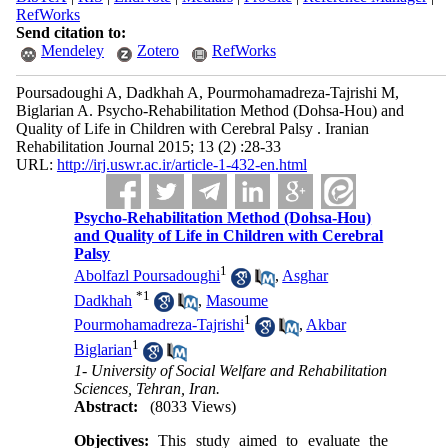
RefWorks
Send citation to:
Mendeley
Zotero
RefWorks
Poursadoughi A, Dadkhah A, Pourmohamadreza-Tajrishi M,
Biglarian A. Psycho-Rehabilitation Method (Dohsa-Hou) and
Quality of Life in Children with Cerebral Palsy . Iranian
Rehabilitation Journal 2015; 13 (2) :28-33
URL:
http://irj.uswr.ac.ir/article-1-432-en.html
Psycho-Rehabilitation Method (Dohsa-Hou)
and Quality of Life in Children with Cerebral
Palsy
1
Abolfazl Poursadoughi
,
Asghar
*
1
Dadkhah
,
Masoume
1
Pourmohamadreza-Tajrishi
,
Akbar
1
Biglarian
1- University of Social Welfare and Rehabilitation
Sciences, Tehran, Iran.
Abstract:
(8033 Views)
Objectives:
This study aimed to evaluate the