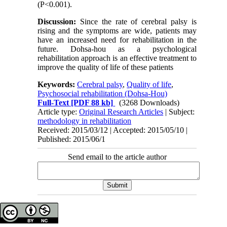
(P<0.001).
Discussion:
Since the rate of cerebral palsy is
rising and the symptoms are wide, patients may
have an increased need for rehabilitation in the
future. Dohsa-hou as a psychological
rehabilitation approach is an effective treatment to
improve the quality of life of these patients
Keywords:
Cerebral palsy
,
Quality of life
,
Psychosocial rehabilitation (Dohsa-Hou)
Full-Text
[PDF 88 kb]
(3268 Downloads)
Article type:
Original Research Articles
| Subject:
methodology in rehabilitation
Received: 2015/03/12 | Accepted: 2015/05/10 |
Published: 2015/06/1
Send email to the article author
Copyright © The Author(s);