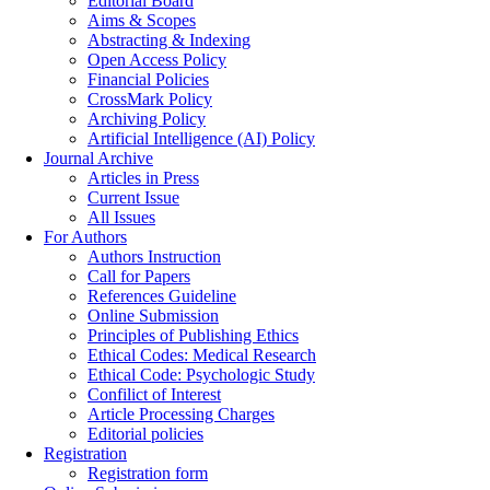
Editorial Board
Aims & Scopes
Abstracting & Indexing
Open Access Policy
Financial Policies
CrossMark Policy
Archiving Policy
Artificial Intelligence (AI) Policy
Journal Archive
Articles in Press
Current Issue
All Issues
For Authors
Authors Instruction
Call for Papers
References Guideline
Online Submission
Principles of Publishing Ethics
Ethical Codes: Medical Research
Ethical Code: Psychologic Study
Confilict of Interest
Article Processing Charges
Editorial policies
Registration
Registration form