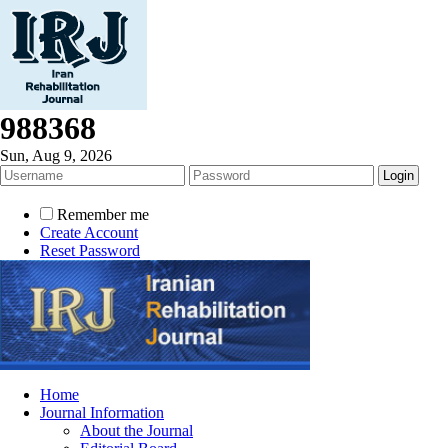
988368
Sun, Aug 9, 2026
Remember me
Create Account
Reset Password
Home
Journal Information
About the Journal