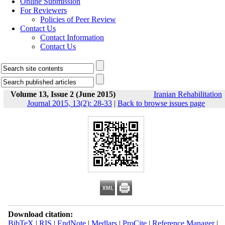
Online Submission
For Reviewers
Policies of Peer Review
Contact Us
Contact Information
Contact Us
Volume 13, Issue 2 (June 2015)
Iranian Rehabilitation
Journal 2015, 13(2): 28-33
|
Back to browse issues page
Download citation:
BibTeX
|
RIS
|
EndNote
|
Medlars
|
ProCite
|
Reference Manager
|