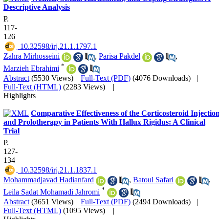
Descriptive Analysis
P.
117-
126
‎ 10.32598/irj.21.1.1797.1
Zahra Mirhosseini
,
Parisa Pakdel
,
*
Marzieh Ebrahimi
Abstract
(5530 Views)
|
Full-Text (PDF)
(4076 Downloads)
|
Full-Text (HTML)
(2283 Views)
|
Highlights
Comparative Effectiveness of the Corticosteroid Injectio
and Prolotherapy in Patients With Hallux Rigidus: A Clinical
Trial
P.
127-
134
‎ 10.32598/irj.21.1.1837.1
Mohammadjavad Hadianfard
,
Batoul Safari
,
*
Leila Sadat Mohamadi Jahromi
Abstract
(3651 Views)
|
Full-Text (PDF)
(2494 Downloads)
|
Full-Text (HTML)
(1095 Views)
|