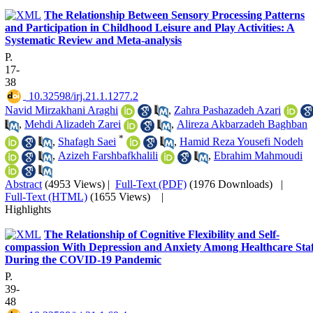
The Relationship Between Sensory Processing Patterns
and Participation in Childhood Leisure and Play Activities: A
Systematic Review and Meta-analysis
P.
17-
38
‎ 10.32598/irj.21.1.1277.2
Navid Mirzakhani Araghi
,
Zahra Pashazadeh Azari
,
Mehdi Alizadeh Zarei
,
Alireza Akbarzadeh Baghban
*
,
Shafagh Saei
,
Hamid Reza Yousefi Nodeh
,
Azizeh Farshbafkhalili
,
Ebrahim Mahmoudi
Abstract
(4953 Views)
|
Full-Text (PDF)
(1976 Downloads)
|
Full-Text (HTML)
(1655 Views)
|
Highlights
The Relationship of Cognitive Flexibility and Self-
compassion With Depression and Anxiety Among Healthcare Staf
During the COVID-19 Pandemic
P.
39-
48