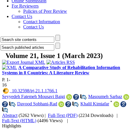
Online Submission
For Reviewers
Policies of Peer Review
Contact Us
Contact Information
Contact Us
Volume 21, Issue 1 (March 2023)
A Comparative Study of Rehabilitation Information
Systems in 8 Countries: A Literature Review
P. 1-
16
‎ 10.32598/irj.21.1.1766.1
Seyyedeh Fatemeh Mousavi Baigi
,
Masoumeh Sarbaz
*
,
Davood Sobhani-Rad
,
Khalil Kimiafar
Abstract
(5262 Views)
|
Full-Text (PDF)
(2234 Downloads)
|
Full-Text (HTML)
(4496 Views)
|
Highlights