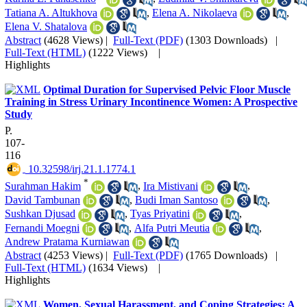
Tatiana A. Altukhova
,
Elena A. Nikolaeva
,
Elena V. Shatalova
Abstract
(4628 Views)
|
Full-Text (PDF)
(1303 Downloads)
|
Full-Text (HTML)
(1222 Views)
|
Highlights
Optimal Duration for Supervised Pelvic Floor Muscle
Training in Stress Urinary Incontinence Women: A Prospective
Study
P.
107-
116
‎ 10.32598/irj.21.1.1774.1
*
Surahman Hakim
,
Ira Mistivani
,
David Tambunan
,
Budi Iman Santoso
,
Sushkan Djusad
,
Tyas Priyatini
,
Fernandi Moegni
,
Alfa Putri Meutia
,
Andrew Pratama Kurniawan
Abstract
(4253 Views)
|
Full-Text (PDF)
(1765 Downloads)
|
Full-Text (HTML)
(1634 Views)
|
Highlights
Women, Sexual Harassment, and Coping Strategies: A