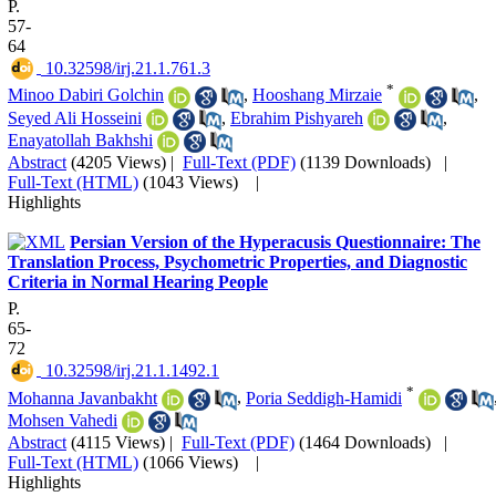
P.
57-
64
‎ 10.32598/irj.21.1.761.3
*
Minoo Dabiri Golchin
,
Hooshang Mirzaie
,
Seyed Ali Hosseini
,
Ebrahim Pishyareh
,
Enayatollah Bakhshi
Abstract
(4205 Views)
|
Full-Text (PDF)
(1139 Downloads)
|
Full-Text (HTML)
(1043 Views)
|
Highlights
Persian Version of the Hyperacusis Questionnaire: The
Translation Process, Psychometric Properties, and Diagnostic
Criteria in Normal Hearing People
P.
65-
72
‎ 10.32598/irj.21.1.1492.1
*
Mohanna Javanbakht
,
Poria Seddigh-Hamidi
Mohsen Vahedi
Abstract
(4115 Views)
|
Full-Text (PDF)
(1464 Downloads)
|
Full-Text (HTML)
(1066 Views)
|
Highlights