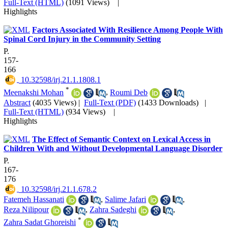
Full-Text (HTML)
(1091 Views)
|
Highlights
Factors Associated With Resilience Among People With
Spinal Cord Injury in the Community Setting
P.
157-
166
‎ 10.32598/irj.21.1.1808.1
*
Meenakshi Mohan
,
Roumi Deb
Abstract
(4035 Views)
|
Full-Text (PDF)
(1433 Downloads)
|
Full-Text (HTML)
(934 Views)
|
Highlights
The Effect of Semantic Context on Lexical Access in
Children With and Without Developmental Language Disorder
P.
167-
176
‎ 10.32598/irj.21.1.678.2
Fatemeh Hassanati
,
Salime Jafari
,
Reza Nilipour
,
Zahra Sadeghi
,
*
Zahra Sadat Ghoreishi