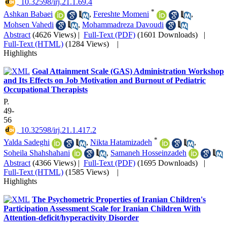
‎ 10.32598/irj.21.1.69.4
*
Ashkan Babaei
,
Fereshte Momeni
,
Mohsen Vahedi
,
Mohammadreza Davoudi
Abstract
(4626 Views)
|
Full-Text (PDF)
(1601 Downloads)
|
Full-Text (HTML)
(1284 Views)
|
Highlights
Goal Attainment Scale (GAS) Administration Workshop
and Its Effects on Job Motivation and Burnout of Pediatric
Occupational Therapists
P.
49-
56
‎ 10.32598/irj.21.1.417.2
*
Yalda Sadeghi
,
Nikta Hatamizadeh
,
Soheila Shahshahani
,
Samaneh Hosseinzadeh
Abstract
(4366 Views)
|
Full-Text (PDF)
(1695 Downloads)
|
Full-Text (HTML)
(1585 Views)
|
Highlights
The Psychometric Properties of Iranian Children's
Participation Assessment Scale for Iranian Children With
Attention-deficit/hyperactivity Disorder