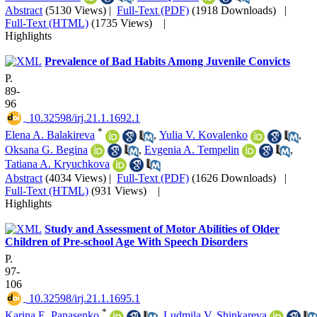
Abstract
(5130 Views)
|
Full-Text (PDF)
(1918 Downloads)
|
Full-Text (HTML)
(1735 Views)
|
Highlights
Prevalence of Bad Habits Among Juvenile Convicts
P.
89-
96
‎ 10.32598/irj.21.1.1692.1
*
Elena A. Balakireva
,
Yulia V. Kovalenko
,
Oksana G. Begina
,
Evgenia A. Tempelin
,
Tatiana A. Kryuchkova
Abstract
(4034 Views)
|
Full-Text (PDF)
(1626 Downloads)
|
Full-Text (HTML)
(931 Views)
|
Highlights
Study and Assessment of Motor Abilities of Older
Children of Pre-school Age With Speech Disorders
P.
97-
106
‎ 10.32598/irj.21.1.1695.1
*
Karina E. Panasenko
,
Ludmila V. Shinkareva