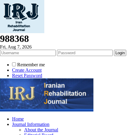
988368
Fri, Aug 7, 2026
Remember me
Create Account
Reset Password
Home
Journal Information
About the Journal