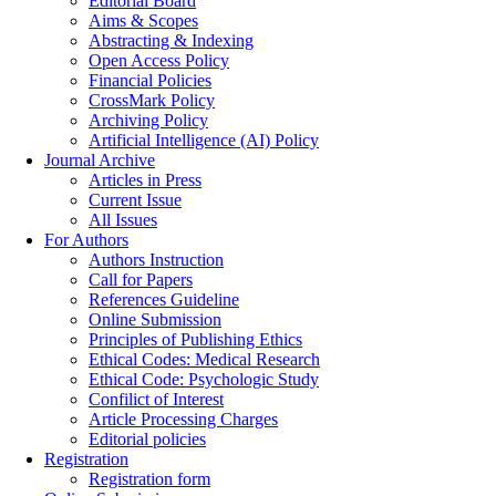
Editorial Board
Aims & Scopes
Abstracting & Indexing
Open Access Policy
Financial Policies
CrossMark Policy
Archiving Policy
Artificial Intelligence (AI) Policy
Journal Archive
Articles in Press
Current Issue
All Issues
For Authors
Authors Instruction
Call for Papers
References Guideline
Online Submission
Principles of Publishing Ethics
Ethical Codes: Medical Research
Ethical Code: Psychologic Study
Confilict of Interest
Article Processing Charges
Editorial policies
Registration
Registration form