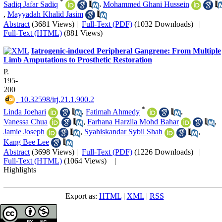
*
Sadiq Jafar Sadiq
,
Mohammed Ghani Hussein
,
Mayyadah Khalid Jasim
Abstract
(3681 Views)
|
Full-Text (PDF)
(1032 Downloads)
|
Full-Text (HTML)
(881 Views)
Iatrogenic-induced Peripheral Gangrene: From Multiple
Limb Amputations to Prosthetic Restoration
P.
195-
200
‎ 10.32598/irj.21.1.900.2
*
Linda Joehari
,
Fatimah Ahmedy
,
Vanessa Chua
,
Farhana Harzila Mohd Bahar
,
Jamie Joseph
,
Syahiskandar Sybil Shah
,
Kang Bee Lee
Abstract
(3698 Views)
|
Full-Text (PDF)
(1226 Downloads)
|
Full-Text (HTML)
(1064 Views)
|
Highlights
Export as:
HTML
|
XML
|
RSS