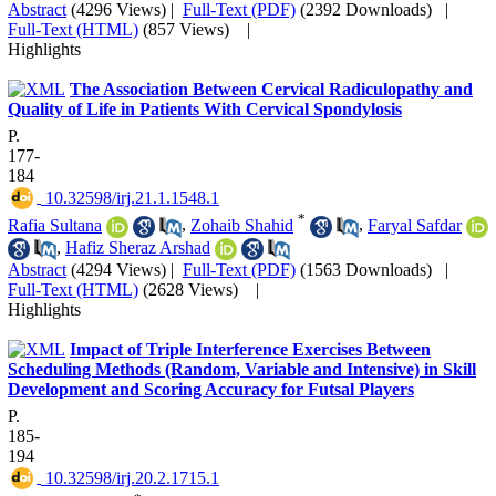
Abstract
(4296 Views)
|
Full-Text (PDF)
(2392 Downloads)
|
Full-Text (HTML)
(857 Views)
|
Highlights
The Association Between Cervical Radiculopathy and
Quality of Life in Patients With Cervical Spondylosis
P.
177-
184
‎ 10.32598/irj.21.1.1548.1
*
Rafia Sultana
,
Zohaib Shahid
,
Faryal Safdar
,
Hafiz Sheraz Arshad
Abstract
(4294 Views)
|
Full-Text (PDF)
(1563 Downloads)
|
Full-Text (HTML)
(2628 Views)
|
Highlights
Impact of Triple Interference Exercises Between
Scheduling Methods (Random, Variable and Intensive) in Skill
Development and Scoring Accuracy for Futsal Players
P.
185-
194
‎ 10.32598/irj.20.2.1715.1