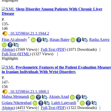
Highlights
Sleep Disorder Among Patients With Chronic Liver
Disease
P.
135-
146
‎ 10.32598/irj.21.1.1944.2
*
Firas Al-aboudy
,
Hasan Baiee
,
Rasha Azeez
Abstract
(3569 Views)
|
Full-Text (PDF)
(1071 Downloads)
|
Full-Text (HTML)
(1327 Views)
|
Highlights
Psychometric Features of the Patient Evaluation Measur
in Iranian Individuals With Wrist Disorders
P.
147-
156
‎ 10.32598/irj.21.1.1800.1
Mahsa Meimandi
,
Akram Azad
,
*
Golara Niketeghad
,
Laleh Lajevardi
Abstract
(4453 Views)
|
Full-Text (PDF)
(1322 Downloads)
|