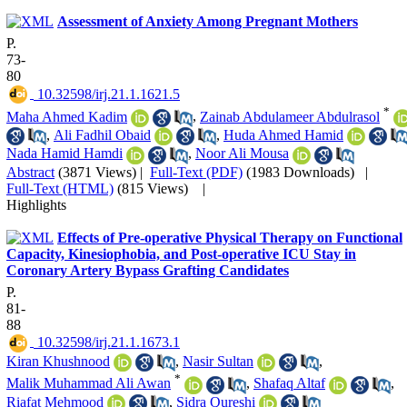
Assessment of Anxiety Among Pregnant Mothers
P.
73-
80
‎ 10.32598/irj.21.1.1621.5
*
Maha Ahmed Kadim
,
Zainab Abdulameer Abdulrasol
,
Ali Fadhil Obaid
,
Huda Ahmed Hamid
Nada Hamid Hamdi
,
Noor Ali Mousa
Abstract
(3871 Views)
|
Full-Text (PDF)
(1983 Downloads)
|
Full-Text (HTML)
(815 Views)
|
Highlights
Effects of Pre-operative Physical Therapy on Functional
Capacity, Kinesiophobia, and Post-operative ICU Stay in
Coronary Artery Bypass Grafting Candidates
P.
81-
88
‎ 10.32598/irj.21.1.1673.1
Kiran Khushnood
,
Nasir Sultan
,
*
Malik Muhammad Ali Awan
,
Shafaq Altaf
,
Riafat Mehmood
,
Sidra Qureshi