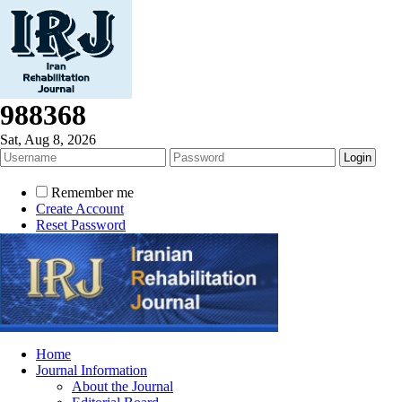
988368
Sat, Aug 8, 2026
Remember me
Create Account
Reset Password
Home
Journal Information
About the Journal