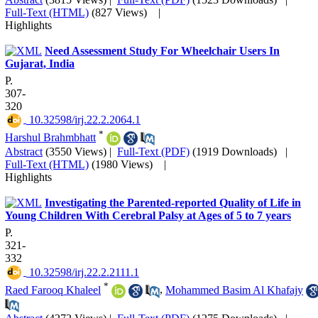
Full-Text (HTML)
(827 Views)
|
Highlights
Need Assessment Study For Wheelchair Users In
Gujarat, India
P.
307-
320
‎ 10.32598/irj.22.2.2064.1
*
Harshul Brahmbhatt
Abstract
(3550 Views)
|
Full-Text (PDF)
(1919 Downloads)
|
Full-Text (HTML)
(1980 Views)
|
Highlights
Investigating the Parented-reported Quality of Life in
Young Children With Cerebral Palsy at Ages of 5 to 7 years
P.
321-
332
‎ 10.32598/irj.22.2.2111.1
*
Raed Farooq Khaleel
,
Mohammed Basim Al Khafajy