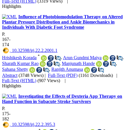
Full-Text (HTML)
(3319 Views)
|
Highlights
Influence of Photobiomodulation Therapy on Altered
Plantar Pressure Distribution and Ankle Biomechanics in
Individuals With Diabetic Foot Syndrome
P.
167-
174
‎ 10.32598/irj.22.2.2001.1
*
Hrishikesh Korada
,
Arun Gundmi Maiya
,
Sharath Kumar Rao
,
Manjunath Hande
,
Sahana Shetty
,
Ranjith Anumasa
Abstract
(3748 Views)
|
Full-Text (PDF)
(1161 Downloads)
|
Full-Text (HTML)
(907 Views)
|
Highlights
Investigating the Effects of Dexteria App Therapy on
Hand Function in Subacute Stroke Survivors
P.
175-
182
‎ 10.32598/irj.22.2.395.3