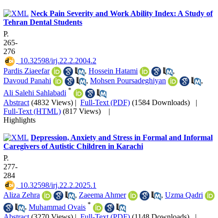
Neck Pain Severity and Work Ability Index: A Study of
Tehran Dental Students
P.
265-
276
‎ 10.32598/irj.22.2.2004.2
Pardis Ziaeefar
,
Hossein Hatami
,
Davoud Panahi
,
Mohsen Poursadeghiyan
,
*
Ali Salehi Sahlabadi
Abstract
(4832 Views)
|
Full-Text (PDF)
(1584 Downloads)
|
Full-Text (HTML)
(817 Views)
|
Highlights
Depression, Anxiety and Stress in Formal and Informal
Caregivers of Autistic Children in Karachi
P.
277-
284
‎ 10.32598/irj.22.2.2025.1
Aliza Zehra
,
Zaeema Ahmer
,
Uzma Qadri
*
,
Muhammad Ovais
Abstract
(3270 Views)
|
Full-Text (PDF)
(1148 Downloads)
|