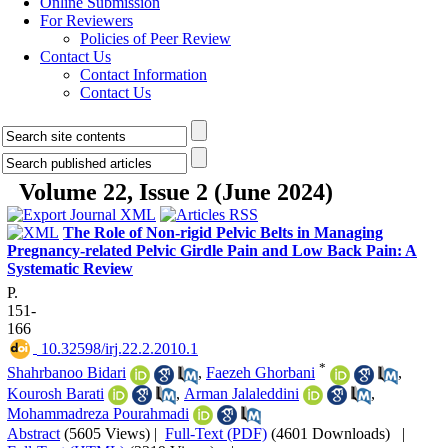
Online Submission
For Reviewers
Policies of Peer Review
Contact Us
Contact Information
Contact Us
Volume 22, Issue 2 (June 2024)
The Role of Non-rigid Pelvic Belts in Managing
Pregnancy-related Pelvic Girdle Pain and Low Back Pain: A
Systematic Review
P.
151-
166
‎ 10.32598/irj.22.2.2010.1
*
Shahrbanoo Bidari
,
Faezeh Ghorbani
,
Kourosh Barati
,
Arman Jalaleddini
,
Mohammadreza Pourahmadi
Abstract
(5605 Views)
|
Full-Text (PDF)
(4601 Downloads)
|