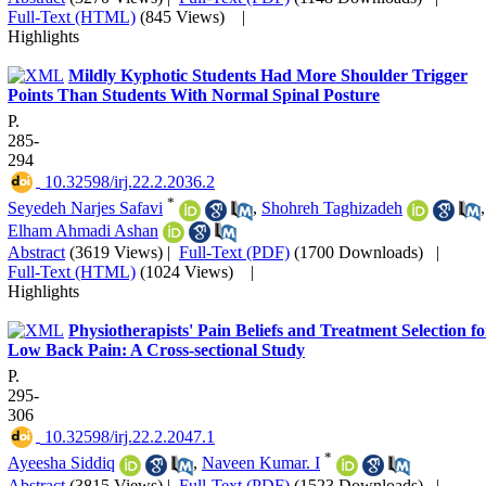
Full-Text (HTML)
(845 Views)
|
Highlights
Mildly Kyphotic Students Had More Shoulder Trigger
Points Than Students With Normal Spinal Posture
P.
285-
294
‎ 10.32598/irj.22.2.2036.2
*
Seyedeh Narjes Safavi
,
Shohreh Taghizadeh
,
Elham Ahmadi Ashan
Abstract
(3619 Views)
|
Full-Text (PDF)
(1700 Downloads)
|
Full-Text (HTML)
(1024 Views)
|
Highlights
Physiotherapists' Pain Beliefs and Treatment Selection fo
Low Back Pain: A Cross-sectional Study
P.
295-
306
‎ 10.32598/irj.22.2.2047.1
*
Ayeesha Siddiq
,
Naveen Kumar. I
Abstract
(3815 Views)
|
Full-Text (PDF)
(1523 Downloads)
|