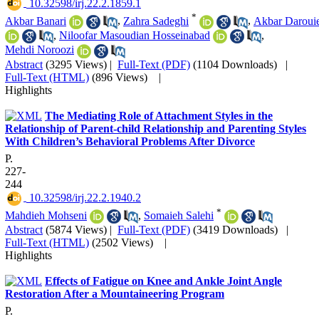
‎ 10.32598/irj.22.2.1859.1
*
Akbar Banari
,
Zahra Sadeghi
,
Akbar Daroui
,
Niloofar Masoudian Hosseinabad
,
Mehdi Noroozi
Abstract
(3295 Views)
|
Full-Text (PDF)
(1104 Downloads)
|
Full-Text (HTML)
(896 Views)
|
Highlights
The Mediating Role of Attachment Styles in the
Relationship of Parent-child Relationship and Parenting Styles
With Children’s Behavioral Problems After Divorce
P.
227-
244
‎ 10.32598/irj.22.2.1940.2
*
Mahdieh Mohseni
,
Somaieh Salehi
Abstract
(5874 Views)
|
Full-Text (PDF)
(3419 Downloads)
|
Full-Text (HTML)
(2502 Views)
|
Highlights
Effects of Fatigue on Knee and Ankle Joint Angle
Restoration After a Mountaineering Program
P.