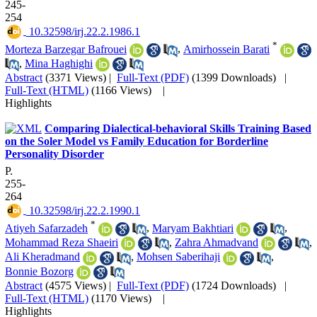
245-
254
‎ 10.32598/irj.22.2.1986.1
*
Morteza Barzegar Bafrouei
,
Amirhossein Barati
,
Mina Haghighi
Abstract
(3371 Views)
|
Full-Text (PDF)
(1399 Downloads)
|
Full-Text (HTML)
(1166 Views)
|
Highlights
Comparing Dialectical-behavioral Skills Training Based
on the Soler Model vs Family Education for Borderline
Personality Disorder
P.
255-
264
‎ 10.32598/irj.22.2.1990.1
*
Atiyeh Safarzadeh
,
Maryam Bakhtiari
,
Mohammad Reza Shaeiri
,
Zahra Ahmadvand
,
Ali Kheradmand
,
Mohsen Saberihaji
,
Bonnie Bozorg
Abstract
(4575 Views)
|
Full-Text (PDF)
(1724 Downloads)
|
Full-Text (HTML)
(1170 Views)
|
Highlights