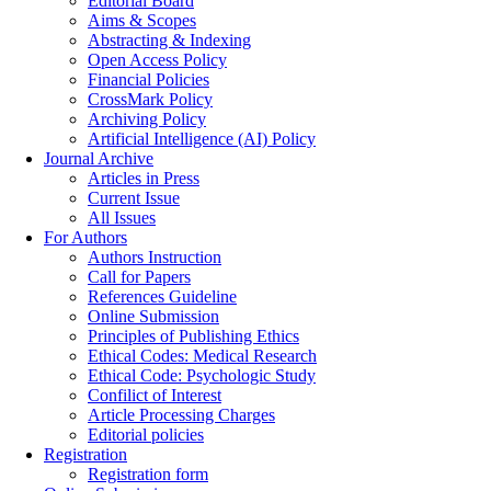
Editorial Board
Aims & Scopes
Abstracting & Indexing
Open Access Policy
Financial Policies
CrossMark Policy
Archiving Policy
Artificial Intelligence (AI) Policy
Journal Archive
Articles in Press
Current Issue
All Issues
For Authors
Authors Instruction
Call for Papers
References Guideline
Online Submission
Principles of Publishing Ethics
Ethical Codes: Medical Research
Ethical Code: Psychologic Study
Confilict of Interest
Article Processing Charges
Editorial policies
Registration
Registration form