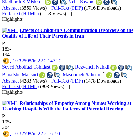
*
Siddharth S Mishra
,
Neha Sawant
Abstract
(3550 Views)
|
Full-Text (PDF)
(1716 Downloads)
|
Full-Text (HTML)
(1118 Views)
|
Highlights
Effects of Children’s Communication Disorders on the
Quality of Life of Their Parents in Iran
P.
183-
194
‎ 10.32598/irj.22.2.1472.2
Seyed Abolfazl Tohidast
,
Rezvaneh Nahidi
,
*
Banafshe Mansuri
,
Masoomeh Salmani
Abstract
(4283 Views)
|
Full-Text (PDF)
(1478 Downloads)
|
Full-Text (HTML)
(998 Views)
|
Highlights
Relationships of Empathy Among Nurses Working at
Teaching Hospitals With the Patterns of Parental Rearing
P.
195-
204
‎ 10.32598/irj.22.2.1619.6