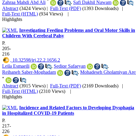
*
Zahraa Mahdi Abd Ali
,
Safi Dakhil Nawam
Abstract
(3424 Views)
|
Full-Text (PDF)
(1393 Downloads)
|
Full-Text (HTML)
(934 Views)
|
Highlights
Investigating Feeding Problems and Oral Motor Skills in
Children With Cerebral Palsy
P.
205-
216
‎ 10.32598/irj.22.2.1656.2
Leila Esmaeili
,
Sediqe Safaeyan
,
Reihaneh Saber-Moghadam
,
Mohadeseh Gholamiyan Aref
*
Abstract
(3915 Views)
|
Full-Text (PDF)
(2169 Downloads)
|
Full-Text (HTML)
(2310 Views)
|
Highlights
Incidence and Related Factors to Developing Dysphagia
in Hospitalized COVID-19 Patients
P.
217-
226