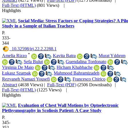
Abstract
(4272 Views)
|
Full-Text (PDF)
(1275 Downloads)
|
Full-Text (HTML)
(801 Views)
|
Highlights
Social Media: Stress Factors or Coping Strategies? A Pilo
Study in a Sample of Italian Teachers
P.
333-
344
‎ 10.32598/irj.22.2.2288.1
*
Amelia Rizzo
,
Kavita Batra
,
Murat Yıldırım
,
Sefa Bulut
,
Guendalina Tordonato
,
Virginia De Maio
,
Hicham Khabbache
,
Łukasz Szarpak
,
Mahmood Bahramizadeh
,
Rezvaneh Namazi Yousefi
,
Francesco Chirico
Abstract
(4638 Views)
|
Full-Text (PDF)
(2506 Downloads)
|
Full-Text (HTML)
(1225 Views)
|
Highlights
Evaluation of Chest Wall Motions by Optoelectronic
Plethysmography in Scoliosis Patient: A Case Study
P.
345-
352