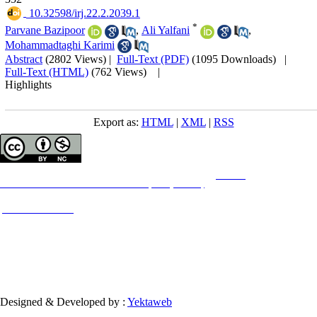
‎ 10.32598/irj.22.2.2039.1
*
Parvane Bazipoor
,
Ali Yalfani
,
Mohammadtaghi Karimi
Abstract
(2802 Views)
|
Full-Text (PDF)
(1095 Downloads)
|
Full-Text (HTML)
(762 Views)
|
Highlights
Export as:
HTML
|
XML
|
RSS
Copyright © The Author(s);
This is an open access article distributed under the terms of the
Creative
Commons
Attribution-NonCommercial 4.0 (CC-By-NC 4.0)
, which permits use, distribution,
and reproduction in any medium, provided the original work is properly cited and is not
used for commercial purposes.
Contact Information
Designed & Developed by :
Yektaweb