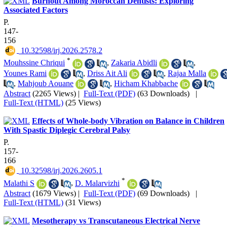
Burnout Among Moroccan Dentists: Exploring
Associated Factors
P.
147-
156
‎ 10.32598/irj.2026.2578.2
*
Mouhssine Chriqui
,
Zakaria Abidli
,
Younes Rami
,
Driss Ait Ali
,
Rajaa Malla
,
Mahjoub Aouane
,
Hicham Khabbache
Abstract
(2265 Views)
|
Full-Text (PDF)
(63 Downloads)
|
Full-Text (HTML)
(25 Views)
Effects of Whole-body Vibration on Balance in Children
With Spastic Diplegic Cerebral Palsy
P.
157-
166
‎ 10.32598/irj.2026.2605.1
*
Malathi S
,
D. Malarvizhi
Abstract
(1679 Views)
|
Full-Text (PDF)
(69 Downloads)
|
Full-Text (HTML)
(31 Views)
Mesotherapy vs Transcutaneous Electrical Nerve