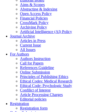
Editorial Board
Aims & Scopes
Abstracting & Indexing
Open Access Policy
Financial Policies
CrossMark Policy
Archiving Policy
Artificial Intelligence (AI) Policy
Journal Archive
Articles in Press
Current Issue
All Issues
For Authors
Authors Instruction
Call for Papers
References Guideline
Online Submission
Principles of Publishing Ethics
Ethical Codes: Medical Research
Ethical Code: Psychologic Study
Confilict of Interest
Article Processing Charges
Editorial policies
Registration
Registration form