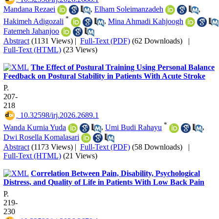
Mandana Rezaei
,
Elham Soleimanzadeh
,
*
Hakimeh Adigozali
,
Mina Ahmadi Kahjoogh
Fatemeh Jahanjoo
Abstract
(1131 Views)
|
Full-Text (PDF)
(62 Downloads)
|
Full-Text (HTML)
(23 Views)
The Effect of Postural Training Using Personal Balance
Feedback on Postural Stability in Patients With Acute Stroke
P.
207-
218
‎ 10.32598/irj.2026.2689.1
*
Wanda Kurnia Yuda
,
Umi Budi Rahayu
,
Dwi Rosella Komalasari
Abstract
(1173 Views)
|
Full-Text (PDF)
(58 Downloads)
|
Full-Text (HTML)
(21 Views)
Correlation Between Pain, Disability, Psychological
Distress, and Quality of Life in Patients With Low Back Pain
P.
219-
230