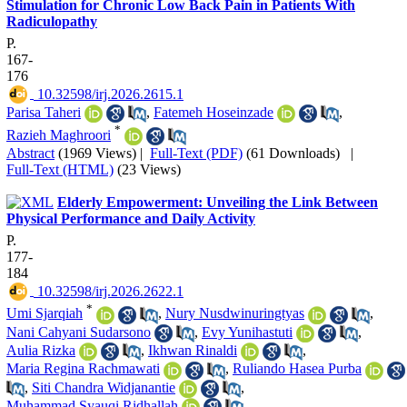
Stimulation for Chronic Low Back Pain in Patients With
Radiculopathy
P.
167-
176
‎ 10.32598/irj.2026.2615.1
Parisa Taheri
,
Fatemeh Hoseinzade
,
*
Razieh Maghroori
Abstract
(1969 Views)
|
Full-Text (PDF)
(61 Downloads)
|
Full-Text (HTML)
(23 Views)
Elderly Empowerment: Unveiling the Link Between
Physical Performance and Daily Activity
P.
177-
184
‎ 10.32598/irj.2026.2622.1
*
Umi Sjarqiah
,
Nury Nusdwinuringtyas
,
Nani Cahyani Sudarsono
,
Evy Yunihastuti
,
Aulia Rizka
,
Ikhwan Rinaldi
,
Maria Regina Rachmawati
,
Ruliando Hasea Purba
,
Siti Chandra Widjanantie
,
Muhammad Syauqi Ridhallah
,