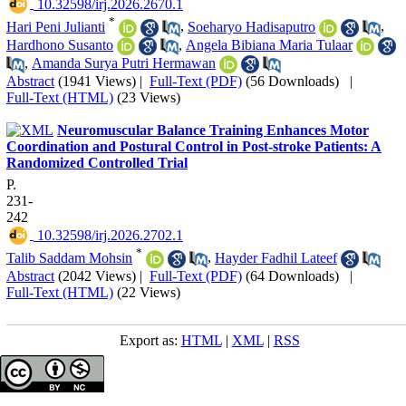
‎ 10.32598/irj.2026.2670.1
*
Hari Peni Julianti
,
Soeharyo Hadisaputro
,
Hardhono Susanto
,
Angela Bibiana Maria Tulaar
,
Amanda Surya Putri Hermawan
Abstract
(1941 Views)
|
Full-Text (PDF)
(56 Downloads)
|
Full-Text (HTML)
(23 Views)
Neuromuscular Balance Training Enhances Motor
Coordination and Postural Control in Post-stroke Patients: A
Randomized Controlled Trial
P.
231-
242
‎ 10.32598/irj.2026.2702.1
*
Talib Saddam Mohsin
,
Hayder Fadhil Lateef
Abstract
(2042 Views)
|
Full-Text (PDF)
(64 Downloads)
|
Full-Text (HTML)
(22 Views)
Export as:
HTML
|
XML
|
RSS
Copyright © The Author(s);