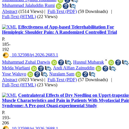
Muhammad Jalaluddin Rumi
Abstract
(1514 Views)
|
Full-Text (PDF)
(59 Downloads)
|
Full-Text (HTML)
(22 Views)
Effectiveness of App-based Telerehabilitation For
Hemiplegic Shoulder Pain: A Randomized Controlled Trial
P.
185-
192
‎ 10.32598/irj.2026.2683.1
*
Muhammad Zuhal Darwis
,
Husnul Mubarak
,
Melda Warliani
,
Andi Alfian Zainuddin
,
Yose Waluyo
,
Nuralam Sam
Abstract
(1023 Views)
|
Full-Text (PDF)
(57 Downloads)
|
Full-Text (HTML)
(23 Views)
Contralateral Effects of Dry Needling on Upprt-trapeziu
Muscle Characteristics and Pain in Patients With Myofascial Pai
Syndrome: A Pre-post Quasi-experimental Study
P.
193-
206
‎ 10.32598/irj.2026.2688.1