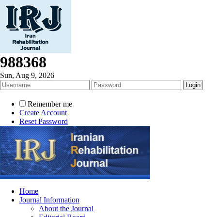
988368
Sun, Aug 9, 2026
Remember me
Create Account
Reset Password
Home
Journal Information
About the Journal