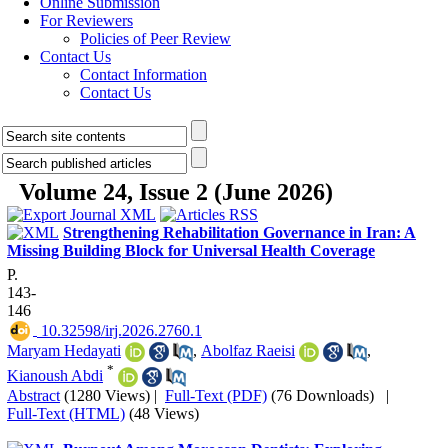
Online Submission
For Reviewers
Policies of Peer Review
Contact Us
Contact Information
Contact Us
Volume 24, Issue 2 (June 2026)
Strengthening Rehabilitation Governance in Iran: A
Missing Building Block for Universal Health Coverage
P.
143-
146
‎ 10.32598/irj.2026.2760.1
Maryam Hedayati
,
Abolfaz Raeisi
,
*
Kianoush Abdi
Abstract
(1280 Views)
|
Full-Text (PDF)
(76 Downloads)
|
Full-Text (HTML)
(48 Views)