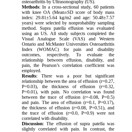
osteoarthritis by Ultrasonography (US).
Methods
: In a cross-sectional study, 60 patients
with knee OA (Mean±SD score of body mass
index: 29.81±5.64 kg/m2 and age: 50.48±7.57
years) were selected by nonprobability sampling
method. Supra patella effusion was evaluated
using an US. All study subjects completed the
Visual Analogue Scale (VAS) and Western
Ontario and McMaster Universities Osteoarthritis
Index (WOMAC) for pain and disability
outcomes, respectively. To evaluate the
relationship between effusion, disability, and
pain, the Pearson’s correlation coefficient was
employed.
Results
: There was a poor but significant
relationship between the area of effusion (r=0.27,
P=0.03), the thickness of effusion (r=0.32,
P=0.01), with pain. No correlation was found
between the trace of effusion (r=-0.08, P=0.5)
and pain. The area of effusion (r=0.1, P=0.17),
the thickness of effusion (r=0.08, P=0.51), and
the trace of effusion (r=0.0, P=0.9) were not
correlated with disability.
Discussion
: The effusion of supra patella was
slightly correlated with pain. In contrast, the