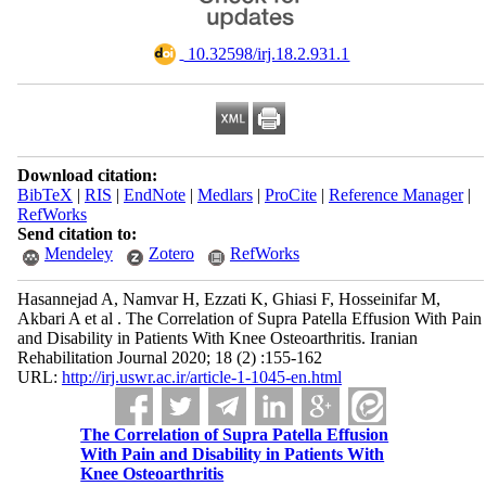
‎ 10.32598/irj.18.2.931.1
Download citation:
BibTeX
|
RIS
|
EndNote
|
Medlars
|
ProCite
|
Reference Manager
|
RefWorks
Send citation to:
Mendeley
Zotero
RefWorks
Hasannejad A, Namvar H, Ezzati K, Ghiasi F, Hosseinifar M,
Akbari A et al . The Correlation of Supra Patella Effusion With Pain
and Disability in Patients With Knee Osteoarthritis. Iranian
Rehabilitation Journal 2020; 18 (2) :155-162
URL:
http://irj.uswr.ac.ir/article-1-1045-en.html
The Correlation of Supra Patella Effusion
With Pain and Disability in Patients With
Knee Osteoarthritis