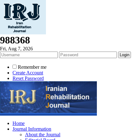
988368
Fri, Aug 7, 2026
Remember me
Create Account
Reset Password
Home
Journal Information
About the Journal