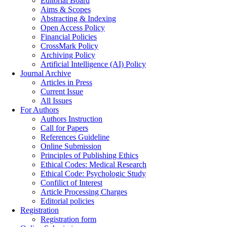
Editorial Board
Aims & Scopes
Abstracting & Indexing
Open Access Policy
Financial Policies
CrossMark Policy
Archiving Policy
Artificial Intelligence (AI) Policy
Journal Archive
Articles in Press
Current Issue
All Issues
For Authors
Authors Instruction
Call for Papers
References Guideline
Online Submission
Principles of Publishing Ethics
Ethical Codes: Medical Research
Ethical Code: Psychologic Study
Confilict of Interest
Article Processing Charges
Editorial policies
Registration
Registration form