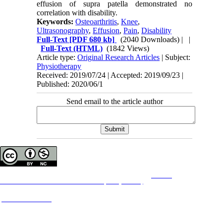
effusion of supra patella demonstrated no
correlation with disability.
Keywords:
Osteoarthritis
,
Knee
,
Ultrasonography
,
Effusion
,
Pain
,
Disability
Full-Text
[PDF 680 kb]
(2040 Downloads)
| |
Full-Text (HTML)
(1842 Views)
Article type:
Original Research Articles
| Subject:
Physiotherapy
Received: 2019/07/24 | Accepted: 2019/09/23 |
Published: 2020/06/1
Send email to the article author
Copyright © The Author(s);
This is an open access article distributed under the terms of the
Creative
Commons
Attribution-NonCommercial 4.0 (CC-By-NC 4.0)
, which permits use, distribution,
and reproduction in any medium, provided the original work is properly cited and is not
used for commercial purposes.
Contact Information