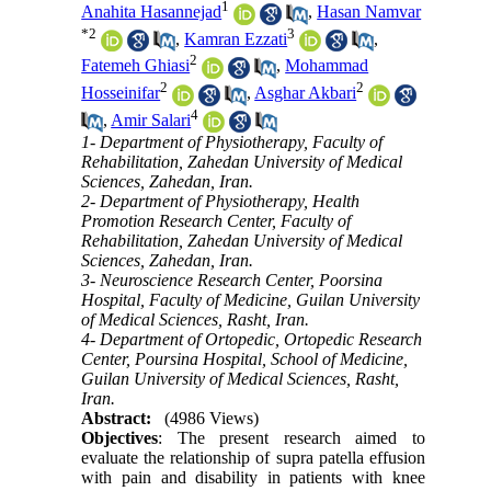
1
Anahita Hasannejad
,
Hasan Namvar
*
2
3
,
Kamran Ezzati
,
2
Fatemeh Ghiasi
,
Mohammad
2
2
Hosseinifar
,
Asghar Akbari
4
,
Amir Salari
1- Department of Physiotherapy, Faculty of
Rehabilitation, Zahedan University of Medical
Sciences, Zahedan, Iran.
2- Department of Physiotherapy, Health
Promotion Research Center, Faculty of
Rehabilitation, Zahedan University of Medical
Sciences, Zahedan, Iran.
3- Neuroscience Research Center, Poorsina
Hospital, Faculty of Medicine, Guilan University
of Medical Sciences, Rasht, Iran.
4- Department of Ortopedic, Ortopedic Research
Center, Poursina Hospital, School of Medicine,
Guilan University of Medical Sciences, Rasht,
Iran.
Abstract:
(4986 Views)
Objectives
: The present research aimed to
evaluate the relationship of supra patella effusion
with pain and disability in patients with knee