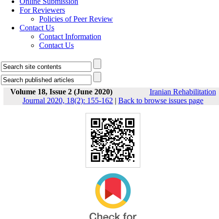
Online Submission
For Reviewers
Policies of Peer Review
Contact Us
Contact Information
Contact Us
Volume 18, Issue 2 (June 2020)
Iranian Rehabilitation
Journal 2020, 18(2): 155-162
|
Back to browse issues page