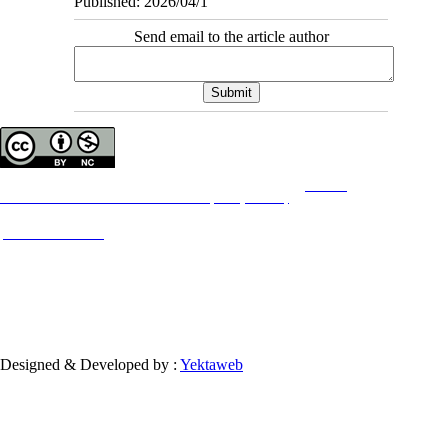
Published: 2026/04/1
Send email to the article author
Copyright © The Author(s);
This is an open access article distributed under the terms of the
Creative
Commons
Attribution-NonCommercial 4.0 (CC-By-NC 4.0)
, which permits use, distribution,
and reproduction in any medium, provided the original work is properly cited and is not
used for commercial purposes.
Contact Information
Designed & Developed by :
Yektaweb