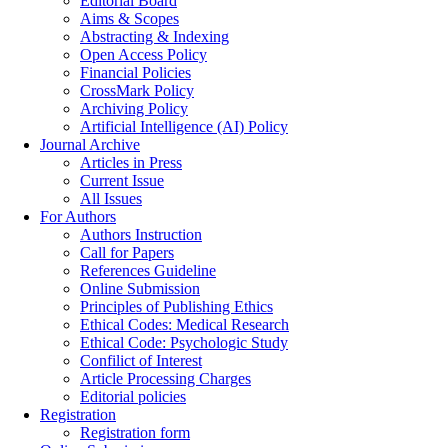
Editorial Board
Aims & Scopes
Abstracting & Indexing
Open Access Policy
Financial Policies
CrossMark Policy
Archiving Policy
Artificial Intelligence (AI) Policy
Journal Archive
Articles in Press
Current Issue
All Issues
For Authors
Authors Instruction
Call for Papers
References Guideline
Online Submission
Principles of Publishing Ethics
Ethical Codes: Medical Research
Ethical Code: Psychologic Study
Confilict of Interest
Article Processing Charges
Editorial policies
Registration
Registration form