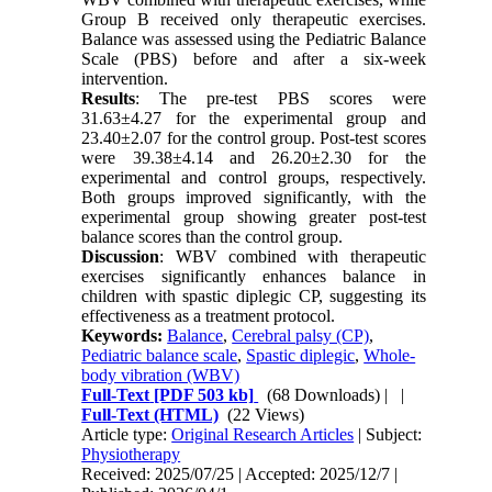
Group B received only therapeutic exercises.
Balance was assessed using the Pediatric Balance
Scale (PBS) before and after a six-week
intervention.
Results
: The pre-test PBS scores were
31.63±4.27 for the experimental group and
23.40±2.07 for the control group. Post-test scores
were 39.38±4.14 and 26.20±2.30 for the
experimental and control groups, respectively.
Both groups improved significantly, with the
experimental group showing greater post-test
balance scores than the control group.
Discussion
: WBV combined with therapeutic
exercises significantly enhances balance in
children with spastic diplegic CP, suggesting its
effectiveness as a treatment protocol.
Keywords:
Balance
,
Cerebral palsy (CP)
,
Pediatric balance scale
,
Spastic diplegic
,
Whole-
body vibration (WBV)
Full-Text
[PDF 503 kb]
(68 Downloads)
| |
Full-Text (HTML)
(22 Views)
Article type:
Original Research Articles
| Subject:
Physiotherapy
Received: 2025/07/25 | Accepted: 2025/12/7 |