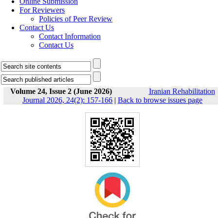
Online Submission
For Reviewers
Policies of Peer Review
Contact Us
Contact Information
Contact Us
Volume 24, Issue 2 (June 2026)
Iranian Rehabilitation
Journal 2026, 24(2): 157-166
|
Back to browse issues page