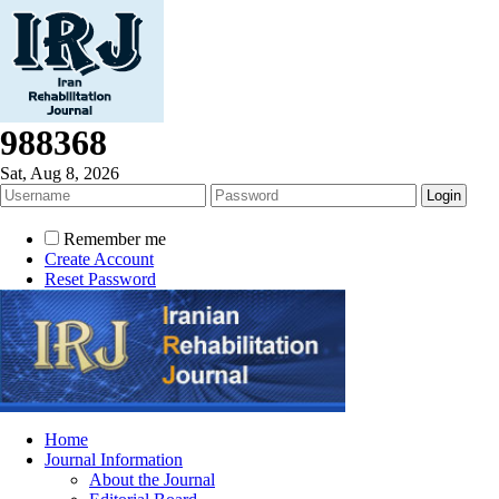
988368
Sat, Aug 8, 2026
Remember me
Create Account
Reset Password
Home
Journal Information
About the Journal