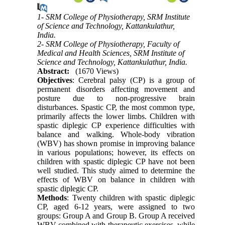
1- SRM College of Physiotherapy, SRM Institute
of Science and Technology, Kattankulathur,
India.
2- SRM College of Physiotherapy, Faculty of
Medical and Health Sciences, SRM Institute of
Science and Technology, Kattankulathur, India.
Abstract:
(1670 Views)
Objectives
: Cerebral palsy (CP) is a group of
permanent disorders affecting movement and
posture due to non-progressive brain
disturbances. Spastic CP, the most common type,
primarily affects the lower limbs. Children with
spastic diplegic CP experience difficulties with
balance and walking. Whole-body vibration
(WBV) has shown promise in improving balance
in various populations; however, its effects on
children with spastic diplegic CP have not been
well studied. This study aimed to determine the
effects of WBV on balance in children with
spastic diplegic CP.
Methods
: Twenty children with spastic diplegic
CP, aged 6-12 years, were assigned to two
groups: Group A and Group B. Group A received
WBV combined with therapeutic exercises, while