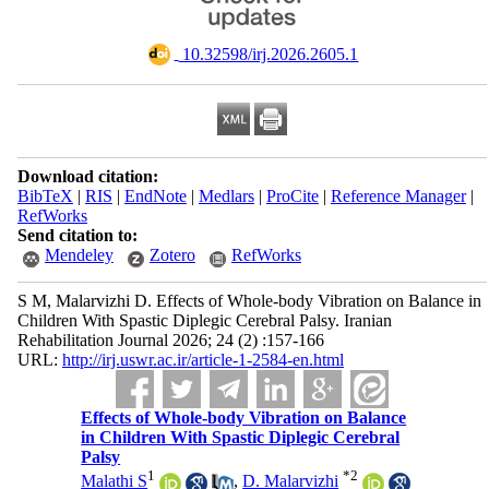
‎ 10.32598/irj.2026.2605.1
Download citation:
BibTeX
|
RIS
|
EndNote
|
Medlars
|
ProCite
|
Reference Manager
|
RefWorks
Send citation to:
Mendeley
Zotero
RefWorks
S M, Malarvizhi D. Effects of Whole-body Vibration on Balance in
Children With Spastic Diplegic Cerebral Palsy. Iranian
Rehabilitation Journal 2026; 24 (2) :157-166
URL:
http://irj.uswr.ac.ir/article-1-2584-en.html
Effects of Whole-body Vibration on Balance
in Children With Spastic Diplegic Cerebral
Palsy
1
*
2
Malathi S
,
D. Malarvizhi