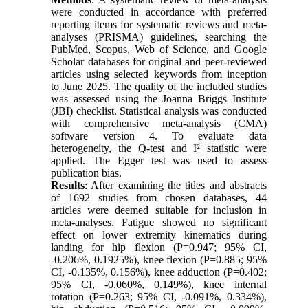
were conducted in accordance with preferred
reporting items for systematic reviews and meta-
analyses (PRISMA) guidelines, searching the
PubMed, Scopus, Web of Science, and Google
Scholar databases for original and peer-reviewed
articles using selected keywords from inception
to June 2025. The quality of the included studies
was assessed using the Joanna Briggs Institute
(JBI) checklist. Statistical analysis was conducted
with comprehensive meta-analysis (CMA)
software version 4. To evaluate data
heterogeneity, the Q-test and I² statistic were
applied. The Egger test was used to assess
publication bias.
Results
: After examining the titles and abstracts
of 1692 studies from chosen databases, 44
articles were deemed suitable for inclusion in
meta-analyses. Fatigue showed no significant
effect on lower extremity kinematics during
landing for hip flexion (P=0.947; 95% CI,
-0.206%, 0.1925%), knee flexion (P=0.885; 95%
CI, -0.135%, 0.156%), knee adduction (P=0.402;
95% CI, -0.060%, 0.149%), knee internal
rotation (P=0.263; 95% CI, -0.091%, 0.334%),