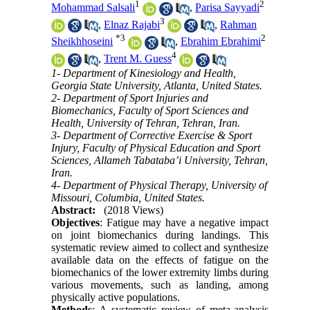
1
2
Mohammad Salsali
,
Parisa Sayyadi
3
,
Elnaz Rajabi
,
Rahman
*
3
2
Sheikhhoseini
,
Ebrahim Ebrahimi
4
,
Trent M. Guess
1- Department of Kinesiology and Health,
Georgia State University, Atlanta, United States.
2- Department of Sport Injuries and
Biomechanics, Faculty of Sport Sciences and
Health, University of Tehran, Tehran, Iran.
3- Department of Corrective Exercise & Sport
Injury, Faculty of Physical Education and Sport
Sciences, Allameh Tabataba’i University, Tehran,
Iran.
4- Department of Physical Therapy, University of
Missouri, Columbia, United States.
Abstract:
(2018 Views)
Objectives
: Fatigue may have a negative impact
on joint biomechanics during landings. This
systematic review aimed to collect and synthesize
available data on the effects of fatigue on the
biomechanics of the lower extremity limbs during
various movements, such as landing, among
physically active populations.
Methods
: A systematic review of meta-analysis