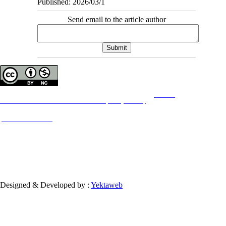
Published: 2026/03/1
Send email to the article author
Copyright © The Author(s);
This is an open access article distributed under the terms of the
Creative
Commons
Attribution-NonCommercial 4.0 (CC-By-NC 4.0)
, which permits use, distribution,
and reproduction in any medium, provided the original work is properly cited and is not
used for commercial purposes.
Contact Information
Designed & Developed by :
Yektaweb