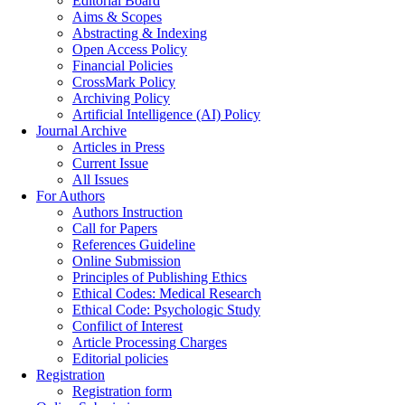
Editorial Board
Aims & Scopes
Abstracting & Indexing
Open Access Policy
Financial Policies
CrossMark Policy
Archiving Policy
Artificial Intelligence (AI) Policy
Journal Archive
Articles in Press
Current Issue
All Issues
For Authors
Authors Instruction
Call for Papers
References Guideline
Online Submission
Principles of Publishing Ethics
Ethical Codes: Medical Research
Ethical Code: Psychologic Study
Confilict of Interest
Article Processing Charges
Editorial policies
Registration
Registration form