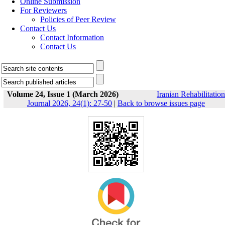
Online Submission
For Reviewers
Policies of Peer Review
Contact Us
Contact Information
Contact Us
Volume 24, Issue 1 (March 2026)
Iranian Rehabilitation
Journal 2026, 24(1): 27-50
|
Back to browse issues page