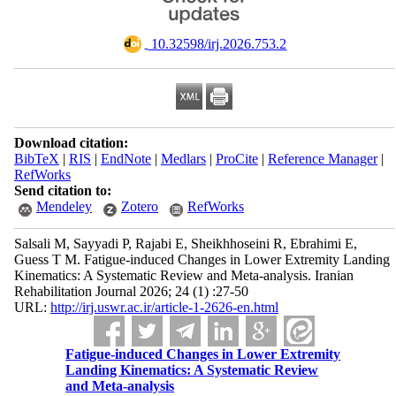
‎ 10.32598/irj.2026.753.2
Download citation:
BibTeX
|
RIS
|
EndNote
|
Medlars
|
ProCite
|
Reference Manager
|
RefWorks
Send citation to:
Mendeley
Zotero
RefWorks
Salsali M, Sayyadi P, Rajabi E, Sheikhhoseini R, Ebrahimi E,
Guess T M. Fatigue-induced Changes in Lower Extremity Landing
Kinematics: A Systematic Review and Meta-analysis. Iranian
Rehabilitation Journal 2026; 24 (1) :27-50
URL:
http://irj.uswr.ac.ir/article-1-2626-en.html
Fatigue-induced Changes in Lower Extremity
Landing Kinematics: A Systematic Review
and Meta-analysis