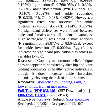
hip abduction (P=0.516; 95% CI, -0.099%,
0.197%), hip rotation (P=0.760; 95% CI, -0.39%,
0.286%), ankle dorsiflexion (P=0.372; 95% CI,
-0.116%, 0.309%), and ankle supination
(P=0.326; 95% CI, -0.23%, 0.692%). However, a
significant effect was observed for ankle
inversion (P=0.003; 95% CI, 0.114%, 0.537%).
No significant differences were found between
males and females across all kinematic variables.
High heterogeneity was noted in most analyses
(I² ranging from 28.877% to 83.642%), except
for ankle inversion (I²=0.000%). Egger’s test
indicated no significant publication bias across all
variables (P>0.05).
Discussion
: Contrary to common belief, fatigue
does not appear to consistently alter hip and knee
landing kinematics in healthy, active individuals,
though it does increase ankle inversion,
potentially elevating the risk of ankle sprains.
Keywords:
Biomechanics
,
Landing
,
Fatigue
,
Lower limbs
,
Human movement
Full-Text
[PDF 838 kb]
(357 Downloads)
| |
Full-Text (HTML)
(260 Views)
Article type:
Reviews
| Subject:
Sport medicine
Received: 2025/09/1 | Accepted: 2025/10/7 |