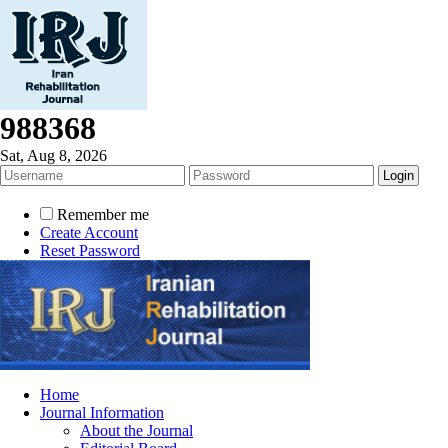
988368
Sat, Aug 8, 2026
Remember me
Create Account
Reset Password
Home
Journal Information
About the Journal