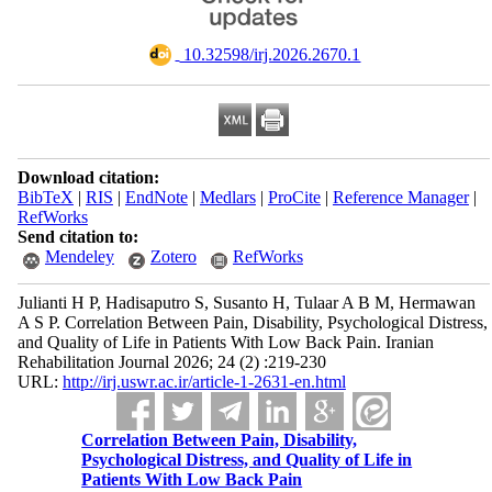
‎ 10.32598/irj.2026.2670.1
Download citation:
BibTeX
|
RIS
|
EndNote
|
Medlars
|
ProCite
|
Reference Manager
|
RefWorks
Send citation to:
Mendeley
Zotero
RefWorks
Julianti H P, Hadisaputro S, Susanto H, Tulaar A B M, Hermawan
A S P. Correlation Between Pain, Disability, Psychological Distress,
and Quality of Life in Patients With Low Back Pain. Iranian
Rehabilitation Journal 2026; 24 (2) :219-230
URL:
http://irj.uswr.ac.ir/article-1-2631-en.html
Correlation Between Pain, Disability,
Psychological Distress, and Quality of Life in
Patients With Low Back Pain