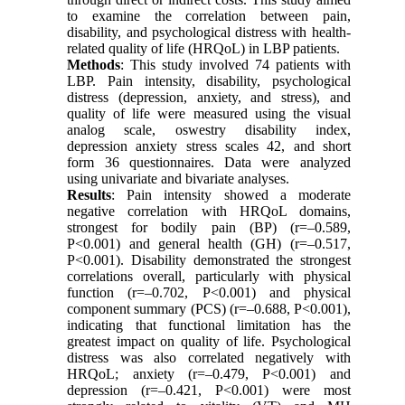
to examine the correlation between pain,
disability, and psychological distress with health-
related quality of life (HRQoL) in LBP patients.
Methods
: This study involved 74 patients with
LBP. Pain intensity, disability, psychological
distress (depression, anxiety, and stress), and
quality of life were measured using the visual
analog scale, oswestry disability index,
depression anxiety stress scales 42, and short
form 36 questionnaires. Data were analyzed
using univariate and bivariate analyses.
Results
: Pain intensity showed a moderate
negative correlation with HRQoL domains,
strongest for bodily pain (BP) (r=–0.589,
P<0.001) and general health (GH) (r=–0.517,
P<0.001). Disability demonstrated the strongest
correlations overall, particularly with physical
function (r=–0.702, P<0.001) and physical
component summary (PCS) (r=–0.688, P<0.001),
indicating that functional limitation has the
greatest impact on quality of life. Psychological
distress was also correlated negatively with
HRQoL; anxiety (r=–0.479, P<0.001) and
depression (r=–0.421, P<0.001) were most