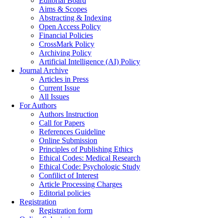
Editorial Board
Aims & Scopes
Abstracting & Indexing
Open Access Policy
Financial Policies
CrossMark Policy
Archiving Policy
Artificial Intelligence (AI) Policy
Journal Archive
Articles in Press
Current Issue
All Issues
For Authors
Authors Instruction
Call for Papers
References Guideline
Online Submission
Principles of Publishing Ethics
Ethical Codes: Medical Research
Ethical Code: Psychologic Study
Confilict of Interest
Article Processing Charges
Editorial policies
Registration
Registration form