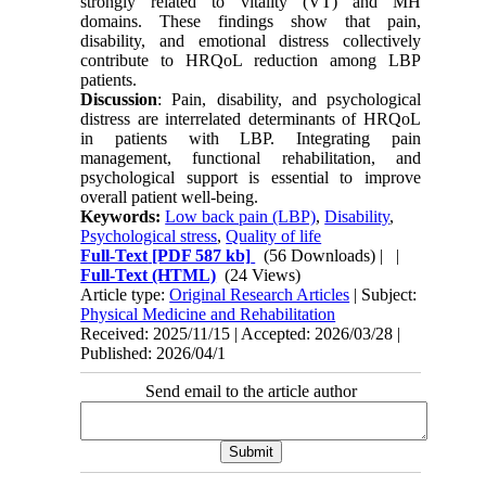
strongly related to vitality (VT) and MH
domains. These findings show that pain,
disability, and emotional distress collectively
contribute to HRQoL reduction among LBP
patients.
Discussion
: Pain, disability, and psychological
distress are interrelated determinants of HRQoL
in patients with LBP. Integrating pain
management, functional rehabilitation, and
psychological support is essential to improve
overall patient well-being.
Keywords:
Low back pain (LBP)
,
Disability
,
Psychological stress
,
Quality of life
Full-Text
[PDF 587 kb]
(56 Downloads)
| |
Full-Text (HTML)
(24 Views)
Article type:
Original Research Articles
| Subject:
Physical Medicine and Rehabilitation
Received: 2025/11/15 | Accepted: 2026/03/28 |
Published: 2026/04/1
Send email to the article author