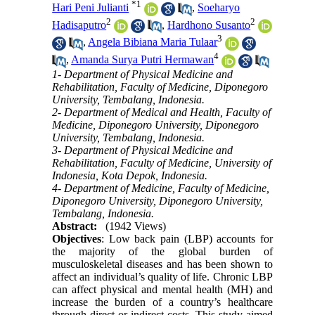
*
1
Hari Peni Julianti
,
Soeharyo
2
2
Hadisaputro
,
Hardhono Susanto
3
,
Angela Bibiana Maria Tulaar
4
,
Amanda Surya Putri Hermawan
1- Department of Physical Medicine and
Rehabilitation, Faculty of Medicine, Diponegoro
University, Tembalang, Indonesia.
2- Department of Medical and Health, Faculty of
Medicine, Diponegoro University, Diponegoro
University, Tembalang, Indonesia.
3- Department of Physical Medicine and
Rehabilitation, Faculty of Medicine, University of
Indonesia, Kota Depok, Indonesia.
4- Department of Medicine, Faculty of Medicine,
Diponegoro University, Diponegoro University,
Tembalang, Indonesia.
Abstract:
(1942 Views)
Objectives
: Low back pain (LBP) accounts for
the majority of the global burden of
musculoskeletal diseases and has been shown to
affect an individual’s quality of life. Chronic LBP
can affect physical and mental health (MH) and
increase the burden of a country’s healthcare
through direct or indirect costs. This study aimed