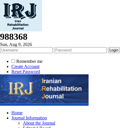
988368
Sun, Aug 9, 2026
Remember me
Create Account
Reset Password
Home
Journal Information
About the Journal