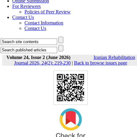
Online Submission
For Reviewers
Policies of Peer Review
Contact Us
Contact Information
Contact Us
Volume 24, Issue 2 (June 2026)
Iranian Rehabilitation
Journal 2026, 24(2): 219-230
|
Back to browse issues page